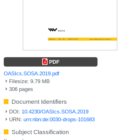
PDF
OASIcs.SOSA.2019.pdf
Filesize: 9.79 MB
306 pages
Document Identifiers
DOI:
10.4230/OASIcs.SOSA.2019
URN:
urn:nbn:de:0030-drops-101683
Subject Classification