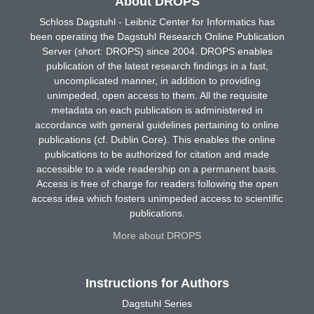
About DROPS
Schloss Dagstuhl - Leibniz Center for Informatics has
been operating the Dagstuhl Research Online Publication
Server (short: DROPS) since 2004. DROPS enables
publication of the latest research findings in a fast,
uncomplicated manner, in addition to providing
unimpeded, open access to them. All the requisite
metadata on each publication is administered in
accordance with general guidelines pertaining to online
publications (cf. Dublin Core). This enables the online
publications to be authorized for citation and made
accessible to a wide readership on a permanent basis.
Access is free of charge for readers following the open
access idea which fosters unimpeded access to scientific
publications.
More about DROPS
Instructions for Authors
Dagstuhl Series