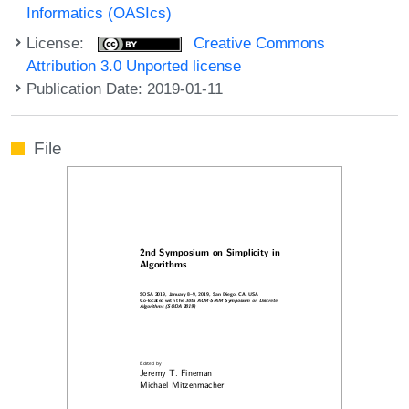
Informatics (OASIcs)
License:
Creative Commons
Attribution 3.0 Unported license
Publication Date: 2019-01-11
File