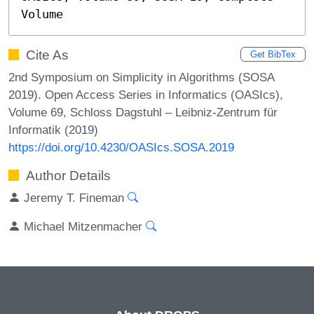
Volume
Cite As
Get BibTex
2nd Symposium on Simplicity in Algorithms (SOSA
2019). Open Access Series in Informatics (OASIcs),
Volume 69, Schloss Dagstuhl – Leibniz-Zentrum für
Informatik (2019)
https://doi.org/10.4230/OASIcs.SOSA.2019
Author Details
Jeremy T. Fineman
Michael Mitzenmacher