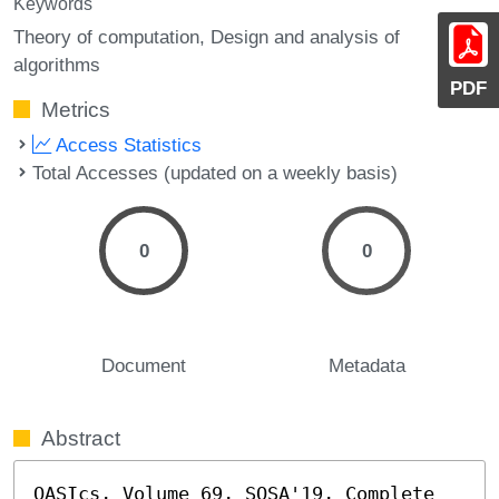
Keywords
Theory of computation, Design and analysis of
algorithms
PDF
Metrics
Access Statistics
Total Accesses (updated on a weekly basis)
0
0
Document
Metadata
Abstract
OASIcs, Volume 69, SOSA'19, Complete 