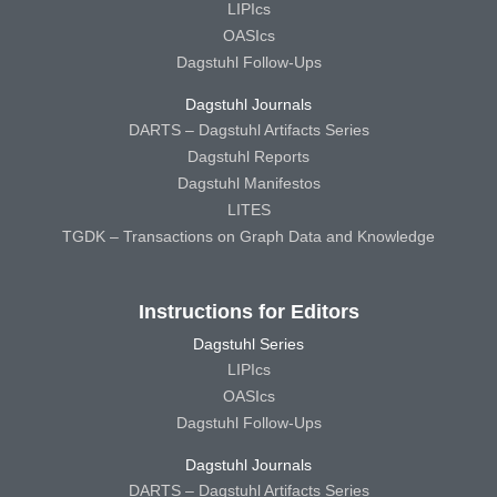
LIPIcs
OASIcs
Dagstuhl Follow-Ups
Dagstuhl Journals
DARTS – Dagstuhl Artifacts Series
Dagstuhl Reports
Dagstuhl Manifestos
LITES
TGDK – Transactions on Graph Data and Knowledge
Instructions for Editors
Dagstuhl Series
LIPIcs
OASIcs
Dagstuhl Follow-Ups
Dagstuhl Journals
DARTS – Dagstuhl Artifacts Series