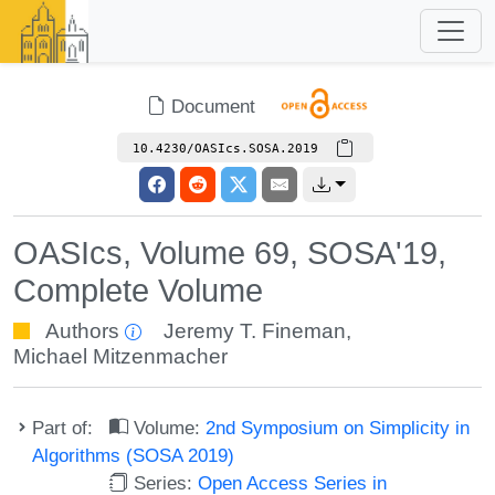
Document
10.4230/OASIcs.SOSA.2019
OASIcs, Volume 69, SOSA'19,
Complete Volume
Authors
Jeremy T. Fineman
,
Michael Mitzenmacher
Part of:
Volume:
2nd Symposium on Simplicity in
Algorithms (SOSA 2019)
Series:
Open Access Series in