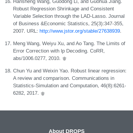
Hansheng Wang, Guodong Li, and Guohua Jiang.
Robust Regression Shrinkage and Consistent
Variable Selection through the LAD-Lasso. Journal
of Business &Economic Statistics, 25(3):347-355,
2007. URL:
http://www.jstor.org/stable/27638939
.
Meng Wang, Weiyu Xu, and Ao Tang. The Limits of
Error Correction with lp Decoding. CoRR,
abs/1006.0277, 2010.
Chun Yu and Weixin Yao. Robust linear regression:
A review and comparison. Communications in
Statistics-Simulation and Computation, 46(8):6261-
6282, 2017.
About DROPS