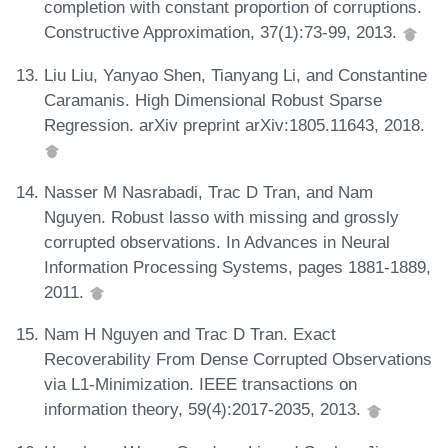
completion with constant proportion of corruptions.
Constructive Approximation, 37(1):73-99, 2013.
Liu Liu, Yanyao Shen, Tianyang Li, and Constantine
Caramanis. High Dimensional Robust Sparse
Regression. arXiv preprint arXiv:1805.11643, 2018.
Nasser M Nasrabadi, Trac D Tran, and Nam
Nguyen. Robust lasso with missing and grossly
corrupted observations. In Advances in Neural
Information Processing Systems, pages 1881-1889,
2011.
Nam H Nguyen and Trac D Tran. Exact
Recoverability From Dense Corrupted Observations
via L1-Minimization. IEEE transactions on
information theory, 59(4):2017-2035, 2013.