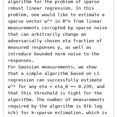
algorithm for the problem of sparse 
robust linear regression. In this 
problem, one would like to estimate a 
sparse vector w^* in R^n from linear 
measurements corrupted by sparse noise 
that can arbitrarily change an 
adversarially chosen eta fraction of 
measured responses y, as well as 
introduce bounded norm noise to the 
responses.

For Gaussian measurements, we show 
that a simple algorithm based on L1 
regression can successfully estimate 
w^* for any eta < eta_0 ~~ 0.239, and 
that this threshold is tight for the 
algorithm. The number of measurements 
required by the algorithm is O(k log 
n/k) for k-sparse estimation, which is 