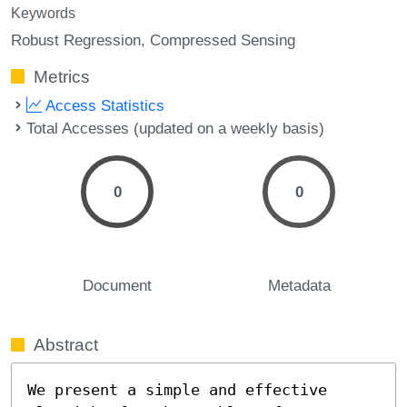
Keywords
Robust Regression
Compressed Sensing
Metrics
Access Statistics
Total Accesses (updated on a weekly basis)
0
0
Document
Metadata
Abstract
We present a simple and effective 