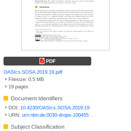
PDF
OASIcs.SOSA.2019.19.pdf
Filesize: 0.5 MB
19 pages
Document Identifiers
DOI:
10.4230/OASIcs.SOSA.2019.19
URN:
urn:nbn:de:0030-drops-100455
Subject Classification