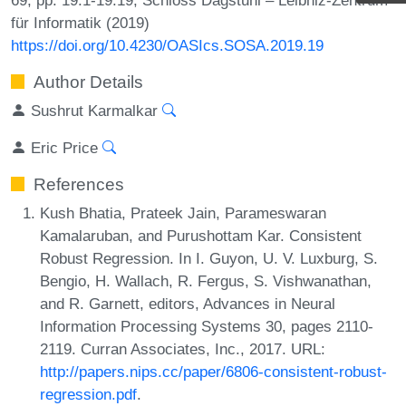
für Informatik (2019)
https://doi.org/10.4230/OASIcs.SOSA.2019.19
Author Details
Sushrut Karmalkar
Eric Price
References
Kush Bhatia, Prateek Jain, Parameswaran
Kamalaruban, and Purushottam Kar. Consistent
Robust Regression. In I. Guyon, U. V. Luxburg, S.
Bengio, H. Wallach, R. Fergus, S. Vishwanathan,
and R. Garnett, editors, Advances in Neural
Information Processing Systems 30, pages 2110-
2119. Curran Associates, Inc., 2017. URL:
http://papers.nips.cc/paper/6806-consistent-robust-
regression.pdf
.