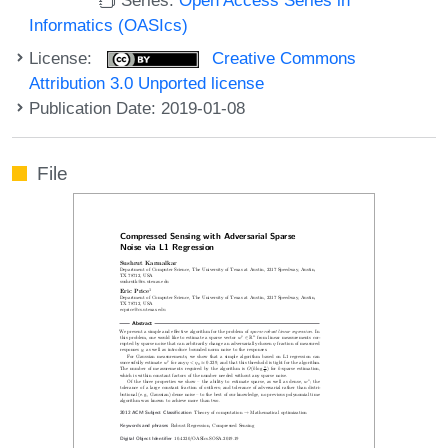
Informatics (OASIcs)
License:
Creative Commons
Attribution 3.0 Unported license
Publication Date: 2019-01-08
File