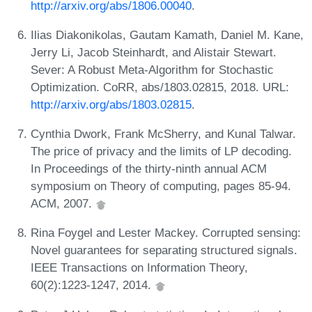
http://arxiv.org/abs/1806.00040
.
Ilias Diakonikolas, Gautam Kamath, Daniel M. Kane,
Jerry Li, Jacob Steinhardt, and Alistair Stewart.
Sever: A Robust Meta-Algorithm for Stochastic
Optimization. CoRR, abs/1803.02815, 2018. URL:
http://arxiv.org/abs/1803.02815
.
Cynthia Dwork, Frank McSherry, and Kunal Talwar.
The price of privacy and the limits of LP decoding.
In Proceedings of the thirty-ninth annual ACM
symposium on Theory of computing, pages 85-94.
ACM, 2007.
Rina Foygel and Lester Mackey. Corrupted sensing:
Novel guarantees for separating structured signals.
IEEE Transactions on Information Theory,
60(2):1223-1247, 2014.