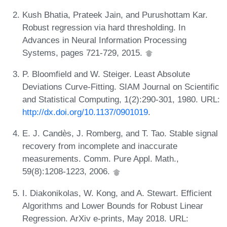
Kush Bhatia, Prateek Jain, and Purushottam Kar.
Robust regression via hard thresholding. In
Advances in Neural Information Processing
Systems, pages 721-729, 2015.
P. Bloomfield and W. Steiger. Least Absolute
Deviations Curve-Fitting. SIAM Journal on Scientific
and Statistical Computing, 1(2):290-301, 1980. URL:
http://dx.doi.org/10.1137/0901019
.
E. J. Candès, J. Romberg, and T. Tao. Stable signal
recovery from incomplete and inaccurate
measurements. Comm. Pure Appl. Math.,
59(8):1208-1223, 2006.
I. Diakonikolas, W. Kong, and A. Stewart. Efficient
Algorithms and Lower Bounds for Robust Linear
Regression. ArXiv e-prints, May 2018. URL: