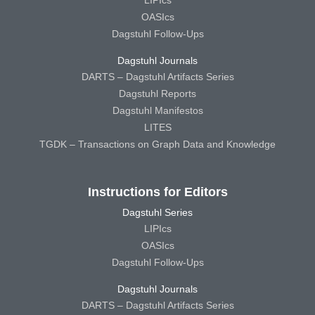
OASIcs
Dagstuhl Follow-Ups
Dagstuhl Journals
DARTS – Dagstuhl Artifacts Series
Dagstuhl Reports
Dagstuhl Manifestos
LITES
TGDK – Transactions on Graph Data and Knowledge
Instructions for Editors
Dagstuhl Series
LIPIcs
OASIcs
Dagstuhl Follow-Ups
Dagstuhl Journals
DARTS – Dagstuhl Artifacts Series