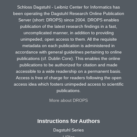
Schloss Dagstuhl - Leibniz Center for Informatics has
been operating the Dagstuhl Research Online Publication
Server (short: DROPS) since 2004. DROPS enables
publication of the latest research findings in a fast,
uncomplicated manner, in addition to providing
unimpeded, open access to them. All the requisite
metadata on each publication is administered in
accordance with general guidelines pertaining to online
publications (cf. Dublin Core). This enables the online
publications to be authorized for citation and made
accessible to a wide readership on a permanent basis.
Access is free of charge for readers following the open
access idea which fosters unimpeded access to scientific
publications.
More about DROPS
Instructions for Authors
Dagstuhl Series
LIPIcs