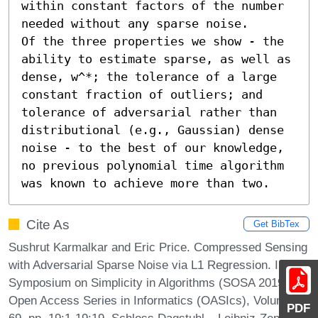
within constant factors of the number 
needed without any sparse noise.

Of the three properties we show - the 
ability to estimate sparse, as well as 
dense, w^*; the tolerance of a large 
constant fraction of outliers; and 
tolerance of adversarial rather than 
distributional (e.g., Gaussian) dense 
noise - to the best of our knowledge, 
no previous polynomial time algorithm 
was known to achieve more than two.
Cite As
Get BibTex
Sushrut Karmalkar and Eric Price. Compressed Sensing
with Adversarial Sparse Noise via L1 Regression. In 2nd
Symposium on Simplicity in Algorithms (SOSA 2019).
Open Access Series in Informatics (OASIcs), Volume
PDF
69, pp. 19:1-19:19, Schloss Dagstuhl – Leibniz-Zentrum