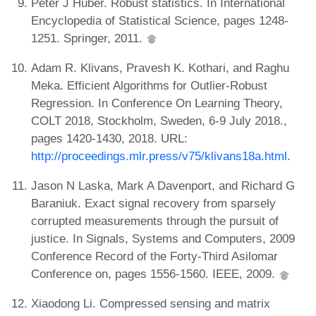
Peter J Huber. Robust statistics. In International
Encyclopedia of Statistical Science, pages 1248-
1251. Springer, 2011.
Adam R. Klivans, Pravesh K. Kothari, and Raghu
Meka. Efficient Algorithms for Outlier-Robust
Regression. In Conference On Learning Theory,
COLT 2018, Stockholm, Sweden, 6-9 July 2018.,
pages 1420-1430, 2018. URL:
http://proceedings.mlr.press/v75/klivans18a.html
.
Jason N Laska, Mark A Davenport, and Richard G
Baraniuk. Exact signal recovery from sparsely
corrupted measurements through the pursuit of
justice. In Signals, Systems and Computers, 2009
Conference Record of the Forty-Third Asilomar
Conference on, pages 1556-1560. IEEE, 2009.
Xiaodong Li. Compressed sensing and matrix