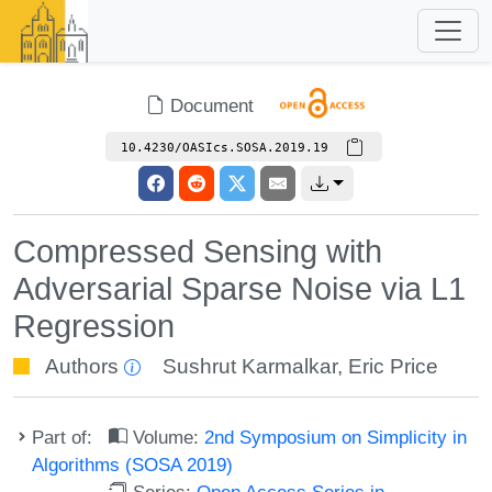
Document
10.4230/OASIcs.SOSA.2019.19
Compressed Sensing with
Adversarial Sparse Noise via L1
Regression
Authors
Sushrut Karmalkar
,
Eric Price
Part of:
Volume:
2nd Symposium on Simplicity in
Algorithms (SOSA 2019)
Series:
Open Access Series in