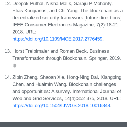
Deepak Puthal, Nisha Malik, Saraju P Mohanty,
Elias Kougianos, and Chi Yang. The blockchain as a
decentralized security framework [future directions].
IEEE Consumer Electronics Magazine, 7(2):18-21,
2018. URL:
https://doi.org/10.1109/MCE.2017.2776459
.
Horst Treiblmaier and Roman Beck. Business
Transformation through Blockchain. Springer, 2019.
Zibin Zheng, Shaoan Xie, Hong-Ning Dai, Xiangping
Chen, and Huaimin Wang. Blockchain challenges
and opportunities: A survey. International Journal of
Web and Grid Services, 14(4):352-375, 2018. URL:
https://doi.org/10.1504/IJWGS.2018.10016848
.