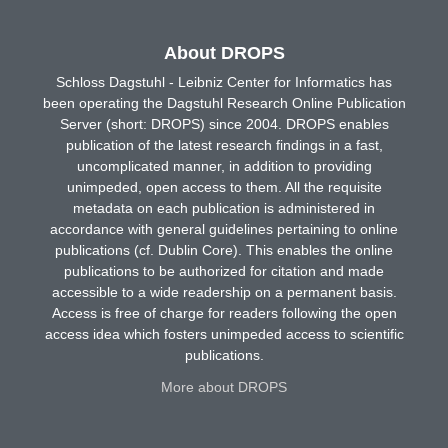
About DROPS
Schloss Dagstuhl - Leibniz Center for Informatics has
been operating the Dagstuhl Research Online Publication
Server (short: DROPS) since 2004. DROPS enables
publication of the latest research findings in a fast,
uncomplicated manner, in addition to providing
unimpeded, open access to them. All the requisite
metadata on each publication is administered in
accordance with general guidelines pertaining to online
publications (cf. Dublin Core). This enables the online
publications to be authorized for citation and made
accessible to a wide readership on a permanent basis.
Access is free of charge for readers following the open
access idea which fosters unimpeded access to scientific
publications.
More about DROPS