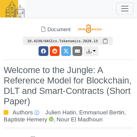
Document
10.4230/OASIcs.Tokenomics.2020.13
Welcome to the Jungle: A
Reference Model for Blockchain,
DLT and Smart-Contracts (Short
Paper)
Authors
Julien Hatin
,
Emmanuel Bertin
,
Baptiste Hemery
,
Nour El Madhoun