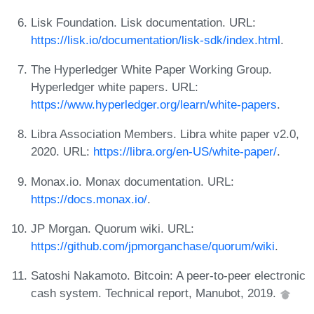
Lisk Foundation. Lisk documentation. URL:
https://lisk.io/documentation/lisk-sdk/index.html
.
The Hyperledger White Paper Working Group.
Hyperledger white papers. URL:
https://www.hyperledger.org/learn/white-papers
.
Libra Association Members. Libra white paper v2.0,
2020. URL:
https://libra.org/en-US/white-paper/
.
Monax.io. Monax documentation. URL:
https://docs.monax.io/
.
JP Morgan. Quorum wiki. URL:
https://github.com/jpmorganchase/quorum/wiki
.
Satoshi Nakamoto. Bitcoin: A peer-to-peer electronic
cash system. Technical report, Manubot, 2019.