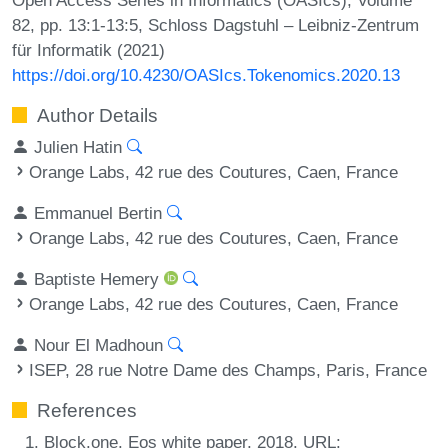
82, pp. 13:1-13:5, Schloss Dagstuhl – Leibniz-Zentrum
für Informatik (2021)
https://doi.org/10.4230/OASIcs.Tokenomics.2020.13
Author Details
Julien Hatin
Orange Labs, 42 rue des Coutures, Caen, France
Emmanuel Bertin
Orange Labs, 42 rue des Coutures, Caen, France
Baptiste Hemery
Orange Labs, 42 rue des Coutures, Caen, France
Nour El Madhoun
ISEP, 28 rue Notre Dame des Champs, Paris, France
References
Block.one. Eos white paper, 2018. URL: