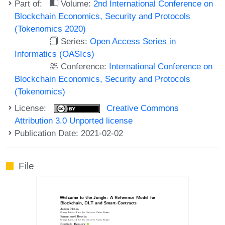
Part of:
Volume:
2nd International Conference on
Blockchain Economics, Security and Protocols
(Tokenomics 2020)
Series:
Open Access Series in
Informatics (OASIcs)
Conference:
International Conference on
Blockchain Economics, Security and Protocols
(Tokenomics)
License:
Creative Commons
Attribution 3.0 Unported license
Publication Date: 2021-02-02
File