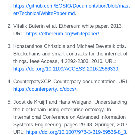
https://github.com/EOSIO/Documentation/blob/mast
er/TechnicalWhitePaper.md
.
Vitalik Buterin et al. Ethereum white paper, 2013.
URL:
https://ethereum.org/whitepaper/
.
Konstantinos Christidis and Michael Devetsikiotis.
Blockchains and smart contracts for the internet of
things. Ieee Access, 4:2292-2303, 2016. URL:
https://doi.org/10.1109/ACCESS.2016.2566339
.
CounterpatyXCP. Counterpary documentation. URL:
https://counterparty.io/docs/
.
Joost de Kruijff and Hans Weigand. Understanding
the blockchain using enterprise ontology. In
International Conference on Advanced Information
Systems Engineering, pages 29-43. Springer, 2017.
URL:
https://doi.org/10.1007/978-3-319-59536-8_3
.