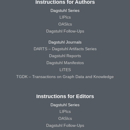
Instructions for Authors
Dagstuhl Series
LIPIcs
OASIcs
Dagstuhl Follow-Ups
Dagstuhl Journals
DARTS – Dagstuhl Artifacts Series
Dagstuhl Reports
Dagstuhl Manifestos
LITES
TGDK – Transactions on Graph Data and Knowledge
Instructions for Editors
Dagstuhl Series
LIPIcs
OASIcs
Dagstuhl Follow-Ups