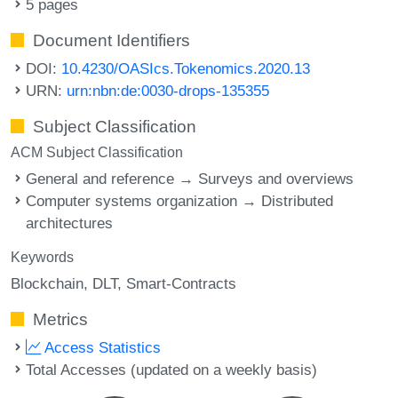
5 pages
Document Identifiers
DOI:
10.4230/OASIcs.Tokenomics.2020.13
URN:
urn:nbn:de:0030-drops-135355
Subject Classification
ACM Subject Classification
General and reference → Surveys and overviews
Computer systems organization → Distributed
architectures
Keywords
Blockchain
DLT
Smart-Contracts
Metrics
Access Statistics
Total Accesses (updated on a weekly basis)