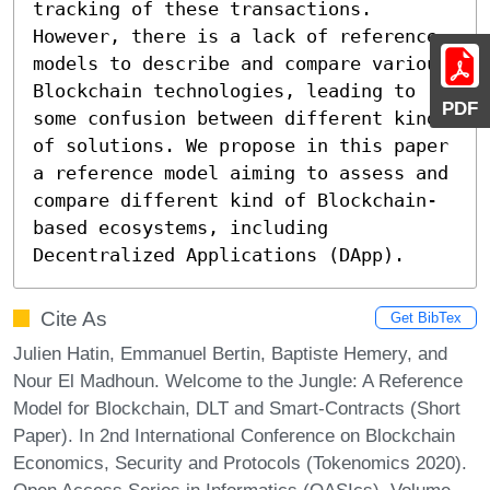
tracking of these transactions. 
However, there is a lack of reference 
models to describe and compare various 
Blockchain technologies, leading to 
PDF
some confusion between different kinds 
of solutions. We propose in this paper 
a reference model aiming to assess and 
compare different kind of Blockchain-
based ecosystems, including 
Decentralized Applications (DApp).
Cite As
Get BibTex
Julien Hatin, Emmanuel Bertin, Baptiste Hemery, and
Nour El Madhoun. Welcome to the Jungle: A Reference
Model for Blockchain, DLT and Smart-Contracts (Short
Paper). In 2nd International Conference on Blockchain
Economics, Security and Protocols (Tokenomics 2020).
Open Access Series in Informatics (OASIcs), Volume