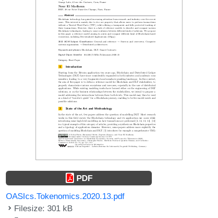
PDF
OASIcs.Tokenomics.2020.13.pdf
Filesize: 301 kB