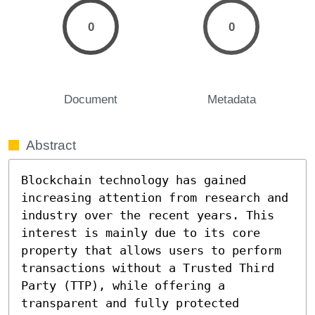
0
0
Document
Metadata
Abstract
Blockchain technology has gained 
increasing attention from research and 
industry over the recent years. This 
interest is mainly due to its core 
property that allows users to perform 
transactions without a Trusted Third 
Party (TTP), while offering a 
transparent and fully protected 