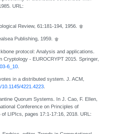
 1985. URL:
hological Review, 61:181-194, 1956.
alsea Publishing, 1959.
ckbone protocol: Analysis and applications.
s in Cryptology - EUROCRYPT 2015. Springer,
803-6_10
.
otes in a distributed system. J. ACM,
rg/10.1145/4221.4223
.
ntine Quorum Systems. In J. Cao, F. Ellen,
national Conference on Principles of
of LIPIcs, pages 17:1-17:16, 2018. URL: