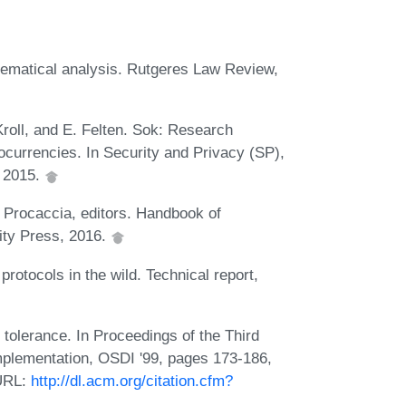
hematical analysis. Rutgeres Law Review,
Kroll, and E. Felten. Sok: Research
ocurrencies. In Security and Privacy (SP),
 2015.
. Procaccia, editors. Handbook of
ity Press, 2016.
otocols in the wild. Technical report,
 tolerance. In Proceedings of the Third
lementation, OSDI '99, pages 173-186,
 URL:
http://dl.acm.org/citation.cfm?