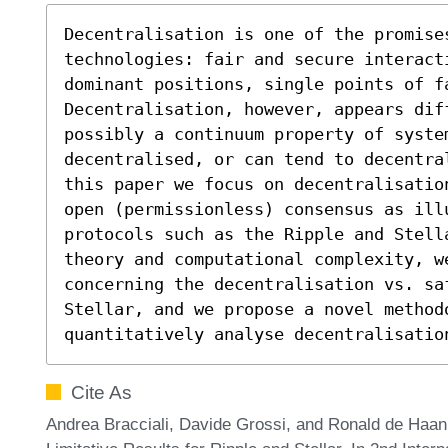
Decentralisation is one of the promises
technologies: fair and secure interacti
dominant positions, single points of fa
Decentralisation, however, appears dif
possibly a continuum property of system
decentralised, or can tend to decentra
this paper we focus on decentralisatio
open (permissionless) consensus as illu
protocols such as the Ripple and Stell
theory and computational complexity, w
concerning the decentralisation vs. sa
Stellar, and we propose a novel methodo
quantitatively analyse decentralisatio
Cite As
Andrea Bracciali, Davide Grossi, and Ronald de Haa