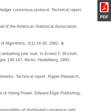
edger consensus protocol. Technical report,
PDF
 of the American Statistical Association,
 of Algorithms, 3(1):14-30, 1982.
ombatting junk mail. In Ernest F. Brickell,
es 139-147, Berlin, Heidelberg, 1993.
works. Technical report, Ripple Research,
 of Voting Power. Edward Elgar Publishing,
mpossibility of distributed consensus with