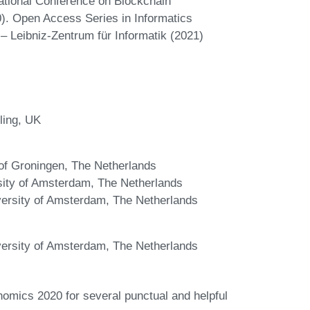
rnational Conference on Blockchain
). Open Access Series in Informatics
– Leibniz-Zentrum für Informatik (2021)
ling, UK
y of Groningen, The Netherlands
ity of Amsterdam, The Netherlands
iversity of Amsterdam, The Netherlands
iversity of Amsterdam, The Netherlands
omics 2020 for several punctual and helpful