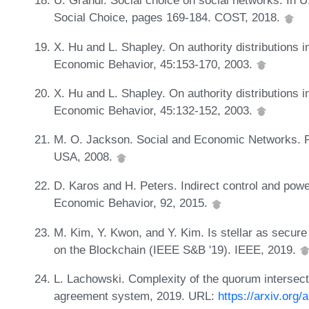
U. Grandi. Social choice on social networks. In U
Social Choice, pages 169-184. COST, 2018.
X. Hu and L. Shapley. On authority distributions 
Economic Behavior, 45:153-170, 2003.
X. Hu and L. Shapley. On authority distributions 
Economic Behavior, 45:132-152, 2003.
M. O. Jackson. Social and Economic Networks. Pr
USA, 2008.
D. Karos and H. Peters. Indirect control and pow
Economic Behavior, 92, 2015.
M. Kim, Y. Kwon, and Y. Kim. Is stellar as secur
on the Blockchain (IEEE S&B '19). IEEE, 2019.
L. Lachowski. Complexity of the quorum intersect
agreement system, 2019. URL:
https://arxiv.org