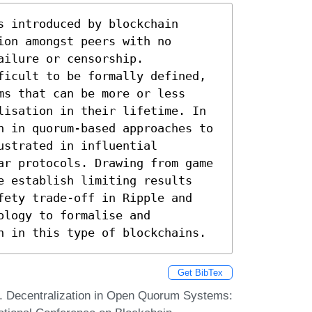
 introduced by blockchain 
on amongst peers with no 
ilure or censorship. 
ficult to be formally defined, 
s that can be more or less 
lisation in their lifetime. In 
n in quorum-based approaches to 
strated in influential 
ar protocols. Drawing from game 
e establish limiting results 
fety trade-off in Ripple and 
logy to formalise and 
n in this type of blockchains.
Get BibTex
n. Decentralization in Open Quorum Systems: