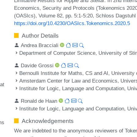
Limitative Results for Ripple and Stellar. In 2nd Inte
Economics, Security and Protocols (Tokenomics 2020
(OASIcs), Volume 82, pp. 5:1-5:20, Schloss Dagstuhl 
https://doi.org/10.4230/OASIcs.Tokenomics.2020.5
Author Details
Andrea Bracciali
Department of Computer Science, University of Stir
Davide Grossi
Bernoulli Institute for Maths, CS and AI, Universit
Amsterdam Center for Law and Economics, Univers
at
Institute for Logic, Language and Computation, Un
Ronald de Haan
Institute for Logic, Language and Computation, Un
Acknowledgements
ms
We are indebted to the anonymous reviewers of Token