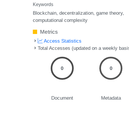
Keywords
Blockchain
decentralization
game theory
computational complexity
Metrics
Access Statistics
Total Accesses (updated on a weekly basi
0
0
Document
Metadata