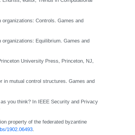
. Endriss, editor, Trends in Computational
in organizations: Controls. Games and
in organizations: Equilibrium. Games and
inceton University Press, Princeton, NJ,
er in mutual control structures. Games and
e as you think? In IEEE Security and Privacy
ion property of the federated byzantine
/abs/1902.06493
.