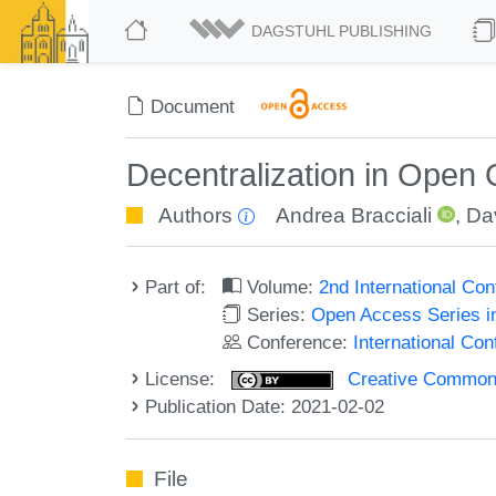
DAGSTUHL PUBLISHING
Document
Decentralization in Open 
Authors
Andrea Bracciali
,
Da
Part of:
Volume:
2nd International Co
Series:
Open Access Series i
Conference:
International Co
License:
Creative Commons 
Publication Date: 2021-02-02
File