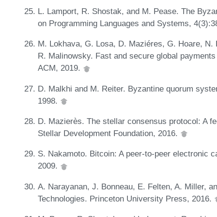
L. Lamport, R. Shostak, and M. Pease. The Byza
on Programming Languages and Systems, 4(3):3
M. Lokhava, G. Losa, D. Maziéres, G. Hoare, N. 
R. Malinowsky. Fast and secure global payments 
ACM, 2019.
D. Malkhi and M. Reiter. Byzantine quorum syste
1998.
D. Mazierès. The stellar consensus protocol: A fe
Stellar Development Foundation, 2016.
S. Nakamoto. Bitcoin: A peer-to-peer electronic c
2009.
A. Narayanan, J. Bonneau, E. Felten, A. Miller, a
Technologies. Princeton University Press, 2016.