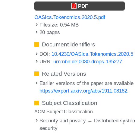
PDF
OASIcs.Tokenomics.2020.5.pdf
Filesize: 0.54 MB
20 pages
Document Identifiers
DOI:
10.4230/OASIcs.Tokenomics.2020.5
URN:
urn:nbn:de:0030-drops-135277
Related Versions
Earlier versions of the paper are available 
https://export.arxiv.org/abs/1911.08182
.
Subject Classification
ACM Subject Classification
Security and privacy → Distributed syste
security