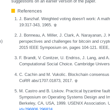
suggestions on an earlier version of the paper.
References
J. Banzhaf. Weighted voting doesn't work: A mat
19:317-343, 1965.
J. Bonneau, A. Miller, J. Clark, A. Narayanan, J. 
s)
perspectives and challenges for bitcoin and crypt
2015 IEEE Symposium on, pages 104-121. IEEE,
F. Brandt, V. Conitzer, U. Endriss, J. Lang, and A
Computational Social Choice. Cambridge Univers
C. Cachin and M. Vukolic. Blockchain consensus pr
CoRR abs/1707.01873, 2017.
M. Castro and B. Liskov. Practical byzantine fault
Symposium on Operating Systems Design and Imp
Berkeley, CA, USA, 1999. USENIX Association.
id=296806.296824
.