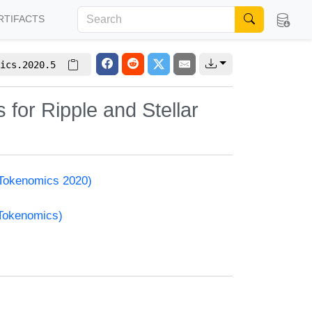
RTIFACTS
ics.2020.5
for Ripple and Stellar
(Tokenomics 2020)
(Tokenomics)