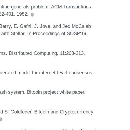
ntine generals problem. ACM Transactions
82-401, 1982.
Barry, E. Gafni, J. Jove, and Jed McCaleb
with Stellar. In Proceedings of SOSP'19.
ms. Distributed Computing, 11:203-213,
derated model for internet-level consensus.
ash system. Bitcoin project white paper,
nd S. Goldfeder. Bitcoin and Cryptocurrency