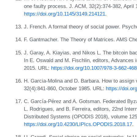
one faulty process. J. ACM, 32(2):374-382, April
https://doi.org/10.1145/3149.214121
.
J. French. A formal theory of social power. Psyc
F. Gantmacher. The Theory of Matrices. AMS Che
J. Garay, A. Kiayias, and Nikos L. The bitcoin ba
In E. Oswald and M. Fischlin, editors, Advance
2015. URL:
https://doi.org/10.1007/978-3-662-46
H. Garcia-Molina and D. Barbara. How to assign v
32(4):841-860, October 1985. URL:
https://doi.o
C. García-Pérez and A. Gotsman. Federated Byza
L. Rodrigues, and B. Ferreira, editors, 22nd Inter
Distributed Systems (OPODIS 2018), volume 125 
https://doi.org/10.4230/LIPIcs.OPODIS.2018.17
.