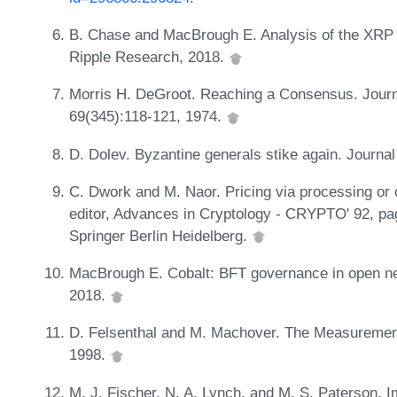
B. Chase and MacBrough E. Analysis of the XRP l
Ripple Research, 2018.
Morris H. DeGroot. Reaching a Consensus. Journal
69(345):118-121, 1974.
D. Dolev. Byzantine generals stike again. Journal
C. Dwork and M. Naor. Pricing via processing or c
editor, Advances in Cryptology - CRYPTO' 92, pag
Springer Berlin Heidelberg.
MacBrough E. Cobalt: BFT governance in open net
2018.
D. Felsenthal and M. Machover. The Measurement
1998.
M. J. Fischer, N. A. Lynch, and M. S. Paterson. I