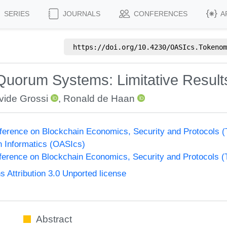
SERIES
JOURNALS
CONFERENCES
A
https://doi.org/
10.4230/OASIcs.Tokenom
Quorum Systems: Limitative Results 
vide Grossi
,
Ronald de Haan
nference on Blockchain Economics, Security and Protocols 
n Informatics (OASIcs)
nference on Blockchain Economics, Security and Protocols 
Attribution 3.0 Unported license
Abstract