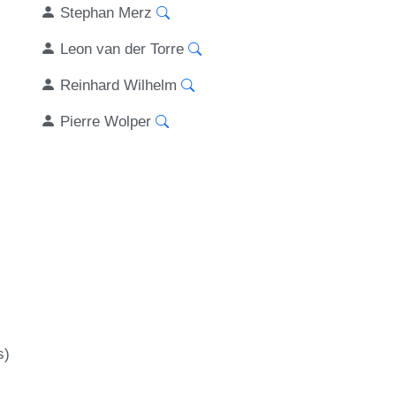
Stephan Merz
Leon van der Torre
Reinhard Wilhelm
Pierre Wolper
s)