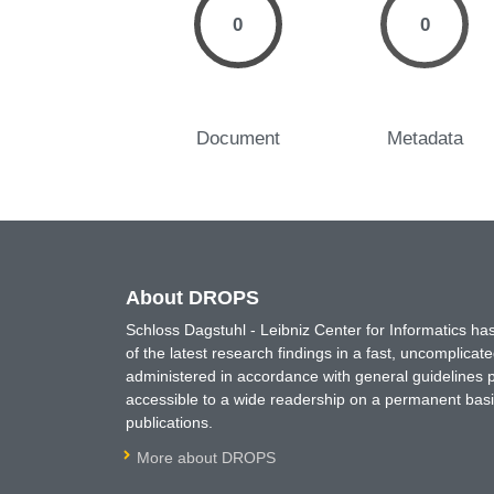
0
0
Document
Metadata
About DROPS
Schloss Dagstuhl - Leibniz Center for Informatics 
of the latest research findings in a fast, uncomplica
administered in accordance with general guidelines pe
accessible to a wide readership on a permanent basis
publications.
More about DROPS