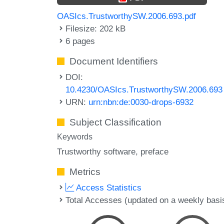
OASIcs.TrustworthySW.2006.693.pdf
Filesize: 202 kB
6 pages
Document Identifiers
DOI:
10.4230/OASIcs.TrustworthySW.2006.693
URN:
urn:nbn:de:0030-drops-6932
Subject Classification
Keywords
Trustworthy software
preface
Metrics
Access Statistics
Total Accesses (updated on a weekly basi