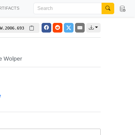
RTIFACTS
W.2006.693
re Wolper
e