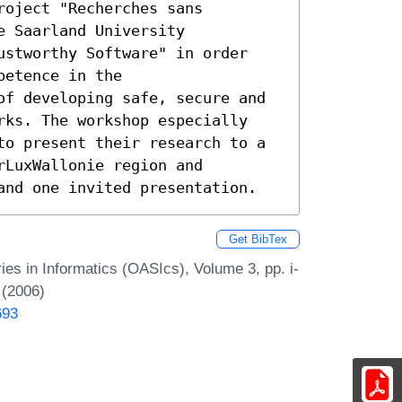
oject "Recherches sans

 Saarland University

ustworthy Software" in order

etence in the

of developing safe, secure and

rks. The workshop especially

to present their research to a

LuxWallonie region and

and one invited presentation.
Get BibTex
s in Informatics (OASIcs), Volume 3, pp. i-
 (2006)
693