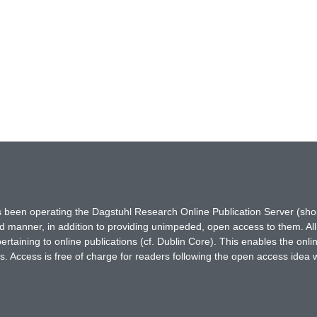
has been operating the Dagstuhl Research Online Publication Server (s
ted manner, in addition to providing unimpeded, open access to them. All
rtaining to online publications (cf. Dublin Core). This enables the onli
. Access is free of charge for readers following the open access idea 