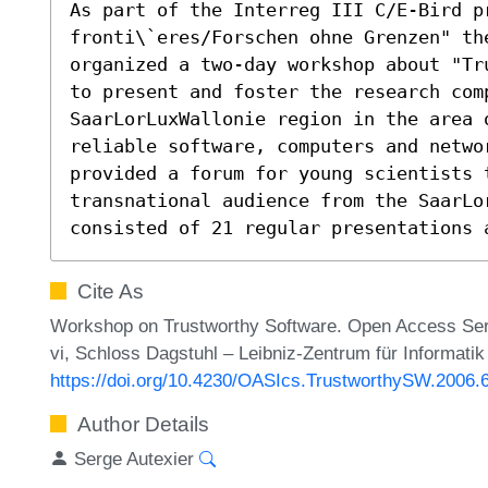
As part of the Interreg III C/E-Bird pr
fronti\`eres/Forschen ohne Grenzen" the
organized a two-day workshop about "Tr
to present and foster the research comp
SaarLorLuxWallonie region in the area 
reliable software, computers and netwo
provided a forum for young scientists 
transnational audience from the SaarLor
consisted of 21 regular presentations 
Cite As
Workshop on Trustworthy Software. Open Access Serie
vi, Schloss Dagstuhl – Leibniz-Zentrum für Informatik
https://doi.org/10.4230/OASIcs.TrustworthySW.2006.
Author Details
Serge Autexier