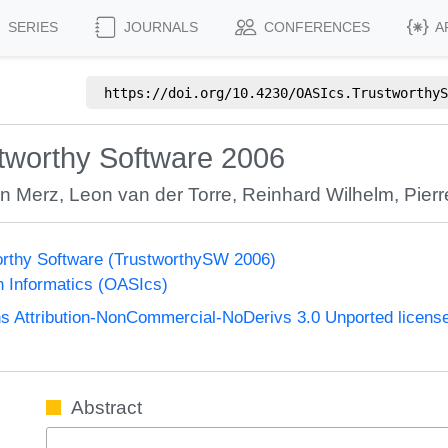
SERIES
JOURNALS
CONFERENCES
A
https://doi.org/
10.4230/OASIcs.TrustworthyS
tworthy Software 2006
n Merz
,
Leon van der Torre
,
Reinhard Wilhelm
,
Pier
rthy Software (TrustworthySW 2006)
n Informatics (OASIcs)
 Attribution-NonCommercial-NoDerivs 3.0 Unported licens
Abstract