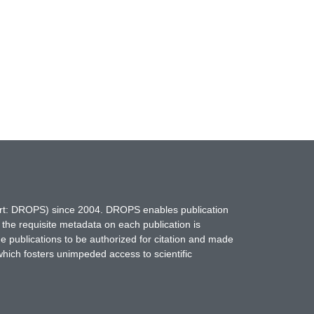
hort: DROPS) since 2004. DROPS enables publication
 the requisite metadata on each publication is
ne publications to be authorized for citation and made
which fosters unimpeded access to scientific