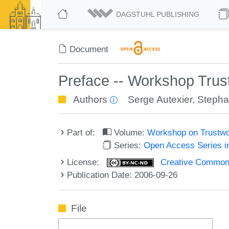
DAGSTUHL PUBLISHING
Document
Preface -- Workshop Trus
Authors
Serge Autexier
,
Stepha
Part of:
Volume:
Workshop on Trustwo
Series:
Open Access Series i
License:
Creative Commons
Publication Date: 2006-09-26
File