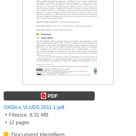
PDF
OASIcs.VLUDS.2011.1.pdf
Filesize: 8.31 MB
12 pages
Document Identifiers