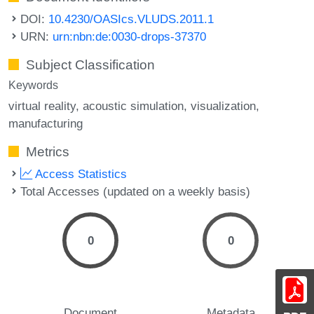
DOI:
10.4230/OASIcs.VLUDS.2011.1
URN:
urn:nbn:de:0030-drops-37370
Subject Classification
Keywords
virtual reality
acoustic simulation
visualization
manufacturing
Metrics
Access Statistics
Total Accesses (updated on a weekly basis)
0
0
Document
Metadata