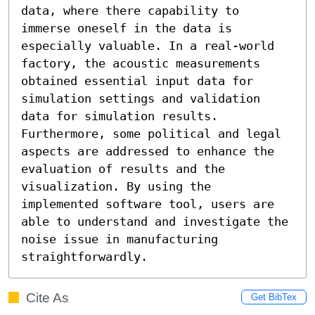
data, where there capability to 
immerse oneself in the data is 
especially valuable. In a real-world 
factory, the acoustic measurements 
obtained essential input data for 
simulation settings and validation 
data for simulation results. 
Furthermore, some political and legal 
aspects are addressed to enhance the 
evaluation of results and the 
visualization. By using the 
implemented software tool, users are 
able to understand and investigate the 
noise issue in manufacturing 
straightforwardly.
Cite As
Get BibTex