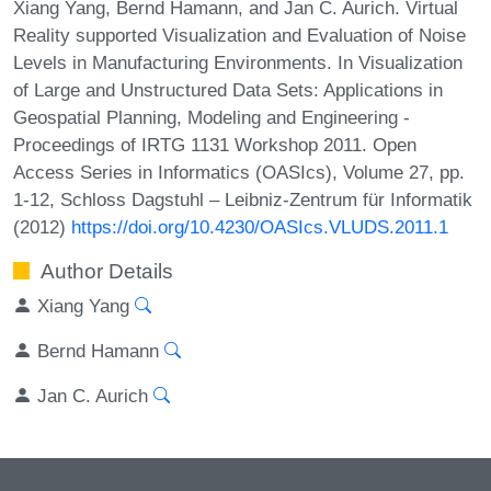
Xiang Yang, Bernd Hamann, and Jan C. Aurich. Virtual
Reality supported Visualization and Evaluation of Noise
Levels in Manufacturing Environments. In Visualization
of Large and Unstructured Data Sets: Applications in
Geospatial Planning, Modeling and Engineering -
Proceedings of IRTG 1131 Workshop 2011. Open
Access Series in Informatics (OASIcs), Volume 27, pp.
1-12, Schloss Dagstuhl – Leibniz-Zentrum für Informatik
(2012)
https://doi.org/10.4230/OASIcs.VLUDS.2011.1
Author Details
Xiang Yang
Bernd Hamann
Jan C. Aurich