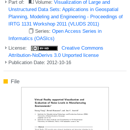
Part of:
Volume:
Visualization of Large and
Unstructured Data Sets: Applications in Geospatial
Planning, Modeling and Engineering - Proceedings of
IRTG 1131 Workshop 2011 (VLUDS 2011)
Series:
Open Access Series in
Informatics (OASIcs)
License:
Creative Commons
Attribution-NoDerivs 3.0 Unported license
Publication Date: 2012-10-16
File