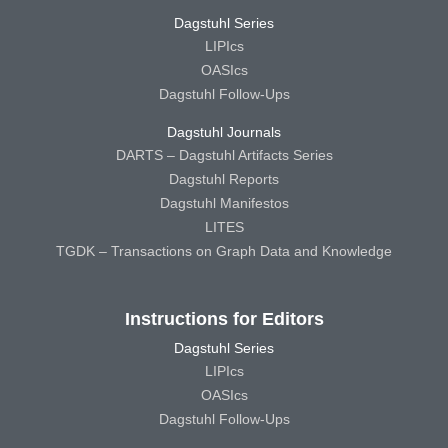
Dagstuhl Series
LIPIcs
OASIcs
Dagstuhl Follow-Ups
Dagstuhl Journals
DARTS – Dagstuhl Artifacts Series
Dagstuhl Reports
Dagstuhl Manifestos
LITES
TGDK – Transactions on Graph Data and Knowledge
Instructions for Editors
Dagstuhl Series
LIPIcs
OASIcs
Dagstuhl Follow-Ups