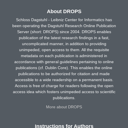
About DROPS
Schloss Dagstuhl - Leibniz Center for Informatics has
been operating the Dagstuhl Research Online Publication
Server (short: DROPS) since 2004. DROPS enables
publication of the latest research findings in a fast,
uncomplicated manner, in addition to providing
unimpeded, open access to them. All the requisite
metadata on each publication is administered in
accordance with general guidelines pertaining to online
publications (cf. Dublin Core). This enables the online
publications to be authorized for citation and made
accessible to a wide readership on a permanent basis.
Access is free of charge for readers following the open
access idea which fosters unimpeded access to scientific
publications.
More about DROPS
Instructions for Authors