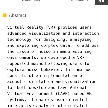
PDF
Abstract
Virtual Reality (VR) provides users 
advanced visualization and interaction 
technology for designing, analyzing 
and exploring complex data. To address 
the issue of noise in manufacturing 
environments, we developed a VR-
supported method allowing users to 
explore noise behavior. This method 
consists of an implementation of 
acoustic simulation and visualization 
for both desktop and Cave Automatic 
Virtual Environment (CAVE) based VR 
systems. It enables user-oriented, 
interactive analysis of simulated 