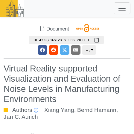
Document
10.4230/OASIcs.VLUDS.2011.1
Virtual Reality supported
Visualization and Evaluation of
Noise Levels in Manufacturing
Environments
Authors
Xiang Yang
,
Bernd Hamann
,
Jan C. Aurich