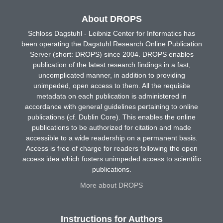
About DROPS
Schloss Dagstuhl - Leibniz Center for Informatics has
been operating the Dagstuhl Research Online Publication
Server (short: DROPS) since 2004. DROPS enables
publication of the latest research findings in a fast,
uncomplicated manner, in addition to providing
unimpeded, open access to them. All the requisite
metadata on each publication is administered in
accordance with general guidelines pertaining to online
publications (cf. Dublin Core). This enables the online
publications to be authorized for citation and made
accessible to a wide readership on a permanent basis.
Access is free of charge for readers following the open
access idea which fosters unimpeded access to scientific
publications.
More about DROPS
Instructions for Authors