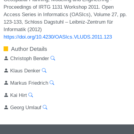
Proceedings of IRTG 1131 Workshop 2011. Open
Access Series in Informatics (OASIcs), Volume 27, pp.
123-133, Schloss Dagstuhl – Leibniz-Zentrum für
Informatik (2012)
https://doi.org/10.4230/OASIcs.VLUDS.2011.123
Author Details
Christoph Bender
Klaus Denker
Markus Friedrich
Kai Hirt
Georg Umlauf