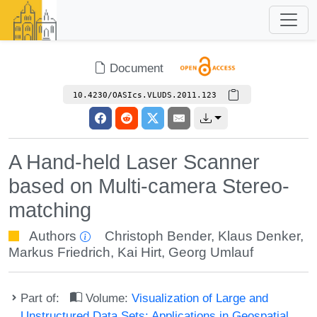
Document
10.4230/OASIcs.VLUDS.2011.123
A Hand-held Laser Scanner
based on Multi-camera Stereo-
matching
Authors
Christoph Bender
,
Klaus Denker
,
Markus Friedrich
,
Kai Hirt
,
Georg Umlauf
Part of:
Volume:
Visualization of Large and
Unstructured Data Sets: Applications in Geospatial