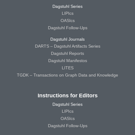
Dagstuhl Series
LIPIcs
OASIcs
Dagstuhl Follow-Ups
Dagstuhl Journals
DARTS – Dagstuhl Artifacts Series
Dagstuhl Reports
Dagstuhl Manifestos
LITES
TGDK – Transactions on Graph Data and Knowledge
Instructions for Editors
Dagstuhl Series
LIPIcs
OASIcs
Dagstuhl Follow-Ups