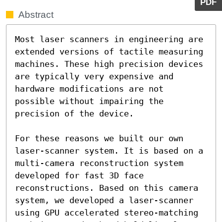
PDF
Abstract
Most laser scanners in engineering are 
extended versions of tactile measuring 
machines. These high precision devices 
are typically very expensive and 
hardware modifications are not 
possible without impairing the 
precision of the device.

For these reasons we built our own 
laser-scanner system. It is based on a 
multi-camera reconstruction system 
developed for fast 3D face 
reconstructions. Based on this camera 
system, we developed a laser-scanner 
using GPU accelerated stereo-matching 