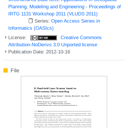
Planning, Modeling and Engineering - Proceedings of
IRTG 1131 Workshop 2011 (VLUDS 2011)
Series:
Open Access Series in
Informatics (OASIcs)
License:
Creative Commons
Attribution-NoDerivs 3.0 Unported license
Publication Date: 2012-10-16
File