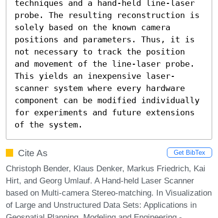
techniques and a hand-held line-laser 
probe. The resulting reconstruction is 
solely based on the known camera 
positions and parameters. Thus, it is 
not necessary to track the position 
and movement of the line-laser probe. 
This yields an inexpensive laser-
scanner system where every hardware 
component can be modified individually 
for experiments and future extensions 
of the system.
Cite As
Get BibTex
Christoph Bender, Klaus Denker, Markus Friedrich, Kai
Hirt, and Georg Umlauf. A Hand-held Laser Scanner
based on Multi-camera Stereo-matching. In Visualization
of Large and Unstructured Data Sets: Applications in
Geospatial Planning, Modeling and Engineering -