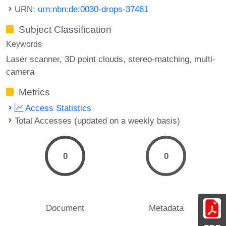
URN:
urn:nbn:de:0030-drops-37461
Subject Classification
Keywords
Laser scanner
3D point clouds
stereo-matching
multi-
camera
Metrics
Access Statistics
Total Accesses (updated on a weekly basis)
0
0
Document
Metadata