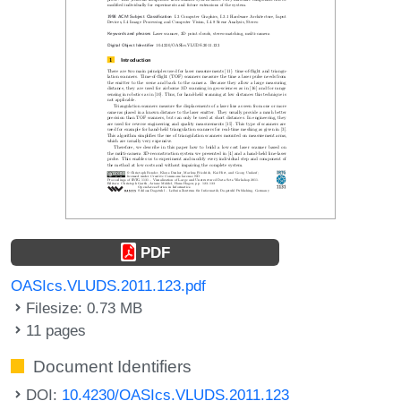
PDF
OASIcs.VLUDS.2011.123.pdf
Filesize: 0.73 MB
11 pages
Document Identifiers
DOI:
10.4230/OASIcs.VLUDS.2011.123