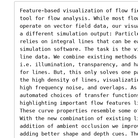
Feature-based visualization of flow fi
tool for flow analysis. While most flow
operate on vector field data, our visu
a different simulation output: Particl
relies on integral lines that can be ea
simulation software. The task is the v
line data. We combine existing methods
i.e. illumination, transparency, and h
for lines. But, this only solves one p
the high density of lines, visualizati
high frequency noise, and overlaps. As
automated choices of transfer function
highlighting important flow features l
These curve properties resemble some o
With the new combination of existing li
addition of ambient occlusion we impro
adding better shape and depth cues. Th