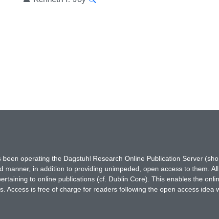
has been operating the Dagstuhl Research Online Publication Server (s
ted manner, in addition to providing unimpeded, open access to them. All
rtaining to online publications (cf. Dublin Core). This enables the onli
. Access is free of charge for readers following the open access idea 