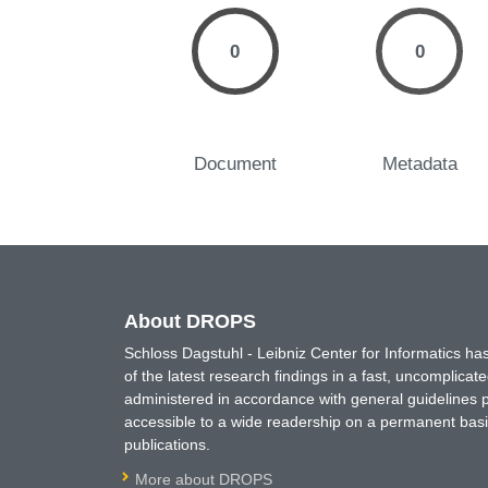
0
0
Document
Metadata
About DROPS
Schloss Dagstuhl - Leibniz Center for Informatics 
of the latest research findings in a fast, uncomplica
administered in accordance with general guidelines pe
accessible to a wide readership on a permanent basis
publications.
More about DROPS