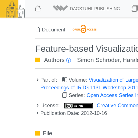
DAGSTUHL PUBLISHING
Document
Feature-based Visualizati
Authors
Simon Schröder
,
Haral
Part of:
Volume:
Visualization of Larg
Proceedings of IRTG 1131 Workshop 201
Series:
Open Access Series i
License:
Creative Commons 
Publication Date: 2012-10-16
File