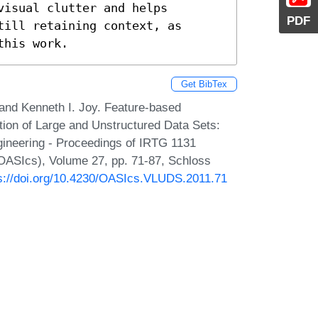
isual clutter and helps 
PDF
ill retaining context, as 
this work.
Get BibTex
and Kenneth I. Joy. Feature-based
ation of Large and Unstructured Data Sets:
gineering - Proceedings of IRTG 1131
OASIcs), Volume 27, pp. 71-87, Schloss
s://doi.org/10.4230/OASIcs.VLUDS.2011.71