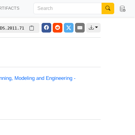
RTIFACTS
DS.2011.71
anning, Modeling and Engineering -