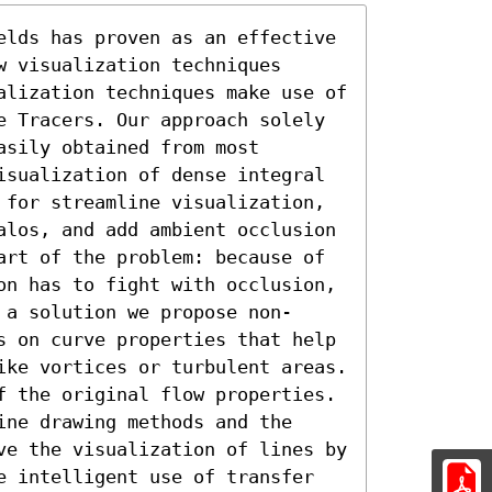
elds has proven as an effective 
 visualization techniques 
alization techniques make use of 
e Tracers. Our approach solely 
sily obtained from most 
isualization of dense integral 
 for streamline visualization, 
alos, and add ambient occlusion 
art of the problem: because of 
on has to fight with occlusion, 
 a solution we propose non-
s on curve properties that help 
ike vortices or turbulent areas. 
f the original flow properties. 
ne drawing methods and the 
ve the visualization of lines by 
e intelligent use of transfer 