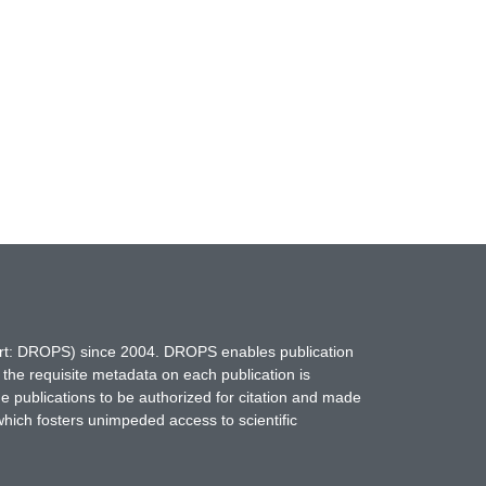
hort: DROPS) since 2004. DROPS enables publication
 the requisite metadata on each publication is
ne publications to be authorized for citation and made
which fosters unimpeded access to scientific