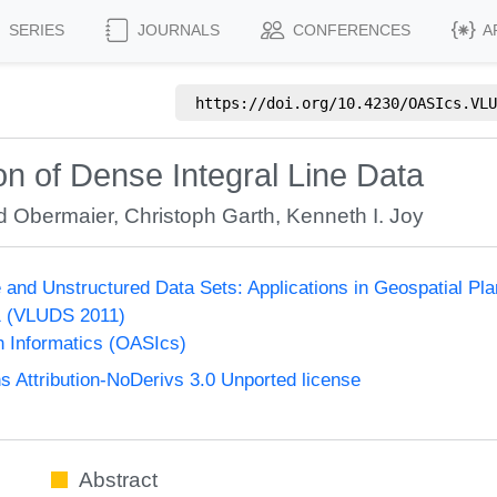
SERIES
JOURNALS
CONFERENCES
A
https://doi.org/
10.4230/OASIcs.VLU
on of Dense Integral Line Data
d Obermaier
,
Christoph Garth
,
Kenneth I. Joy
e and Unstructured Data Sets: Applications in Geospatial Pl
1 (VLUDS 2011)
n Informatics (OASIcs)
Attribution-NoDerivs 3.0 Unported license
Abstract