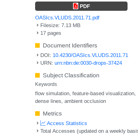
PDF
OASIcs.VLUDS.2011.71.pdf
Filesize: 7.13 MB
17 pages
Document Identifiers
DOI:
10.4230/OASIcs.VLUDS.2011.71
URN:
urn:nbn:de:0030-drops-37424
Subject Classification
Keywords
flow simulation
feature-based visualization
dense lines
ambient occlusion
Metrics
Access Statistics
Total Accesses (updated on a weekly basi