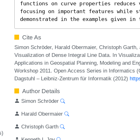
functions on curve properties reduces v
focusing on important features while st
demonstrated in the examples given in 
Cite As
Simon Schröder, Harald Obermaier, Christoph Garth, 
Visualization of Dense Integral Line Data. In Visualiz
Applications in Geospatial Planning, Modeling and En
Workshop 2011. Open Access Series in Informatics (
Dagstuhl – Leibniz-Zentrum für Informatik (2012)
http
Author Details
Simon Schröder
Harald Obermaier
Christoph Garth
s)
Kenneth I. Joy