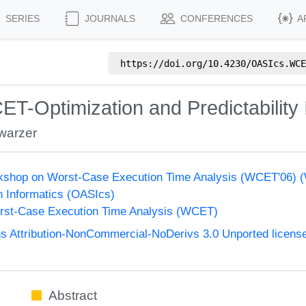
SERIES
JOURNALS
CONFERENCES
A
https://doi.org/
10.4230/OASIcs.WCE
CET-Optimization and Predictabilit
warzer
orkshop on Worst-Case Execution Time Analysis (WCET'06)
n Informatics (OASIcs)
st-Case Execution Time Analysis (WCET)
 Attribution-NonCommercial-NoDerivs 3.0 Unported licens
Abstract