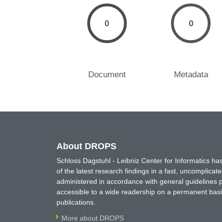
0
0
Document
Metadata
About DROPS
Schloss Dagstuhl - Leibniz Center for Informatics 
of the latest research findings in a fast, uncomplica
administered in accordance with general guidelines pe
accessible to a wide readership on a permanent basis
publications.
More about DROPS