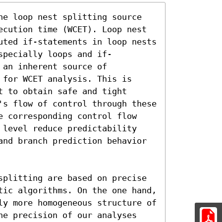
he loop nest splitting source 
ecution time (WCET). Loop nest 
uted if-statements in loop nests 
specially loops and if-
an inherent source of 
for WCET analysis. This is 
 to obtain safe and tight 
's flow of control through these 
e corresponding control flow 
 level reduce predictability 
and branch prediction behavior 
splitting are based on precise 
tic algorithms. On the one hand, 
ly more homogeneous structure of 
he precision of our analyses 