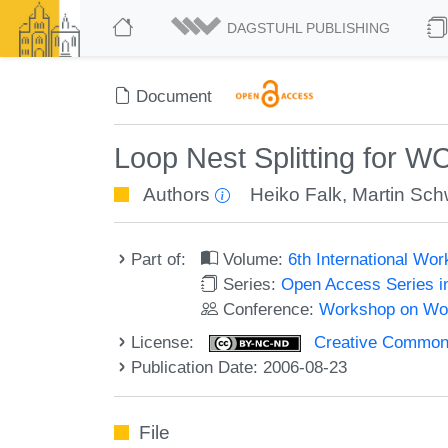
DAGSTUHL PUBLISHING
Document
Loop Nest Splitting for W
Authors
Heiko Falk
,
Martin Sch
Part of:
Volume:
6th International W
Series:
Open Access Series i
Conference:
Workshop on Wor
License:
Creative Commons
Publication Date: 2006-08-23
File