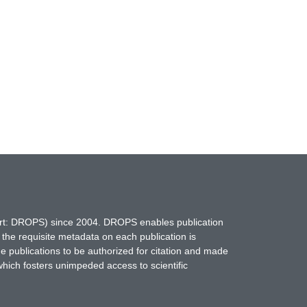
hort: DROPS) since 2004. DROPS enables publication
 the requisite metadata on each publication is
ne publications to be authorized for citation and made
which fosters unimpeded access to scientific