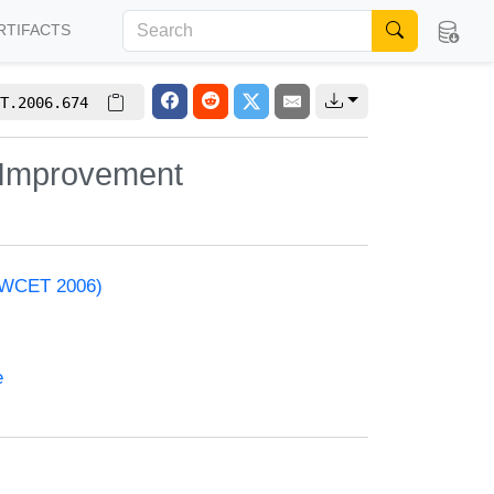
RTIFACTS
T.2006.674
y Improvement
 (WCET 2006)
e