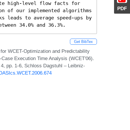
te high-level flow facts for 
PDF
on of our implemented algorithms 
ks leads to average speed-ups by 
etween 34.0% and 36.3%.
Get BibTex
 for WCET-Optimization and Predictability
t-Case Execution Time Analysis (WCET'06).
, pp. 1-6, Schloss Dagstuhl – Leibniz-
30/OASIcs.WCET.2006.674