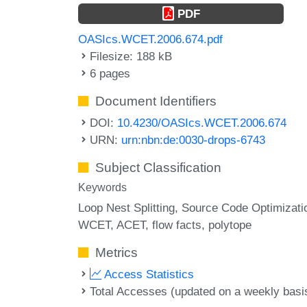
PDF
OASIcs.WCET.2006.674.pdf
Filesize: 188 kB
6 pages
Document Identifiers
DOI:
10.4230/OASIcs.WCET.2006.674
URN:
urn:nbn:de:0030-drops-6743
Subject Classification
Keywords
Loop Nest Splitting
Source Code Optimizati
WCET
ACET
flow facts
polytope
Metrics
Access Statistics
Total Accesses (updated on a weekly basi