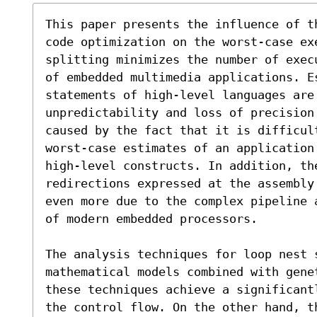
This paper presents the influence of t
code optimization on the worst-case ex
splitting minimizes the number of exec
of embedded multimedia applications. E
statements of high-level languages are 
unpredictability and loss of precision 
caused by the fact that it is difficult
worst-case estimates of an application
high-level constructs. In addition, th
redirections expressed at the assembly
even more due to the complex pipeline 
of modern embedded processors.

The analysis techniques for loop nest 
mathematical models combined with gene
these techniques achieve a significant
the control flow. On the other hand, t