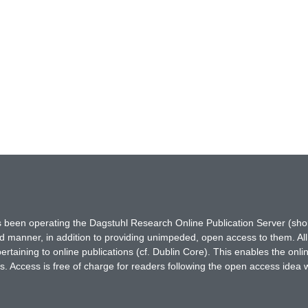
has been operating the Dagstuhl Research Online Publication Server (s
ted manner, in addition to providing unimpeded, open access to them. All
rtaining to online publications (cf. Dublin Core). This enables the onli
. Access is free of charge for readers following the open access idea 