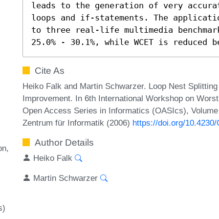
leads to the generation of very accura
loops and if-statements. The applicati
to three real-life multimedia benchmar
25.0% - 30.1%, while WCET is reduced b
Cite As
Heiko Falk and Martin Schwarzer. Loop Nest Splitting
Improvement. In 6th International Workshop on Wors
Open Access Series in Informatics (OASIcs), Volume 4
Zentrum für Informatik (2006)
https://doi.org/10.42
Author Details
on
Heiko Falk
Martin Schwarzer
s)