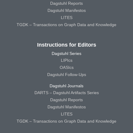
Dagstuhl Reports
Dagstuhl Manifestos
LITES
TGDK – Transactions on Graph Data and Knowledge
Instructions for Editors
Dagstuhl Series
LIPIcs
OASIcs
Dagstuhl Follow-Ups
Dagstuhl Journals
DARTS – Dagstuhl Artifacts Series
Dagstuhl Reports
Dagstuhl Manifestos
LITES
TGDK – Transactions on Graph Data and Knowledge