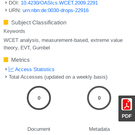
DOI:
10.4230/OASIcs.WCET.2009.2291
URN:
urn:nbn:de:0030-drops-22916
Subject Classification
Keywords
WCET analysis
measurement-based
extreme value
theory
EVT
Gumbel
Metrics
Access Statistics
Total Accesses (updated on a weekly basis)
0
0
PDF
Document
Metadata