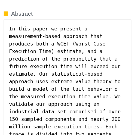
Abstract
In this paper we present a 
measurement-based approach that 
produces both a WCET (Worst Case 
Execution Time) estimate, and a 
prediction of the probability that a 
future execution time will exceed our 
estimate. Our statistical-based 
approach uses extreme value theory to 
build a model of the tail behavior of 
the measured execution time value. We 
validate our approach using an 
industrial data set comprised of over 
150 sampled components and nearly 200 
million sample execution times. Each 
trace is divided into two segments, 