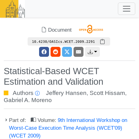
Document
10.4230/OASIcs.WCET.2009.2291
Statistical-Based WCET
Estimation and Validation
Authors
Jeffery Hansen
,
Scott Hissam
,
Gabriel A. Moreno
Part of:
Volume:
9th International Workshop on
Worst-Case Execution Time Analysis (WCET'09)
(WCET 2009)