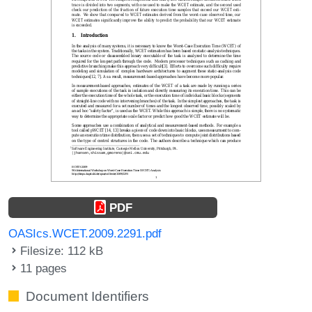
PDF
OASIcs.WCET.2009.2291.pdf
Filesize: 112 kB
11 pages
Document Identifiers