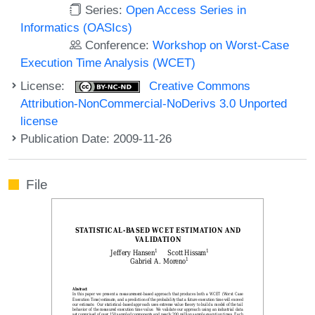
Series:
Open Access Series in
Informatics (OASIcs)
Conference:
Workshop on Worst-Case
Execution Time Analysis (WCET)
License:
Creative Commons
Attribution-NonCommercial-NoDerivs 3.0 Unported
license
Publication Date: 2009-11-26
File