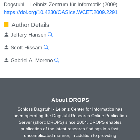
Dagstuhl – Leibniz-Zentrum für Informatik (2009)
https://doi.org/10.4230/OASIcs.WCET.2009.2291
Author Details
Jeffery Hansen
Scott Hissam
Gabriel A. Moreno
About DROPS
Schloss Dagstuhl - Leibniz Center for Informatics has
been operating the Dagstuhl Research Online Publication
Server (short: DROPS) since 2004. DROPS enables
publication of the latest research findings in a fast,
uncomplicated manner, in addition to providing