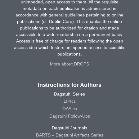
unimpeded, open access to them. All the requisite
metadata on each publication is administered in
accordance with general guidelines pertaining to online
publications (cf. Dublin Core). This enables the online
publications to be authorized for citation and made
accessible to a wide readership on a permanent basis.
Access is free of charge for readers following the open
access idea which fosters unimpeded access to scientific
publications.
More about DROPS
Instructions for Authors
Dagstuhl Series
LIPIcs
OASIcs
Dagstuhl Follow-Ups
Dagstuhl Journals
DARTS – Dagstuhl Artifacts Series