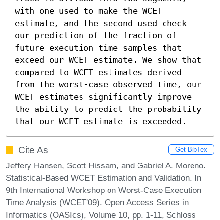
with one used to make the WCET 
estimate, and the second used check 
our prediction of the fraction of 
future execution time samples that 
exceed our WCET estimate. We show that 
compared to WCET estimates derived 
from the worst-case observed time, our 
WCET estimates significantly improve 
the ability to predict the probability 
that our WCET estimate is exceeded.
Cite As
Get BibTex
Jeffery Hansen, Scott Hissam, and Gabriel A. Moreno.
Statistical-Based WCET Estimation and Validation. In
9th International Workshop on Worst-Case Execution
Time Analysis (WCET'09). Open Access Series in
Informatics (OASIcs), Volume 10, pp. 1-11, Schloss