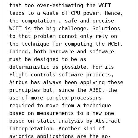
that too over-estimating the WCET 
leads to a waste of CPU power. Hence, 
the computation a safe and precise 
WCET is the big challenge. Solutions 
to that problem cannot only rely on 
the technique for computing the WCET. 
Indeed, both hardware and software 
must be designed to be as 
deterministic as possible. For its 
Flight controls software products, 
Airbus has always been applying these 
principles but, since the A380, the 
use of more complex processors 
required to move from a technique 
based on measurements to a new one 
based on static analysis by Abstract 
Interpretation. Another kind of 
avionics applications are the so-