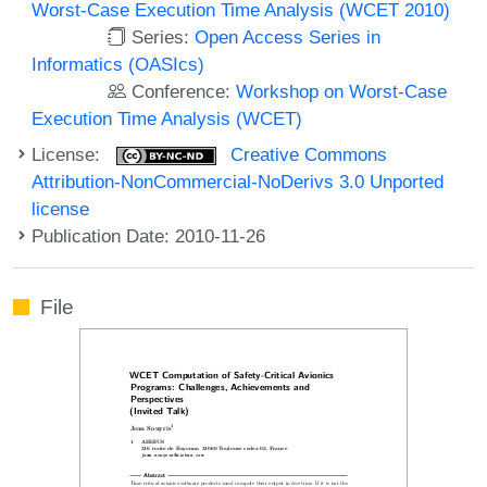
Worst-Case Execution Time Analysis (WCET 2010)
Series:
Open Access Series in
Informatics (OASIcs)
Conference:
Workshop on Worst-Case
Execution Time Analysis (WCET)
License:
Creative Commons
Attribution-NonCommercial-NoDerivs 3.0 Unported
license
Publication Date: 2010-11-26
File