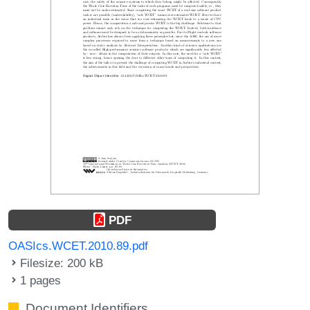
PDF
OASIcs.WCET.2010.89.pdf
Filesize: 200 kB
1 pages
Document Identifiers