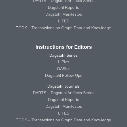
DARTS – Dagstuhl Artifacts Series
Dagstuhl Reports
Dagstuhl Manifestos
LITES
TGDK – Transactions on Graph Data and Knowledge
Instructions for Editors
Dagstuhl Series
LIPIcs
OASIcs
Dagstuhl Follow-Ups
Dagstuhl Journals
DARTS – Dagstuhl Artifacts Series
Dagstuhl Reports
Dagstuhl Manifestos
LITES
TGDK – Transactions on Graph Data and Knowledge