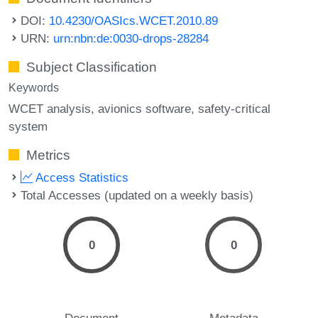
DOI:
10.4230/OASIcs.WCET.2010.89
URN:
urn:nbn:de:0030-drops-28284
Subject Classification
Keywords
WCET analysis
avionics software
safety-critical
system
Metrics
Access Statistics
Total Accesses (updated on a weekly basis)
0
0
Document
Metadata