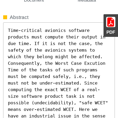
Abstract
Time-critical avionics software 
PDF
products must compute their output in 
due time. If it is not the case, the 
safety of the avionics systems to 
which they belong might be affected. 
Consequently, the Worst Case Excution 
Time of the tasks of such programs 
must be computed safely, i.e., they 
must not be under-estimated. Since 
computing the exact WCET of a real-
size software product task is not 
possible (undecidability), "safe WCET" 
means over-estimated WCET. Here we 
have an industrial issue in the sense 