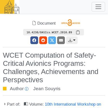
Document
10.4230/OASIcs.WCET.2010.89
WCET Computation of Safety-
Critical Avionics Programs:
Challenges, Achievements and
Perspectives
Author
Jean Souyris
Part of:
Volume:
10th International Workshop on