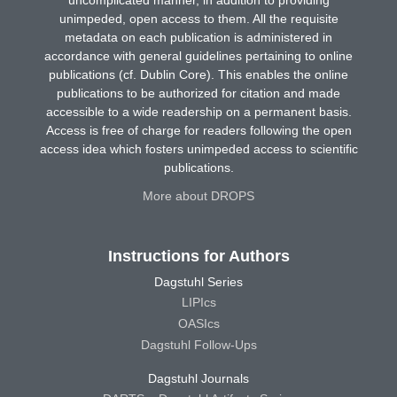
uncomplicated manner, in addition to providing
unimpeded, open access to them. All the requisite
metadata on each publication is administered in
accordance with general guidelines pertaining to online
publications (cf. Dublin Core). This enables the online
publications to be authorized for citation and made
accessible to a wide readership on a permanent basis.
Access is free of charge for readers following the open
access idea which fosters unimpeded access to scientific
publications.
More about DROPS
Instructions for Authors
Dagstuhl Series
LIPIcs
OASIcs
Dagstuhl Follow-Ups
Dagstuhl Journals