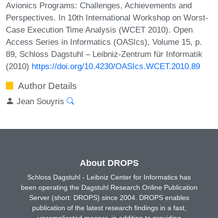
Avionics Programs: Challenges, Achievements and
Perspectives. In 10th International Workshop on Worst-
Case Execution Time Analysis (WCET 2010). Open
Access Series in Informatics (OASIcs), Volume 15, p.
89, Schloss Dagstuhl – Leibniz-Zentrum für Informatik
(2010)
https://doi.org/10.4230/OASIcs.WCET.2010.89
Author Details
Jean Souyris
About DROPS
Schloss Dagstuhl - Leibniz Center for Informatics has
been operating the Dagstuhl Research Online Publication
Server (short: DROPS) since 2004. DROPS enables
publication of the latest research findings in a fast,