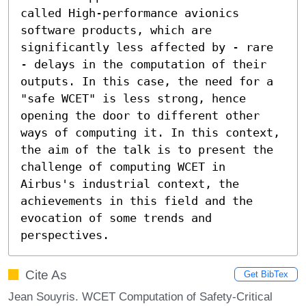
called High-performance avionics 
software products, which are 
significantly less affected by - rare 
- delays in the computation of their 
outputs. In this case, the need for a 
"safe WCET" is less strong, hence 
opening the door to different other 
ways of computing it. In this context, 
the aim of the talk is to present the 
challenge of computing WCET in 
Airbus's industrial context, the 
achievements in this field and the 
evocation of some trends and 
perspectives.
Cite As
Get BibTex
Jean Souyris. WCET Computation of Safety-Critical