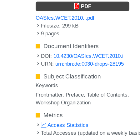
PDF
OASIcs.WCET.2010.i.pdf
Filesize: 299 kB
9 pages
Document Identifiers
DOI:
10.4230/OASIcs.WCET.2010.i
URN:
urn:nbn:de:0030-drops-28195
Subject Classification
Keywords
Frontmatter
Preface
Table of Contents
Workshop Organization
Metrics
Access Statistics
Total Accesses (updated on a weekly basi