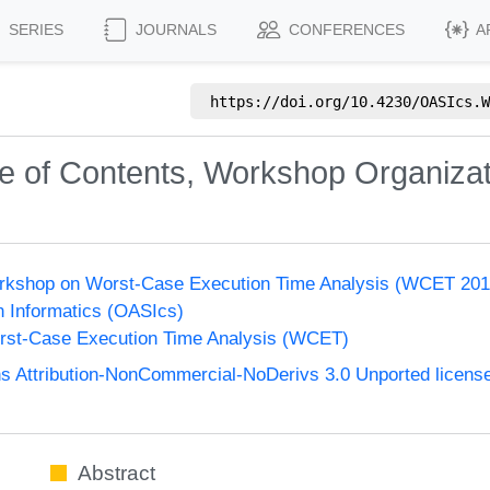
SERIES
JOURNALS
CONFERENCES
A
https://doi.org/
10.4230/OASIcs.W
le of Contents, Workshop Organiza
Workshop on Worst-Case Execution Time Analysis (WCET 201
n Informatics (OASIcs)
st-Case Execution Time Analysis (WCET)
 Attribution-NonCommercial-NoDerivs 3.0 Unported licens
Abstract