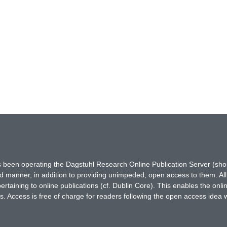
has been operating the Dagstuhl Research Online Publication Server (s
ted manner, in addition to providing unimpeded, open access to them. All
rtaining to online publications (cf. Dublin Core). This enables the onli
. Access is free of charge for readers following the open access idea 