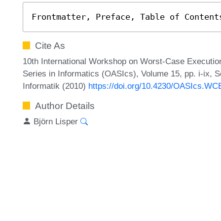
Frontmatter, Preface, Table of Content
Cite As
10th International Workshop on Worst-Case Executi
Series in Informatics (OASIcs), Volume 15, pp. i-ix, 
Informatik (2010)
https://doi.org/10.4230/OASIcs.WCE
Author Details
Björn Lisper