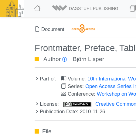
DAGSTUHL PUBLISHING
Document
Frontmatter, Preface, Tab
Author
Björn Lisper
Part of:
Volume:
10th International 
Series:
Open Access Series i
Conference:
Workshop on Wor
License:
Creative Commons
Publication Date: 2010-11-26
File