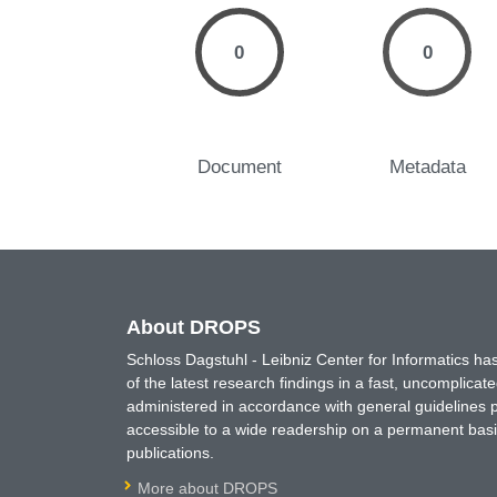
0
0
Document
Metadata
About DROPS
Schloss Dagstuhl - Leibniz Center for Informatics 
of the latest research findings in a fast, uncomplica
administered in accordance with general guidelines pe
accessible to a wide readership on a permanent basis
publications.
More about DROPS