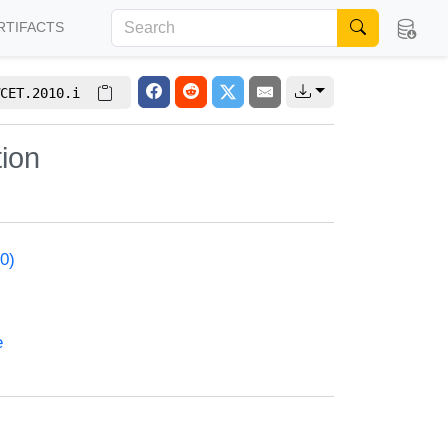
RTIFACTS
CET.2010.i
tion
0)
e