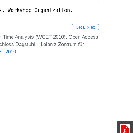
s, Workshop Organization.
Get BibTex
on Time Analysis (WCET 2010). Open Access
Schloss Dagstuhl – Leibniz-Zentrum für
T.2010.i