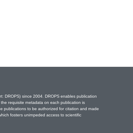
hort: DROPS) since 2004. DROPS enables publication
 the requisite metadata on each publication is
ne publications to be authorized for citation and made
which fosters unimpeded access to scientific