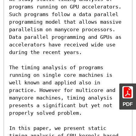
programs running on GPU accelerators. 
Such programs follow a data parallel 
programming model that allows massive 
parallelism on manycore processors. 
Data parallel programming and GPUs as 
accelerators have received wide use 
during the recent years.

The timing analysis of programs 
running on single core machines is 
well known and applied also in 
practice. However for multicore and 
manycore machines, timing analysis 
PDF
presents a significant but yet not 
properly solved problem.

In this paper, we present static 
timing analysis of GPU kernels based 