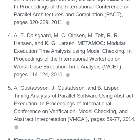
In Proceedings of the International Conference on
Parallel Architectures and Compilation (PACT),
pages 320-329, 2011.
A. E. Dalsgaard, M. C. Olesen, M. Toft, R. R.
Hansen, and K. G. Larsen. METAMOC: Modular
Execution Time Analysis using Model Checking. In
Proceedings of the International Workshop on
Worst-Case Execution Time Analysis (WCET),
pages 114-124, 2010.
A. Gustavsson, J. Gustafsson, and B. Lisper.
Timing Analysis of Parallel Software Using Abstract
Execution. In Proceedings of International
Conference on Verification, Model Checking, and
Abstract Interpretation (VMCAI), pages 59-77, 2014.
Khronos. OpenCL documentation. URL: