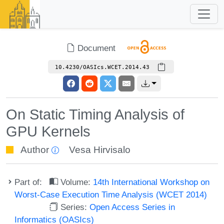
Document
10.4230/OASIcs.WCET.2014.43
On Static Timing Analysis of
GPU Kernels
Author
Vesa Hirvisalo
Part of:
Volume:
14th International Workshop on
Worst-Case Execution Time Analysis (WCET 2014)
Series:
Open Access Series in
Informatics (OASIcs)