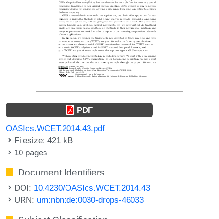
PDF
OASIcs.WCET.2014.43.pdf
Filesize: 421 kB
10 pages
Document Identifiers
DOI:
10.4230/OASIcs.WCET.2014.43
URN:
urn:nbn:de:0030-drops-46033