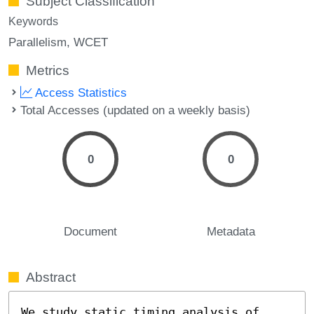
Subject Classification
Keywords
Parallelism
WCET
Metrics
Access Statistics
Total Accesses (updated on a weekly basis)
0
0
Document
Metadata
Abstract
We study static timing analysis of 