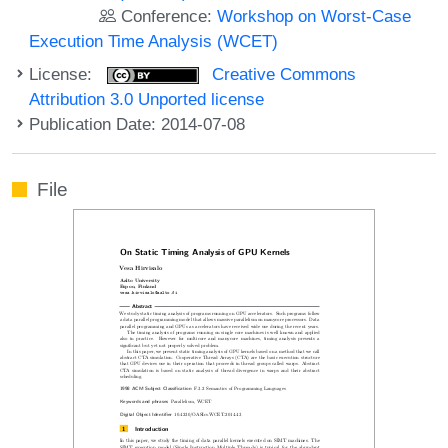
Conference:
Workshop on Worst-Case
Execution Time Analysis (WCET)
License:
Creative Commons
Attribution 3.0 Unported license
Publication Date: 2014-07-08
File