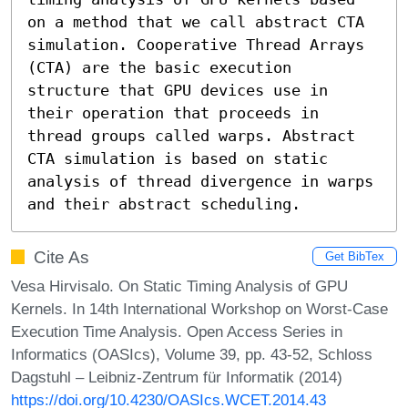
on a method that we call abstract CTA 
simulation. Cooperative Thread Arrays 
(CTA) are the basic execution 
structure that GPU devices use in 
their operation that proceeds in 
thread groups called warps. Abstract 
CTA simulation is based on static 
analysis of thread divergence in warps 
and their abstract scheduling.
Cite As
Get BibTex
Vesa Hirvisalo. On Static Timing Analysis of GPU
Kernels. In 14th International Workshop on Worst-Case
Execution Time Analysis. Open Access Series in
Informatics (OASIcs), Volume 39, pp. 43-52, Schloss
Dagstuhl – Leibniz-Zentrum für Informatik (2014)
https://doi.org/10.4230/OASIcs.WCET.2014.43