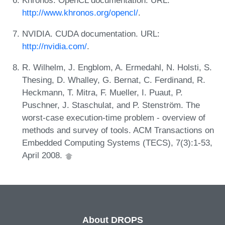
http://www.khronos.org/opencl/
.
NVIDIA. CUDA documentation. URL:
http://nvidia.com/
.
R. Wilhelm, J. Engblom, A. Ermedahl, N. Holsti, S.
Thesing, D. Whalley, G. Bernat, C. Ferdinand, R.
Heckmann, T. Mitra, F. Mueller, I. Puaut, P.
Puschner, J. Staschulat, and P. Stenström. The
worst-case execution-time problem - overview of
methods and survey of tools. ACM Transactions on
Embedded Computing Systems (TECS), 7(3):1-53,
April 2008.
About DROPS