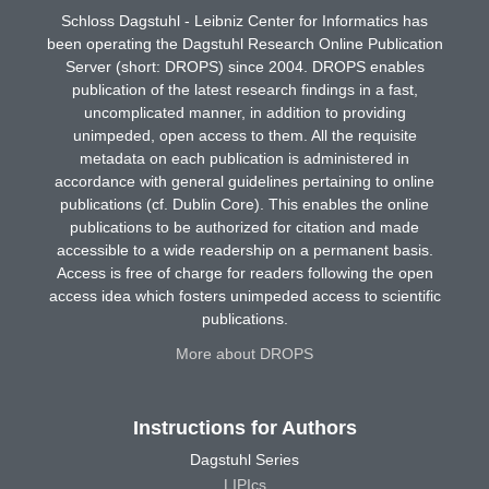
Schloss Dagstuhl - Leibniz Center for Informatics has
been operating the Dagstuhl Research Online Publication
Server (short: DROPS) since 2004. DROPS enables
publication of the latest research findings in a fast,
uncomplicated manner, in addition to providing
unimpeded, open access to them. All the requisite
metadata on each publication is administered in
accordance with general guidelines pertaining to online
publications (cf. Dublin Core). This enables the online
publications to be authorized for citation and made
accessible to a wide readership on a permanent basis.
Access is free of charge for readers following the open
access idea which fosters unimpeded access to scientific
publications.
More about DROPS
Instructions for Authors
Dagstuhl Series
LIPIcs