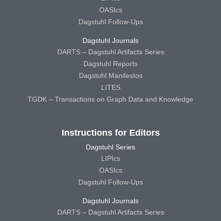
OASIcs
Dagstuhl Follow-Ups
Dagstuhl Journals
DARTS – Dagstuhl Artifacts Series
Dagstuhl Reports
Dagstuhl Manifestos
LITES
TGDK – Transactions on Graph Data and Knowledge
Instructions for Editors
Dagstuhl Series
LIPIcs
OASIcs
Dagstuhl Follow-Ups
Dagstuhl Journals
DARTS – Dagstuhl Artifacts Series