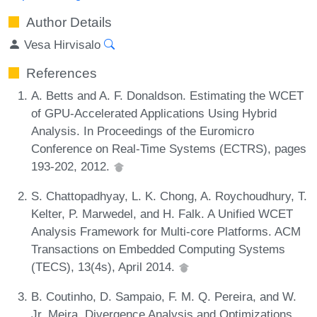
Author Details
Vesa Hirvisalo
References
A. Betts and A. F. Donaldson. Estimating the WCET
of GPU-Accelerated Applications Using Hybrid
Analysis. In Proceedings of the Euromicro
Conference on Real-Time Systems (ECTRS), pages
193-202, 2012.
S. Chattopadhyay, L. K. Chong, A. Roychoudhury, T.
Kelter, P. Marwedel, and H. Falk. A Unified WCET
Analysis Framework for Multi-core Platforms. ACM
Transactions on Embedded Computing Systems
(TECS), 13(4s), April 2014.
B. Coutinho, D. Sampaio, F. M. Q. Pereira, and W.
Jr. Meira. Divergence Analysis and Optimizations.