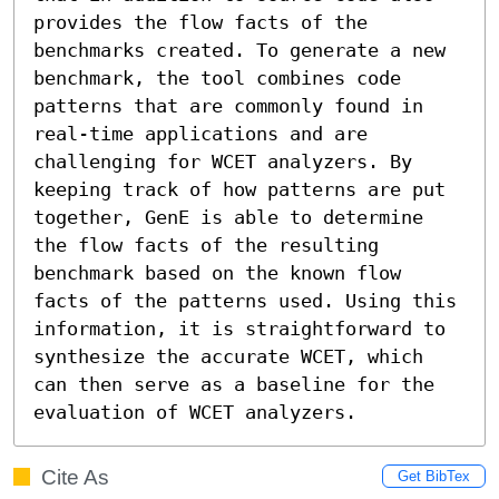
provides the flow facts of the 
benchmarks created. To generate a new 
benchmark, the tool combines code 
patterns that are commonly found in 
real-time applications and are 
challenging for WCET analyzers. By 
keeping track of how patterns are put 
together, GenE is able to determine 
the flow facts of the resulting 
benchmark based on the known flow 
facts of the patterns used. Using this 
information, it is straightforward to 
synthesize the accurate WCET, which 
can then serve as a baseline for the 
evaluation of WCET analyzers.
Cite As
Get BibTex