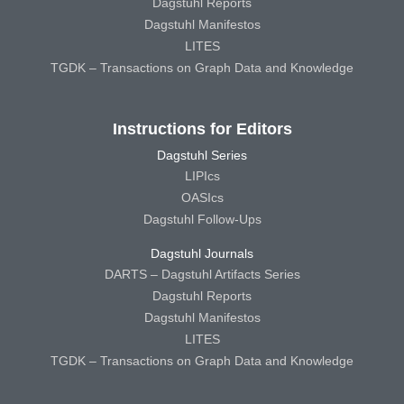
Dagstuhl Reports
Dagstuhl Manifestos
LITES
TGDK – Transactions on Graph Data and Knowledge
Instructions for Editors
Dagstuhl Series
LIPIcs
OASIcs
Dagstuhl Follow-Ups
Dagstuhl Journals
DARTS – Dagstuhl Artifacts Series
Dagstuhl Reports
Dagstuhl Manifestos
LITES
TGDK – Transactions on Graph Data and Knowledge