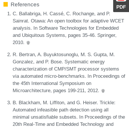
References
PDF
C. Ballabriga, H. Cassé, C. Rochange, and P.
Sainrat. Otawa: An open toolbox for adaptive WCET
analysis. In Software Technologies for Embedded
and Ubiquitous Systems, pages 35-46. Springer,
2010.
R. Bertran, A. Buyuktosunoglu, M. S. Gupta, M.
Gonzalez, and P. Bose. Systematic energy
characterization of CMP/SMT processor systems
via automated micro-benchmarks. In Proceedings of
the 45th International Symposium on
Microarchitecture, pages 199-211, 2012.
B. Blackham, M. Liffiton, and G. Heiser. Trickle:
Automated infeasible path detection using all
minimal unsatisfiable subsets. In Proceedings of the
20th Real-Time and Embedded Technology and