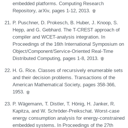
embedded platforms. Computing Research
Repository, arXiv, pages 1-12, 2013.
P. Puschner, D. Prokesch, B. Huber, J. Knoop, S.
Hepp, and G. Gebhard. The T-CREST approach of
compiler and WCET-analysis integration. In
Proceedings of the 16th International Symposium on
Object/Component/Service-Oriented Real-Time
Distributed Computing, pages 1-8, 2013.
H. G. Rice. Classes of recursively enumerable sets
and their decision problems. Transactions of the
American Mathematical Society, pages 358-366,
1953.
P. Wägemann, T. Distler, T. Hönig, H. Janker, R.
Kapitza, and W. Schröder-Preikschat. Worst-case
energy consumption analysis for energy-constrained
embedded systems. In Proceedings of the 27th