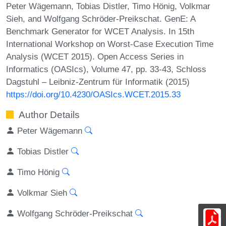
Peter Wägemann, Tobias Distler, Timo Hönig, Volkmar
Sieh, and Wolfgang Schröder-Preikschat. GenE: A
Benchmark Generator for WCET Analysis. In 15th
International Workshop on Worst-Case Execution Time
Analysis (WCET 2015). Open Access Series in
Informatics (OASIcs), Volume 47, pp. 33-43, Schloss
Dagstuhl – Leibniz-Zentrum für Informatik (2015)
https://doi.org/10.4230/OASIcs.WCET.2015.33
Author Details
Peter Wägemann
Tobias Distler
Timo Hönig
Volkmar Sieh
Wolfgang Schröder-Preikschat