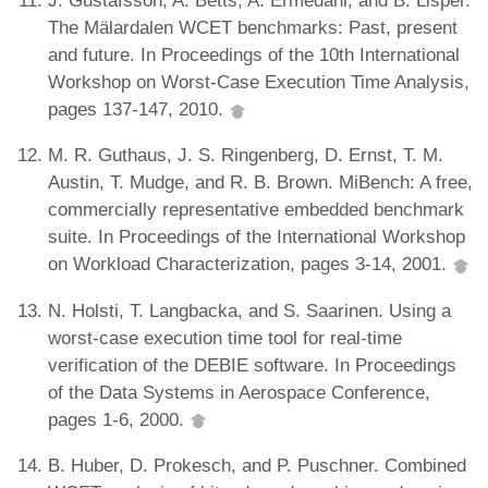
J. Gustafsson, A. Betts, A. Ermedahl, and B. Lisper.
The Mälardalen WCET benchmarks: Past, present
and future. In Proceedings of the 10th International
Workshop on Worst-Case Execution Time Analysis,
pages 137-147, 2010.
M. R. Guthaus, J. S. Ringenberg, D. Ernst, T. M.
Austin, T. Mudge, and R. B. Brown. MiBench: A free,
commercially representative embedded benchmark
suite. In Proceedings of the International Workshop
on Workload Characterization, pages 3-14, 2001.
N. Holsti, T. Langbacka, and S. Saarinen. Using a
worst-case execution time tool for real-time
verification of the DEBIE software. In Proceedings
of the Data Systems in Aerospace Conference,
pages 1-6, 2000.
B. Huber, D. Prokesch, and P. Puschner. Combined