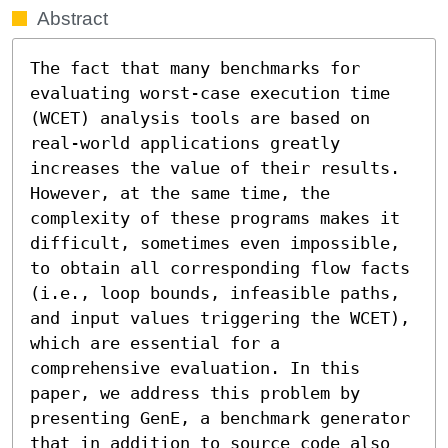
Abstract
The fact that many benchmarks for 
evaluating worst-case execution time 
(WCET) analysis tools are based on 
real-world applications greatly 
increases the value of their results. 
However, at the same time, the 
complexity of these programs makes it 
difficult, sometimes even impossible, 
to obtain all corresponding flow facts 
(i.e., loop bounds, infeasible paths, 
and input values triggering the WCET), 
which are essential for a 
comprehensive evaluation. In this 
paper, we address this problem by 
presenting GenE, a benchmark generator 
that in addition to source code also 