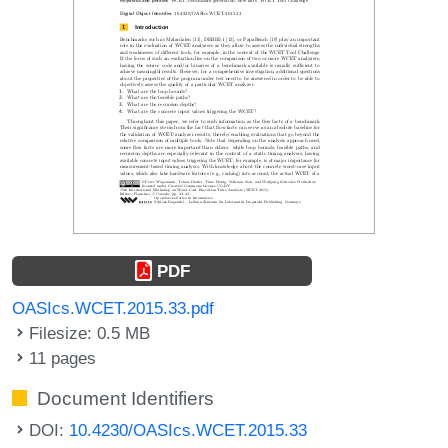
PDF
OASIcs.WCET.2015.33.pdf
Filesize: 0.5 MB
11 pages
Document Identifiers
DOI:
10.4230/OASIcs.WCET.2015.33