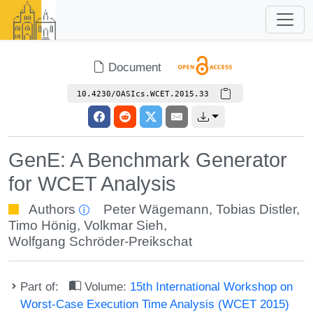
Document
10.4230/OASIcs.WCET.2015.33
GenE: A Benchmark Generator
for WCET Analysis
Authors
Peter Wägemann
,
Tobias Distler
,
Timo Hönig
,
Volkmar Sieh
,
Wolfgang Schröder-Preikschat
Part of:
Volume:
15th International Workshop on
Worst-Case Execution Time Analysis (WCET 2015)