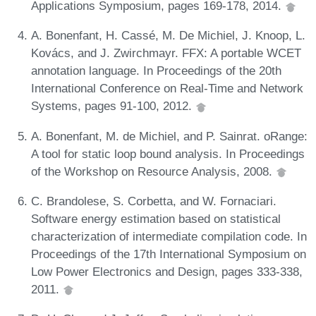
Applications Symposium, pages 169-178, 2014.
A. Bonenfant, H. Cassé, M. De Michiel, J. Knoop, L.
Kovács, and J. Zwirchmayr. FFX: A portable WCET
annotation language. In Proceedings of the 20th
International Conference on Real-Time and Network
Systems, pages 91-100, 2012.
A. Bonenfant, M. de Michiel, and P. Sainrat. oRange:
A tool for static loop bound analysis. In Proceedings
of the Workshop on Resource Analysis, 2008.
C. Brandolese, S. Corbetta, and W. Fornaciari.
Software energy estimation based on statistical
characterization of intermediate compilation code. In
Proceedings of the 17th International Symposium on
Low Power Electronics and Design, pages 333-338,
2011.