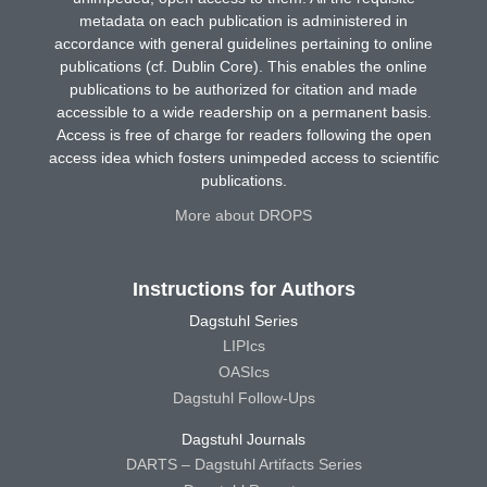
metadata on each publication is administered in
accordance with general guidelines pertaining to online
publications (cf. Dublin Core). This enables the online
publications to be authorized for citation and made
accessible to a wide readership on a permanent basis.
Access is free of charge for readers following the open
access idea which fosters unimpeded access to scientific
publications.
More about DROPS
Instructions for Authors
Dagstuhl Series
LIPIcs
OASIcs
Dagstuhl Follow-Ups
Dagstuhl Journals
DARTS – Dagstuhl Artifacts Series