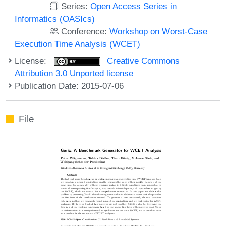
Series:
Open Access Series in
Informatics (OASIcs)
Conference:
Workshop on Worst-Case
Execution Time Analysis (WCET)
License:
Creative Commons
Attribution 3.0 Unported license
Publication Date: 2015-07-06
File