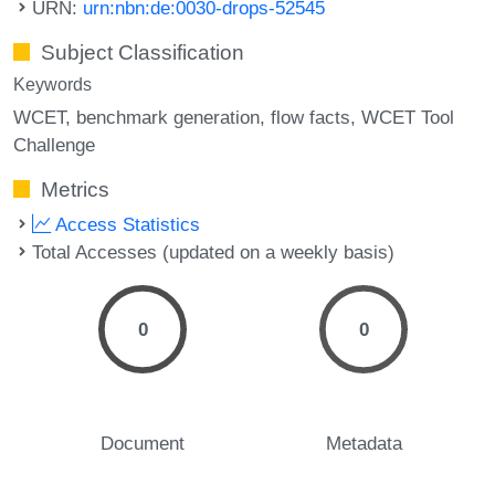
URN:
urn:nbn:de:0030-drops-52545
Subject Classification
Keywords
WCET
benchmark generation
flow facts
WCET Tool
Challenge
Metrics
Access Statistics
Total Accesses (updated on a weekly basis)
0
0
Document
Metadata