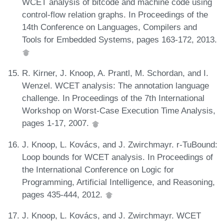
WCET analysis of bitcode and machine code using
control-flow relation graphs. In Proceedings of the
14th Conference on Languages, Compilers and
Tools for Embedded Systems, pages 163-172, 2013.
R. Kirner, J. Knoop, A. Prantl, M. Schordan, and I.
Wenzel. WCET analysis: The annotation language
challenge. In Proceedings of the 7th International
Workshop on Worst-Case Execution Time Analysis,
pages 1-17, 2007.
J. Knoop, L. Kovács, and J. Zwirchmayr. r-TuBound:
Loop bounds for WCET analysis. In Proceedings of
the International Conference on Logic for
Programming, Artificial Intelligence, and Reasoning,
pages 435-444, 2012.
J. Knoop, L. Kovács, and J. Zwirchmayr. WCET