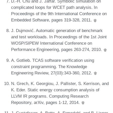
D.-H. Chu and J. Jaffar. Symbolic simulation on
complicated loops for WCET path analysis. In
Proceedings of the 9th International Conference on
Embedded Software, pages 319-328, 2011.
J. Dujmović. Automatic generation of benchmark
and test workloads. In Proceedings of the 1st Joint
WOSP/SIPEW International Conference on
Performance Engineering, pages 263-274, 2010.
A. Gotlieb. TCAS software verification using
constraint programming. The Knowledge
Engineering Review, 27(03):343-360, 2012.
N. Grech, K. Georgiou, J. Pallister, S. Kerrison, and
K. Eder. Static energy consumption analysis of
LLVM IR programs. Computing Research
Repository, arXiv, pages 1-12, 2014.