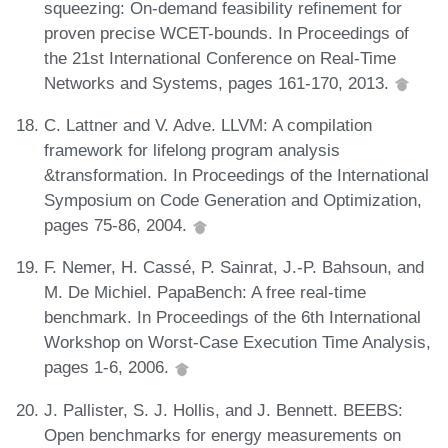
squeezing: On-demand feasibility refinement for
proven precise WCET-bounds. In Proceedings of
the 21st International Conference on Real-Time
Networks and Systems, pages 161-170, 2013.
C. Lattner and V. Adve. LLVM: A compilation
framework for lifelong program analysis
&transformation. In Proceedings of the International
Symposium on Code Generation and Optimization,
pages 75-86, 2004.
F. Nemer, H. Cassé, P. Sainrat, J.-P. Bahsoun, and
M. De Michiel. PapaBench: A free real-time
benchmark. In Proceedings of the 6th International
Workshop on Worst-Case Execution Time Analysis,
pages 1-6, 2006.
J. Pallister, S. J. Hollis, and J. Bennett. BEEBS:
Open benchmarks for energy measurements on