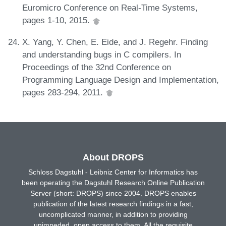
Euromicro Conference on Real-Time Systems,
pages 1-10, 2015.
X. Yang, Y. Chen, E. Eide, and J. Regehr. Finding
and understanding bugs in C compilers. In
Proceedings of the 32nd Conference on
Programming Language Design and Implementation,
pages 283-294, 2011.
About DROPS
Schloss Dagstuhl - Leibniz Center for Informatics has
been operating the Dagstuhl Research Online Publication
Server (short: DROPS) since 2004. DROPS enables
publication of the latest research findings in a fast,
uncomplicated manner, in addition to providing
unimpeded, open access to them. All the requisite