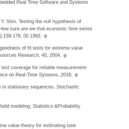
mbedded Real Time Software and Systems
Y. Shin. Testing the null hypothesis of
t : How sure are we that economic time series
3):159-178, 00 1992.
oodness of fit tests for extreme value
esources Research, 40, 2004.
 test coverage for reliable measurement-
rence on Real-Time Systems, 2016.
 in stationary sequences. Stochastic
hold modeling. Statistics &Probability
me value theory for estimating task