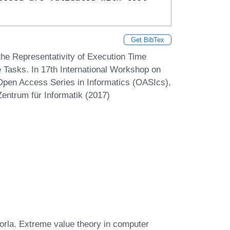
Get BibTex
the Representativity of Execution Time
asks. In 17th International Workshop on
pen Access Series in Informatics (OASIcs),
Zentrum für Informatik (2017)
azorla. Extreme value theory in computer