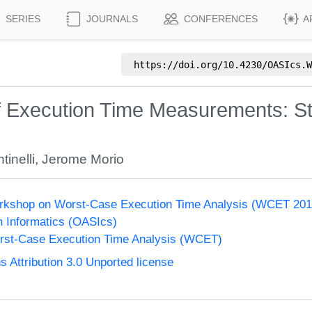
SERIES
JOURNALS
CONFERENCES
A
https://doi.org/
10.4230/OASIcs.W
of Execution Time Measurements: 
inelli
,
Jerome Morio
Workshop on Worst-Case Execution Time Analysis (WCET 201
n Informatics (OASIcs)
st-Case Execution Time Analysis (WCET)
Attribution 3.0 Unported license