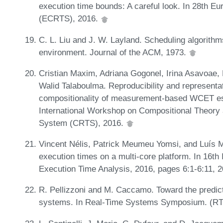
execution time bounds: A careful look. In 28th 
(ECRTS), 2016.
C. L. Liu and J. W. Layland. Scheduling algorithm
environment. Journal of the ACM, 1973.
Cristian Maxim, Adriana Gogonel, Irina Asavoae,
Walid Talaboulma. Reproducibility and representat
compositionality of measurement-based WCET est
International Workshop on Compositional Theory
System (CRTS), 2016.
Vincent Nélis, Patrick Meumeu Yomsi, and Luís Mig
execution times on a multi-core platform. In 16t
Execution Time Analysis, 2016, pages 6:1-6:11, 
R. Pellizzoni and M. Caccamo. Toward the predict
systems. In Real-Time Systems Symposium. (RTS