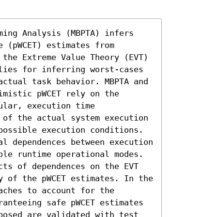
ming Analysis (MBPTA) infers 
 (pWCET) estimates from 
 the Extreme Value Theory (EVT) 
lies for inferring worst-cases 
actual task behavior. MBPTA and 
mistic pWCET rely on the 
lar, execution time 
 of the actual system execution 
possible execution conditions. 
al dependences between execution 
ple runtime operational modes. 
cts of dependences on the EVT 
y of the pWCET estimates. In the 
ches to account for the 
ranteeing safe pWCET estimates 
posed are validated with test 