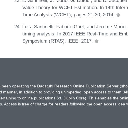
L. Santinelli, J. Morio, G. Dufour, and D. Jacquem
Value Theory for WCET Estimation. In 14th Inte
Time Analysis (WCET), pages 21-30, 2014.
Luca Santinelli, Fabrice Guet, and Jerome Morio
timing analysis. In 2017 IEEE Real-Time and Em
Symposium (RTAS). IEEE, 2017.
has been operating the Dagstuhl Research Online Publication Server (s
ted manner, in addition to providing unimpeded, open access to them. All
rtaining to online publications (cf. Dublin Core). This enables the onli
. Access is free of charge for readers following the open access idea 