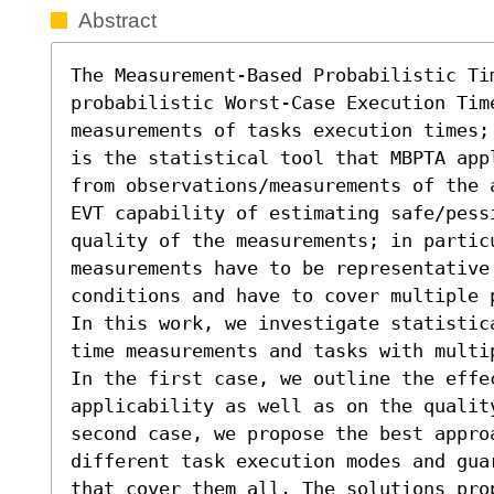
Abstract
The Measurement-Based Probabilistic Ti
probabilistic Worst-Case Execution Time
measurements of tasks execution times;
is the statistical tool that MBPTA app
from observations/measurements of the 
EVT capability of estimating safe/pessi
quality of the measurements; in particu
measurements have to be representative
conditions and have to cover multiple 
In this work, we investigate statistic
time measurements and tasks with multi
In the first case, we outline the effe
applicability as well as on the qualit
second case, we propose the best approa
different task execution modes and gua
that cover them all. The solutions pro