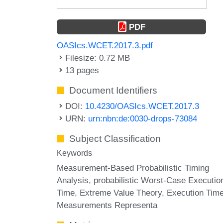
PDF
OASIcs.WCET.2017.3.pdf
Filesize: 0.72 MB
13 pages
Document Identifiers
DOI:
10.4230/OASIcs.WCET.2017.3
URN:
urn:nbn:de:0030-drops-73084
Subject Classification
Keywords
Measurement-Based Probabilistic Timing
Analysis
probabilistic Worst-Case Executio
Time
Extreme Value Theory
Execution Tim
Measurements Representa