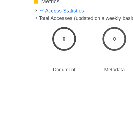
Metrics
Access Statistics
Total Accesses (updated on a weekly basi
0
0
Document
Metadata