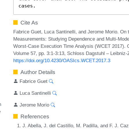
cases.
Cite As
Fabrice Guet, Luca Santinelli, and Jerome Morio. On 
Measurements: Studying Dependence and Multi-Mode T
Worst-Case Execution Time Analysis (WCET 2017). O
Volume 57, pp. 3:1-3:13, Schloss Dagstuhl – Leibniz-
https://doi.org/10.4230/OASIcs.WCET.2017.3
Author Details
Fabrice Guet
Luca Santinelli
n
Jerome Morio
e
References
J. Abella, J. del Castillo, M. Padilla, and F. J. C