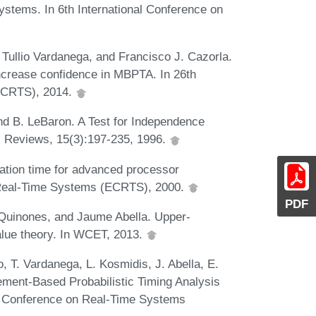
ystems. In 6th International Conference on
Tullio Vardanega, and Francisco J. Cazorla.
increase confidence in MBPTA. In 26th
ECRTS), 2014.
nd B. LeBaron. A Test for Independence
c Reviews, 15(3):197-235, 1996.
ation time for advanced processor
n Real-Time Systems (ECRTS), 2000.
PDF
 Quinones, and Jaume Abella. Upper-
alue theory. In WCET, 2013.
, T. Vardanega, L. Kosmidis, J. Abella, E.
ement-Based Probabilistic Timing Analysis
o Conference on Real-Time Systems