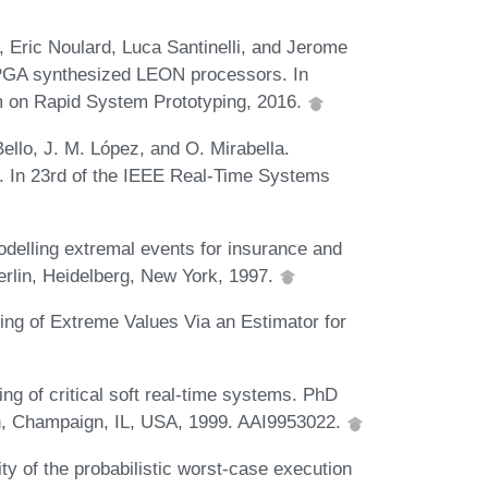
Eric Noulard, Luca Santinelli, and Jerome
FPGA synthesized LEON processors. In
m on Rapid System Prototyping, 2016.
Bello, J. M. López, and O. Mirabella.
s. In 23rd of the IEEE Real-Time Systems
delling extremal events for insurance and
erlin, Heidelberg, New York, 1997.
ring of Extreme Values Via an Estimator for
ng of critical soft real-time systems. PhD
ign, Champaign, IL, USA, 1999. AAI9953022.
lity of the probabilistic worst-case execution