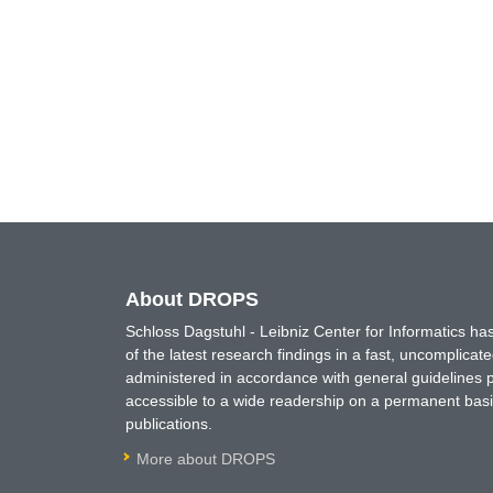
About DROPS
Schloss Dagstuhl - Leibniz Center for Informatics 
of the latest research findings in a fast, uncomplica
administered in accordance with general guidelines pe
accessible to a wide readership on a permanent basis
publications.
More about DROPS