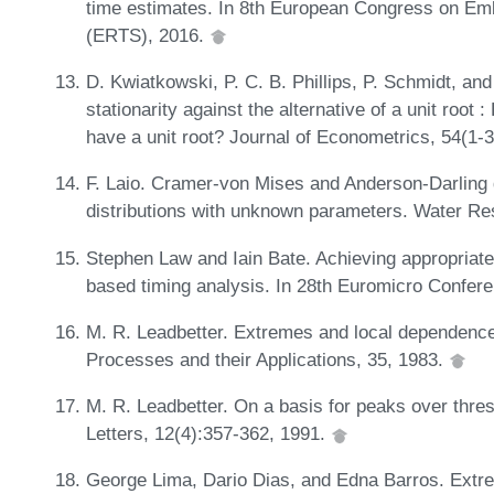
time estimates. In 8th European Congress on E
(ERTS), 2016.
D. Kwiatkowski, P. C. B. Phillips, P. Schmidt, and 
stationarity against the alternative of a unit roo
have a unit root? Journal of Econometrics, 54(1-
F. Laio. Cramer-von Mises and Anderson-Darling g
distributions with unknown parameters. Water R
Stephen Law and Iain Bate. Achieving appropriate
based timing analysis. In 28th Euromicro Confe
M. R. Leadbetter. Extremes and local dependence
Processes and their Applications, 35, 1983.
M. R. Leadbetter. On a basis for peaks over thres
Letters, 12(4):357-362, 1991.
George Lima, Dario Dias, and Edna Barros. Extre