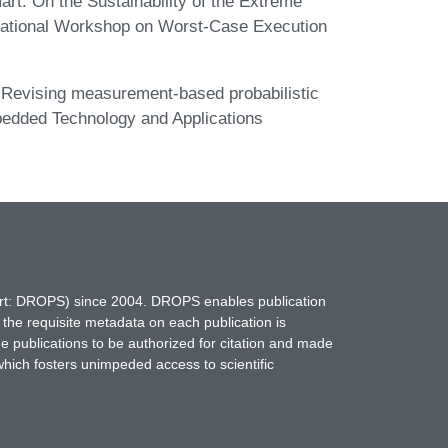
art. On the Sustainability of the Extreme
rnational Workshop on Worst-Case Execution
. Revising measurement-based probabilistic
bedded Technology and Applications
hort: DROPS) since 2004. DROPS enables publication
 the requisite metadata on each publication is
ne publications to be authorized for citation and made
which fosters unimpeded access to scientific