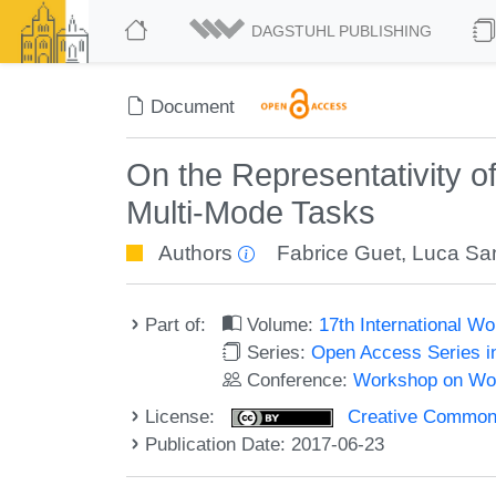
DAGSTUHL PUBLISHING
Document
On the Representativity 
Multi-Mode Tasks
Authors
Fabrice Guet
,
Luca Sant
Part of:
Volume:
17th International 
Series:
Open Access Series i
Conference:
Workshop on Wor
License:
Creative Commons 
Publication Date: 2017-06-23