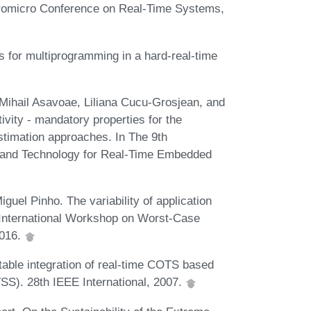
Euromicro Conference on Real-Time Systems,
s for multiprogramming in a hard-real-time
 Mihail Asavoae, Liliana Cucu-Grosjean, and
ivity - mandatory properties for the
imation approaches. In The 9th
 and Technology for Real-Time Embedded
uel Pinho. The variability of application
h International Workshop on Worst-Case
2016.
able integration of real-time COTS based
S). 28th IEEE International, 2007.