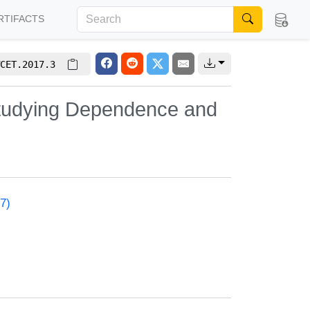
RTIFACTS
CET.2017.3
Studying Dependence and
7)