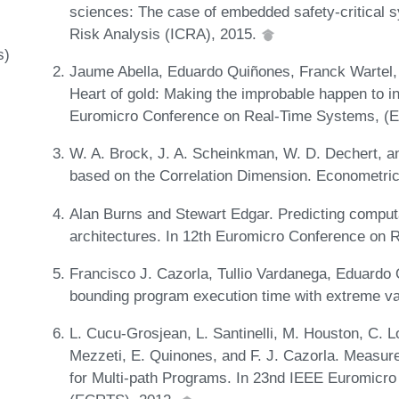
sciences: The case of embedded safety-critical s
Risk Analysis (ICRA), 2015.
s)
Jaume Abella, Eduardo Quiñones, Franck Wartel, 
Heart of gold: Making the improbable happen to 
Euromicro Conference on Real-Time Systems, (
W. A. Brock, J. A. Scheinkman, W. D. Dechert, a
based on the Correlation Dimension. Econometri
Alan Burns and Stewart Edgar. Predicting comput
architectures. In 12th Euromicro Conference o
Francisco J. Cazorla, Tullio Vardanega, Eduardo
bounding program execution time with extreme v
L. Cucu-Grosjean, L. Santinelli, M. Houston, C. Lo
Mezzeti, E. Quinones, and F. J. Cazorla. Measur
for Multi-path Programs. In 23nd IEEE Euromicr