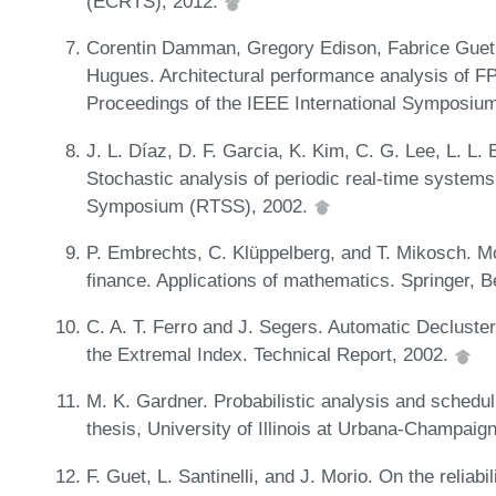
(ECRTS), 2012.
Corentin Damman, Gregory Edison, Fabrice Guet, 
Hugues. Architectural performance analysis of 
Proceedings of the IEEE International Symposiu
J. L. Díaz, D. F. Garcia, K. Kim, C. G. Lee, L. L. 
Stochastic analysis of periodic real-time system
Symposium (RTSS), 2002.
P. Embrechts, C. Klüppelberg, and T. Mikosch. Mo
finance. Applications of mathematics. Springer, B
C. A. T. Ferro and J. Segers. Automatic Decluste
the Extremal Index. Technical Report, 2002.
M. K. Gardner. Probabilistic analysis and scheduli
thesis, University of Illinois at Urbana-Champa
F. Guet, L. Santinelli, and J. Morio. On the reliabi