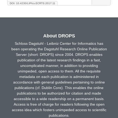
DOI: 10.4230/LIPIcs.ECRTS.2017.11
About DROPS
Schloss Dagstuhl - Leibniz Center for Informatics has
been operating the Dagstuhl Research Online Publication
Server (short: DROPS) since 2004. DROPS enables
publication of the latest research findings in a fast,
uncomplicated manner, in addition to providing
unimpeded, open access to them. All the requisite
metadata on each publication is administered in
accordance with general guidelines pertaining to online
publications (cf. Dublin Core). This enables the online
publications to be authorized for citation and made
accessible to a wide readership on a permanent basis.
Access is free of charge for readers following the open
access idea which fosters unimpeded access to scientific
publications.