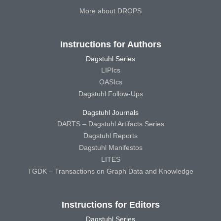
More about DROPS
Instructions for Authors
Dagstuhl Series
LIPIcs
OASIcs
Dagstuhl Follow-Ups
Dagstuhl Journals
DARTS – Dagstuhl Artifacts Series
Dagstuhl Reports
Dagstuhl Manifestos
LITES
TGDK – Transactions on Graph Data and Knowledge
Instructions for Editors
Dagstuhl Series