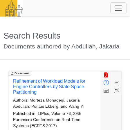
Search Results
Documents authored by Abdullah, Jakaria
Document
Refinement of Workload Models for
Engine Controllers by State Space
Partitioning
Authors:
Morteza Mohaqeqi, Jakaria
Abdullah, Pontus Ekberg, and Wang Yi
Published in:
LIPIcs, Volume 76, 29th
Euromicro Conference on Real-Time
Systems (ECRTS 2017)