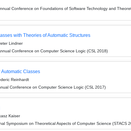
Annual Conference on Foundations of Software Technology and Theor
asses with Theories of Automatic Structures
eter Lindner
Annual Conference on Computer Science Logic (CSL 2018)
y Automatic Classes
ederic Reinhardt
nnual Conference on Computer Science Logic (CSL 2017)
c
kasz Kaiser
ional Symposium on Theoretical Aspects of Computer Science (STACS 