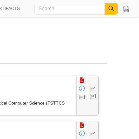
RTIFACTS
etical Computer Science (FSTTCS