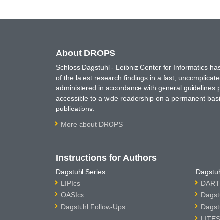
About DROPS
Schloss Dagstuhl - Leibniz Center for Informatics 
of the latest research findings in a fast, uncomplica
administered in accordance with general guidelines pe
accessible to a wide readership on a permanent basis
publications.
More about DROPS
Instructions for Authors
Dagstuhl Series
Dagstuh
LIPIcs
DARTS
OASIcs
Dagst
Dagstuhl Follow-Ups
Dagst
LITES