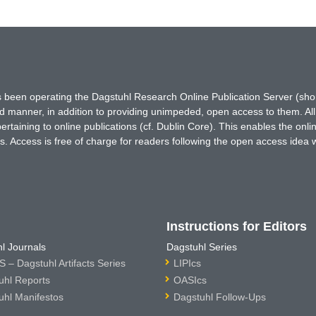
has been operating the Dagstuhl Research Online Publication Server (s
ted manner, in addition to providing unimpeded, open access to them. All
rtaining to online publications (cf. Dublin Core). This enables the onli
. Access is free of charge for readers following the open access idea 
Instructions for Editors
l Journals
Dagstuhl Series
 – Dagstuhl Artifacts Series
LIPIcs
uhl Reports
OASIcs
uhl Manifestos
Dagstuhl Follow-Ups