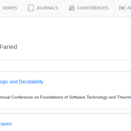
SERIES
JOURNALS
CONFERENCES
A
Faried
gic and Decidability
Annual Conference on Foundations of Software Technology and Theor
ctures