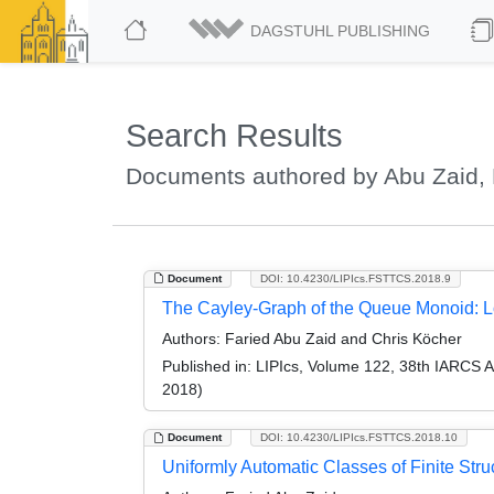
DAGSTUHL PUBLISHING
Search Results
Documents authored by Abu Zaid, 
Document
DOI: 10.4230/LIPIcs.FSTTCS.2018.9
The Cayley-Graph of the Queue Monoid: Lo
Authors:
Faried Abu Zaid and Chris Köcher
Published in:
LIPIcs, Volume 122, 38th IARCS 
2018)
Document
DOI: 10.4230/LIPIcs.FSTTCS.2018.10
Uniformly Automatic Classes of Finite Stru