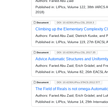
Authors:
Faried Abu Zaid
Published in:
LIPIcs, Volume 122, 38th IARCS 
2018)
Document
DOI: 10.4230/LIPIcs.CSL.2018.3
Climbing up the Elementary Complexity Cl
Authors:
Faried Abu Zaid, Dietrich Kuske, and P
Published in:
LIPIcs, Volume 119, 27th EACSL 
Document
DOI: 10.4230/LIPIcs.CSL.2017.35
Advice Automatic Structures and Uniforml
Authors:
Faried Abu Zaid, Erich Grädel, and Fr
Published in:
LIPIcs, Volume 82, 26th EACSL A
Document
DOI: 10.4230/LIPIcs.STACS.2012.577
The Field of Reals is not omega-Automati
Authors:
Faried Abu Zaid, Erich Grädel, and Lu
Published in:
LIPIcs, Volume 14, 29th Internat