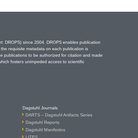
hort: DROPS) since 2004. DROPS enables publication
 the requisite metadata on each publication is
ne publications to be authorized for citation and made
which fosters unimpeded access to scientific
Dagstuhl Journals
DARTS – Dagstuhl Artifacts Series
Dagstuhl Reports
Dagstuhl Manifestos
LITES