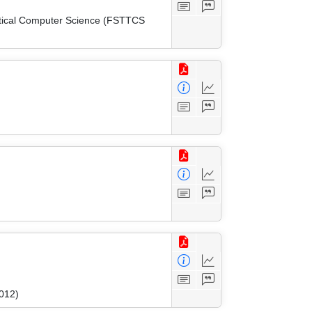
etical Computer Science (FSTTCS
2012)