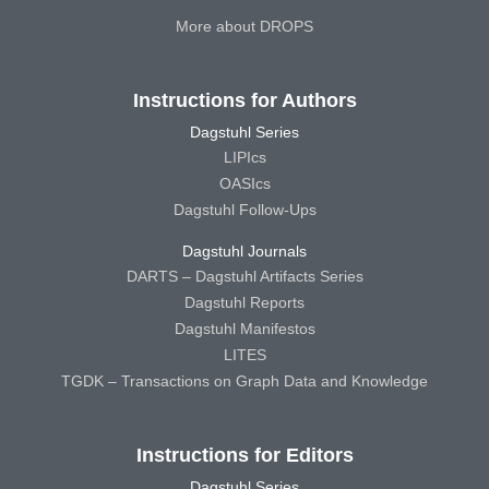
More about DROPS
Instructions for Authors
Dagstuhl Series
LIPIcs
OASIcs
Dagstuhl Follow-Ups
Dagstuhl Journals
DARTS – Dagstuhl Artifacts Series
Dagstuhl Reports
Dagstuhl Manifestos
LITES
TGDK – Transactions on Graph Data and Knowledge
Instructions for Editors
Dagstuhl Series