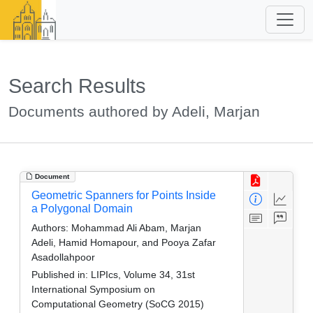
Search Results
Documents authored by Adeli, Marjan
Document
Geometric Spanners for Points Inside
a Polygonal Domain
Authors:
Mohammad Ali Abam, Marjan
Adeli, Hamid Homapour, and Pooya Zafar
Asadollahpoor
Published in:
LIPIcs, Volume 34, 31st
International Symposium on
Computational Geometry (SoCG 2015)