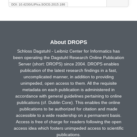
DOI: 10.4230/LIPIcs.SOCG.2015.186
About DROPS
Schloss Dagstuhl - Leibniz Center for Informatics has
been operating the Dagstuhl Research Online Publication
Server (short: DROPS) since 2004. DROPS enables
publication of the latest research findings in a fast,
uncomplicated manner, in addition to providing
unimpeded, open access to them. All the requisite
metadata on each publication is administered in
accordance with general guidelines pertaining to online
publications (cf. Dublin Core). This enables the online
publications to be authorized for citation and made
accessible to a wide readership on a permanent basis.
Access is free of charge for readers following the open
access idea which fosters unimpeded access to scientific
publications.