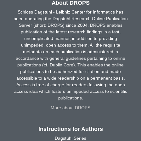
About DROPS
Schloss Dagstuhl - Leibniz Center for Informatics has
been operating the Dagstuhl Research Online Publication
Server (short: DROPS) since 2004. DROPS enables
publication of the latest research findings in a fast,
uncomplicated manner, in addition to providing
unimpeded, open access to them. All the requisite
metadata on each publication is administered in
accordance with general guidelines pertaining to online
publications (cf. Dublin Core). This enables the online
publications to be authorized for citation and made
accessible to a wide readership on a permanent basis.
Access is free of charge for readers following the open
access idea which fosters unimpeded access to scientific
publications.
More about DROPS
Instructions for Authors
Dagstuhl Series