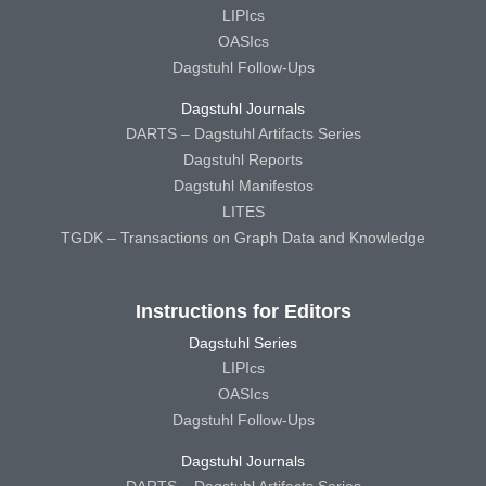
LIPIcs
OASIcs
Dagstuhl Follow-Ups
Dagstuhl Journals
DARTS – Dagstuhl Artifacts Series
Dagstuhl Reports
Dagstuhl Manifestos
LITES
TGDK – Transactions on Graph Data and Knowledge
Instructions for Editors
Dagstuhl Series
LIPIcs
OASIcs
Dagstuhl Follow-Ups
Dagstuhl Journals