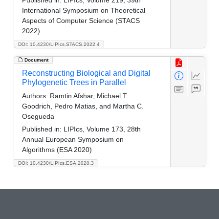
International Symposium on Theoretical
Aspects of Computer Science (STACS
2022)
DOI: 10.4230/LIPIcs.STACS.2022.4
Document
Reconstructing Biological and Digital
Phylogenetic Trees in Parallel
Authors:
Ramtin Afshar, Michael T.
Goodrich, Pedro Matias, and Martha C.
Osegueda
Published in:
LIPIcs, Volume 173, 28th
Annual European Symposium on
Algorithms (ESA 2020)
DOI: 10.4230/LIPIcs.ESA.2020.3