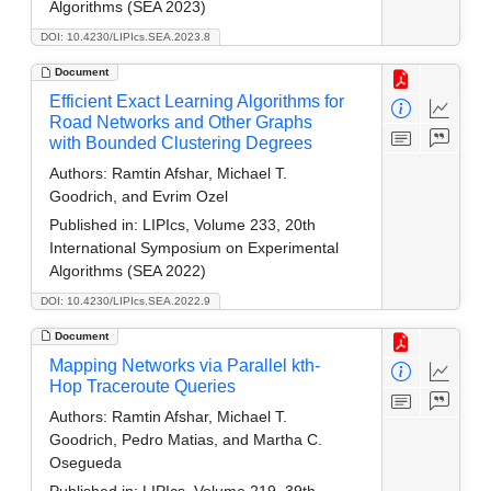
Algorithms (SEA 2023)
DOI: 10.4230/LIPIcs.SEA.2023.8
Document
Efficient Exact Learning Algorithms for
Road Networks and Other Graphs
with Bounded Clustering Degrees
Authors:
Ramtin Afshar, Michael T.
Goodrich, and Evrim Ozel
Published in:
LIPIcs, Volume 233, 20th
International Symposium on Experimental
Algorithms (SEA 2022)
DOI: 10.4230/LIPIcs.SEA.2022.9
Document
Mapping Networks via Parallel kth-
Hop Traceroute Queries
Authors:
Ramtin Afshar, Michael T.
Goodrich, Pedro Matias, and Martha C.
Osegueda
Published in:
LIPIcs, Volume 219, 39th