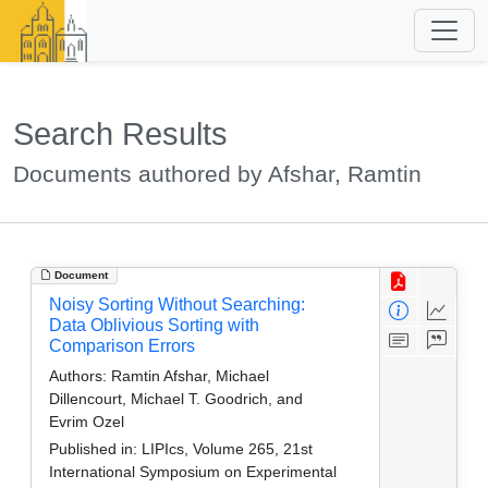
Search Results
Documents authored by Afshar, Ramtin
Document
Noisy Sorting Without Searching:
Data Oblivious Sorting with
Comparison Errors
Authors:
Ramtin Afshar, Michael
Dillencourt, Michael T. Goodrich, and
Evrim Ozel
Published in:
LIPIcs, Volume 265, 21st
International Symposium on Experimental