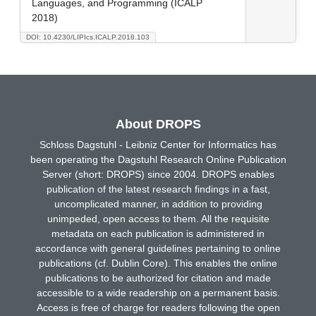
Languages, and Programming (ICALP
2018)
DOI: 10.4230/LIPIcs.ICALP.2018.103
About DROPS
Schloss Dagstuhl - Leibniz Center for Informatics has
been operating the Dagstuhl Research Online Publication
Server (short: DROPS) since 2004. DROPS enables
publication of the latest research findings in a fast,
uncomplicated manner, in addition to providing
unimpeded, open access to them. All the requisite
metadata on each publication is administered in
accordance with general guidelines pertaining to online
publications (cf. Dublin Core). This enables the online
publications to be authorized for citation and made
accessible to a wide readership on a permanent basis.
Access is free of charge for readers following the open