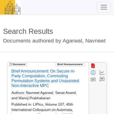
Search Results
Documents authored by Agarwal, Navneet
Document
Brief Announcement
Brief Announcement: On Secure m-
Party Computation, Commuting
Permutation Systems and Unassisted
Non-Interactive MPC
Authors:
Navneet Agarwal, Sanat Anand,
and Manoj Prabhakaran
Published in:
LIPIcs, Volume 107, 45th
International Colloquium on Automata,