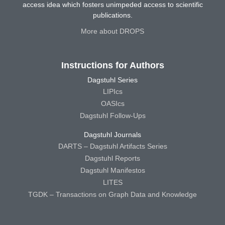
access idea which fosters unimpeded access to scientific
publications.
More about DROPS
Instructions for Authors
Dagstuhl Series
LIPIcs
OASIcs
Dagstuhl Follow-Ups
Dagstuhl Journals
DARTS – Dagstuhl Artifacts Series
Dagstuhl Reports
Dagstuhl Manifestos
LITES
TGDK – Transactions on Graph Data and Knowledge