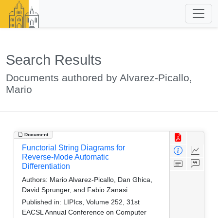
Search Results
Documents authored by Alvarez-Picallo,
Mario
Document
Functorial String Diagrams for
Reverse-Mode Automatic
Differentiation
Authors:
Mario Alvarez-Picallo, Dan Ghica,
David Sprunger, and Fabio Zanasi
Published in:
LIPIcs, Volume 252, 31st
EACSL Annual Conference on Computer