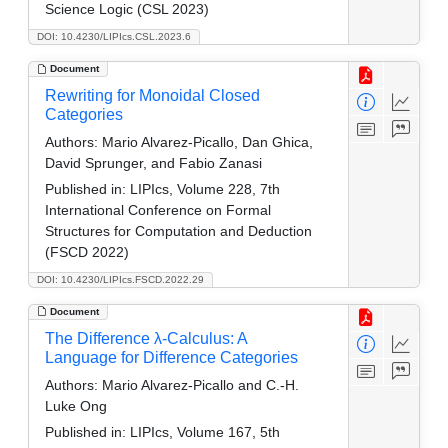
Science Logic (CSL 2023)
DOI: 10.4230/LIPIcs.CSL.2023.6
Document
Rewriting for Monoidal Closed
Categories
Authors:
Mario Alvarez-Picallo, Dan Ghica,
David Sprunger, and Fabio Zanasi
Published in:
LIPIcs, Volume 228, 7th
International Conference on Formal
Structures for Computation and Deduction
(FSCD 2022)
DOI: 10.4230/LIPIcs.FSCD.2022.29
Document
The Difference λ-Calculus: A
Language for Difference Categories
Authors:
Mario Alvarez-Picallo and C.-H.
Luke Ong
Published in:
LIPIcs, Volume 167, 5th