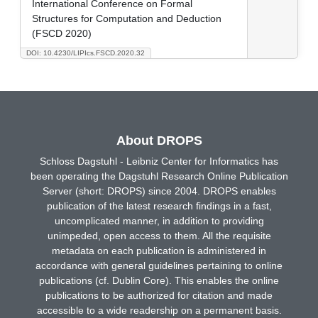
International Conference on Formal
Structures for Computation and Deduction
(FSCD 2020)
DOI: 10.4230/LIPIcs.FSCD.2020.32
About DROPS
Schloss Dagstuhl - Leibniz Center for Informatics has
been operating the Dagstuhl Research Online Publication
Server (short: DROPS) since 2004. DROPS enables
publication of the latest research findings in a fast,
uncomplicated manner, in addition to providing
unimpeded, open access to them. All the requisite
metadata on each publication is administered in
accordance with general guidelines pertaining to online
publications (cf. Dublin Core). This enables the online
publications to be authorized for citation and made
accessible to a wide readership on a permanent basis.