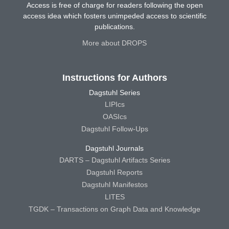
Access is free of charge for readers following the open
access idea which fosters unimpeded access to scientific
publications.
More about DROPS
Instructions for Authors
Dagstuhl Series
LIPIcs
OASIcs
Dagstuhl Follow-Ups
Dagstuhl Journals
DARTS – Dagstuhl Artifacts Series
Dagstuhl Reports
Dagstuhl Manifestos
LITES
TGDK – Transactions on Graph Data and Knowledge