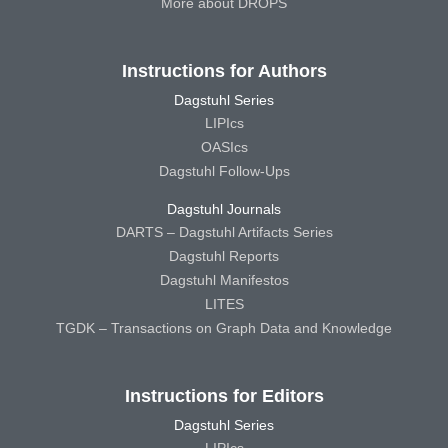
More about DROPS
Instructions for Authors
Dagstuhl Series
LIPIcs
OASIcs
Dagstuhl Follow-Ups
Dagstuhl Journals
DARTS – Dagstuhl Artifacts Series
Dagstuhl Reports
Dagstuhl Manifestos
LITES
TGDK – Transactions on Graph Data and Knowledge
Instructions for Editors
Dagstuhl Series