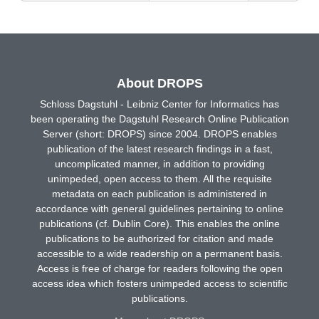
About DROPS
Schloss Dagstuhl - Leibniz Center for Informatics has
been operating the Dagstuhl Research Online Publication
Server (short: DROPS) since 2004. DROPS enables
publication of the latest research findings in a fast,
uncomplicated manner, in addition to providing
unimpeded, open access to them. All the requisite
metadata on each publication is administered in
accordance with general guidelines pertaining to online
publications (cf. Dublin Core). This enables the online
publications to be authorized for citation and made
accessible to a wide readership on a permanent basis.
Access is free of charge for readers following the open
access idea which fosters unimpeded access to scientific
publications.