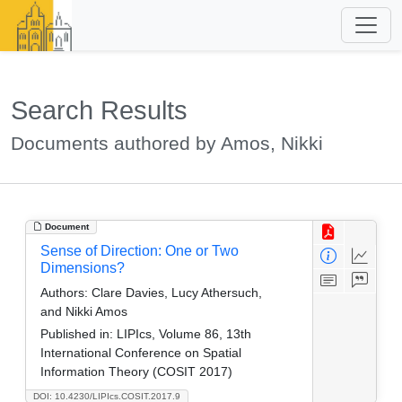
Search Results
Documents authored by Amos, Nikki
Document
Sense of Direction: One or Two
Dimensions?
Authors:
Clare Davies, Lucy Athersuch,
and Nikki Amos
Published in:
LIPIcs, Volume 86, 13th
International Conference on Spatial
Information Theory (COSIT 2017)
DOI: 10.4230/LIPIcs.COSIT.2017.9