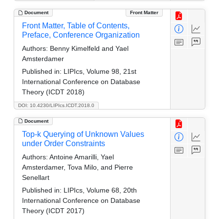
Document
Front Matter
Front Matter, Table of Contents,
Preface, Conference Organization
Authors:
Benny Kimelfeld and Yael
Amsterdamer
Published in:
LIPIcs, Volume 98, 21st
International Conference on Database
Theory (ICDT 2018)
DOI: 10.4230/LIPIcs.ICDT.2018.0
Document
Top-k Querying of Unknown Values
under Order Constraints
Authors:
Antoine Amarilli, Yael
Amsterdamer, Tova Milo, and Pierre
Senellart
Published in:
LIPIcs, Volume 68, 20th
International Conference on Database
Theory (ICDT 2017)