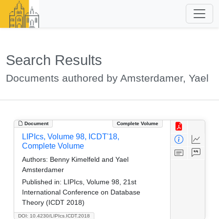
Search Results
Documents authored by Amsterdamer, Yael
Document
Complete Volume
LIPIcs, Volume 98, ICDT'18,
Complete Volume
Authors:
Benny Kimelfeld and Yael
Amsterdamer
Published in:
LIPIcs, Volume 98, 21st
International Conference on Database
Theory (ICDT 2018)
DOI: 10.4230/LIPIcs.ICDT.2018