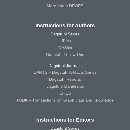
More about DROPS
Instructions for Authors
Dagstuhl Series
LIPIcs
OASIcs
Dagstuhl Follow-Ups
Dagstuhl Journals
DARTS – Dagstuhl Artifacts Series
Dagstuhl Reports
Dagstuhl Manifestos
LITES
TGDK – Transactions on Graph Data and Knowledge
Instructions for Editors
Dagstuhl Series