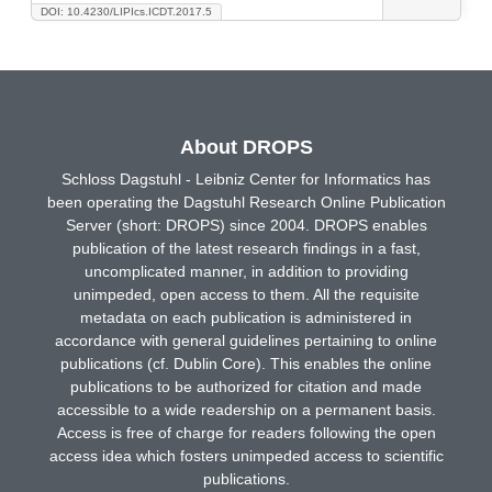
DOI: 10.4230/LIPIcs.ICDT.2017.5
About DROPS
Schloss Dagstuhl - Leibniz Center for Informatics has
been operating the Dagstuhl Research Online Publication
Server (short: DROPS) since 2004. DROPS enables
publication of the latest research findings in a fast,
uncomplicated manner, in addition to providing
unimpeded, open access to them. All the requisite
metadata on each publication is administered in
accordance with general guidelines pertaining to online
publications (cf. Dublin Core). This enables the online
publications to be authorized for citation and made
accessible to a wide readership on a permanent basis.
Access is free of charge for readers following the open
access idea which fosters unimpeded access to scientific
publications.