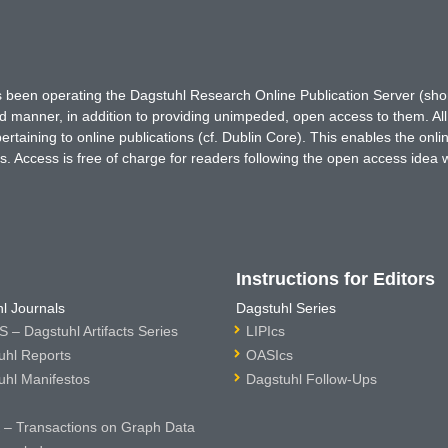
has been operating the Dagstuhl Research Online Publication Server (s
ted manner, in addition to providing unimpeded, open access to them. All
rtaining to online publications (cf. Dublin Core). This enables the onli
. Access is free of charge for readers following the open access idea 
Instructions for Editors
l Journals
Dagstuhl Series
 – Dagstuhl Artifacts Series
LIPIcs
uhl Reports
OASIcs
uhl Manifestos
Dagstuhl Follow-Ups
– Transactions on Graph Data