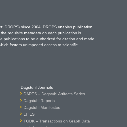
hort: DROPS) since 2004. DROPS enables publication
 the requisite metadata on each publication is
ne publications to be authorized for citation and made
which fosters unimpeded access to scientific
Dagstuhl Journals
DARTS – Dagstuhl Artifacts Series
Dagstuhl Reports
Dagstuhl Manifestos
LITES
TGDK – Transactions on Graph Data