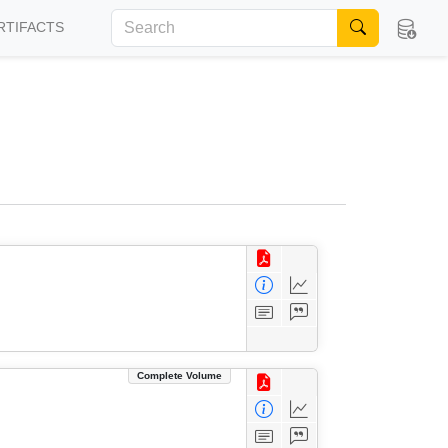
RTIFACTS
Complete Volume