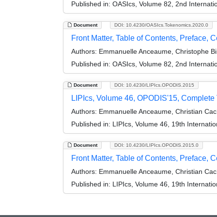
Published in:
OASIcs, Volume 82, 2nd Internati
Document
DOI: 10.4230/OASIcs.Tokenomics.2020.0
Front Matter, Table of Contents, Preface, 
Authors:
Emmanuelle Anceaume, Christophe Bis
Published in:
OASIcs, Volume 82, 2nd Internati
Document
DOI: 10.4230/LIPIcs.OPODIS.2015
LIPIcs, Volume 46, OPODIS'15, Complete
Authors:
Emmanuelle Anceaume, Christian Cach
Published in:
LIPIcs, Volume 46, 19th Internati
Document
DOI: 10.4230/LIPIcs.OPODIS.2015.0
Front Matter, Table of Contents, Preface, C
Authors:
Emmanuelle Anceaume, Christian Cach
Published in:
LIPIcs, Volume 46, 19th Internati