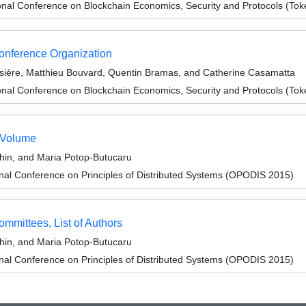
onal Conference on Blockchain Economics, Security and Protocols (To
Conference Organization
ière, Matthieu Bouvard, Quentin Bramas, and Catherine Casamatta
onal Conference on Blockchain Economics, Security and Protocols (To
 Volume
in, and Maria Potop-Butucaru
onal Conference on Principles of Distributed Systems (OPODIS 2015)
ommittees, List of Authors
in, and Maria Potop-Butucaru
onal Conference on Principles of Distributed Systems (OPODIS 2015)