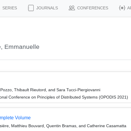
SERIES
JOURNALS
CONFERENCES
A
e, Emmanuelle
ozzo, Thibault Rieutord, and Sara Tucci-Piergiovanni
ional Conference on Principles of Distributed Systems (OPODIS 2021)
omplete Volume
ière, Matthieu Bouvard, Quentin Bramas, and Catherine Casamatta