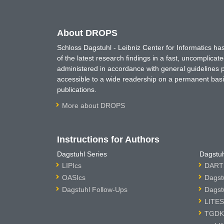
About DROPS
Schloss Dagstuhl - Leibniz Center for Informatics 
of the latest research findings in a fast, uncomplica
administered in accordance with general guidelines pe
accessible to a wide readership on a permanent basis
publications.
More about DROPS
Instructions for Authors
Dagstuhl Series
Dagstuh
LIPIcs
DARTS
OASIcs
Dagst
Dagstuhl Follow-Ups
Dagst
LITES
TGDK 