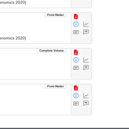
kenomics 2020)
Front Matter
kenomics 2020)
Complete Volume
Front Matter