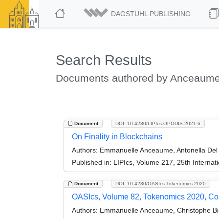
DAGSTUHL PUBLISHING
Search Results
Documents authored by Anceaum
Document
DOI: 10.4230/LIPIcs.OPODIS.2021.6
On Finality in Blockchains
Authors:
Emmanuelle Anceaume, Antonella Del P
Published in:
LIPIcs, Volume 217, 25th Internat
Document
DOI: 10.4230/OASIcs.Tokenomics.2020
OASIcs, Volume 82, Tokenomics 2020, C
Authors:
Emmanuelle Anceaume, Christophe Bis