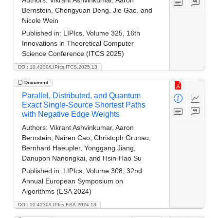
Authors:
Vikrant Ashvinkumar, Aaron
Bernstein, Chengyuan Deng, Jie Gao, and
Nicole Wein
Published in:
LIPIcs, Volume 325, 16th
Innovations in Theoretical Computer
Science Conference (ITCS 2025)
DOI: 10.4230/LIPIcs.ITCS.2025.13
Document
Parallel, Distributed, and Quantum
Exact Single-Source Shortest Paths
with Negative Edge Weights
Authors:
Vikrant Ashvinkumar, Aaron
Bernstein, Nairen Cao, Christoph Grunau,
Bernhard Haeupler, Yonggang Jiang,
Danupon Nanongkai, and Hsin-Hao Su
Published in:
LIPIcs, Volume 308, 32nd
Annual European Symposium on
Algorithms (ESA 2024)
DOI: 10.4230/LIPIcs.ESA.2024.13