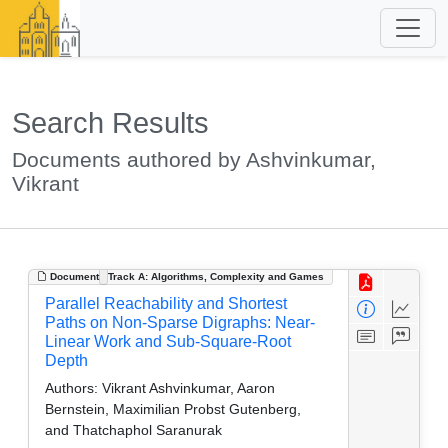
Search Results
Documents authored by Ashvinkumar,
Vikrant
Document
Track A: Algorithms, Complexity and Games
Parallel Reachability and Shortest
Paths on Non-Sparse Digraphs: Near-
Linear Work and Sub-Square-Root
Depth
Authors:
Vikrant Ashvinkumar, Aaron
Bernstein, Maximilian Probst Gutenberg,
and Thatchaphol Saranurak