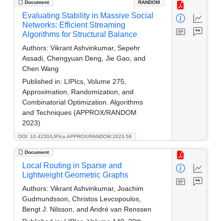
Document
RANDOM
Evaluating Stability in Massive Social
Networks: Efficient Streaming
Algorithms for Structural Balance
Authors:
Vikrant Ashvinkumar, Sepehr
Assadi, Chengyuan Deng, Jie Gao, and
Chen Wang
Published in:
LIPIcs, Volume 275,
Approximation, Randomization, and
Combinatorial Optimization. Algorithms
and Techniques (APPROX/RANDOM
2023)
DOI: 10.4230/LIPIcs.APPROX/RANDOM.2023.58
Document
Local Routing in Sparse and
Lightweight Geometric Graphs
Authors:
Vikrant Ashvinkumar, Joachim
Gudmundsson, Christos Levcopoulos,
Bengt J. Nilsson, and André van Renssen