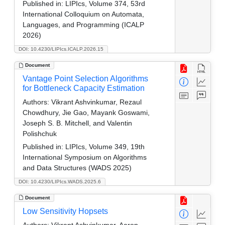
Published in:
LIPIcs, Volume 374, 53rd
International Colloquium on Automata,
Languages, and Programming (ICALP
2026)
DOI: 10.4230/LIPIcs.ICALP.2026.15
Document
Vantage Point Selection Algorithms
for Bottleneck Capacity Estimation
Authors:
Vikrant Ashvinkumar, Rezaul
Chowdhury, Jie Gao, Mayank Goswami,
Joseph S. B. Mitchell, and Valentin
Polishchuk
Published in:
LIPIcs, Volume 349, 19th
International Symposium on Algorithms
and Data Structures (WADS 2025)
DOI: 10.4230/LIPIcs.WADS.2025.6
Document
Low Sensitivity Hopsets