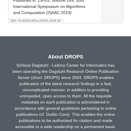
Published in:
LIPIcs, Volume 149, 30th
International Symposium on Algorithms
and Computation (ISAAC 2019)
DOI: 10.4230/LIPIcs.ISAAC.2019.30
About DROPS
Schloss Dagstuhl - Leibniz Center for Informatics has
been operating the Dagstuhl Research Online Publication
Server (short: DROPS) since 2004. DROPS enables
publication of the latest research findings in a fast,
uncomplicated manner, in addition to providing
unimpeded, open access to them. All the requisite
metadata on each publication is administered in
accordance with general guidelines pertaining to online
publications (cf. Dublin Core). This enables the online
publications to be authorized for citation and made
accessible to a wide readership on a permanent basis.