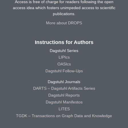
Access is free of charge for readers following the open
access idea which fosters unimpeded access to scientific
publications.
More about DROPS
Instructions for Authors
Dagstuhl Series
LIPIcs
OASIcs
Dagstuhl Follow-Ups
Dagstuhl Journals
DARTS – Dagstuhl Artifacts Series
Dagstuhl Reports
Dagstuhl Manifestos
LITES
TGDK – Transactions on Graph Data and Knowledge