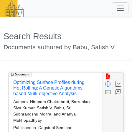
Search Results
Documents authored by Babu, Satish V.
Document
Optimizing Surface Profiles during
Hot Rolling: A Genetic Algorithms
based Multi-objective Analysis
Authors:
Nirupam Chakraborti, Barrenkala
Siva Kumar, Satish V. Babu, Sri
Subhrangshu Moitra, and Ananya
Mukhopadhyay
Published in:
Dagstuhl Seminar