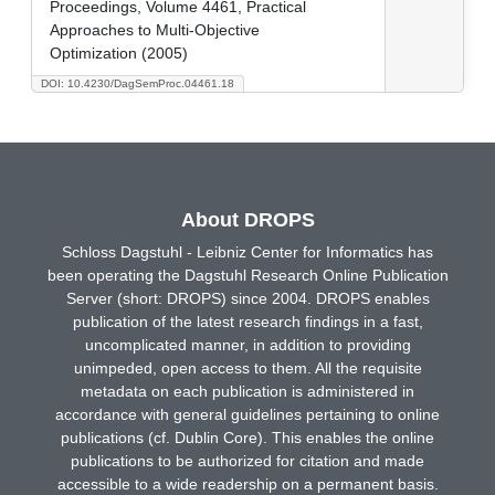
Proceedings, Volume 4461, Practical
Approaches to Multi-Objective
Optimization (2005)
DOI: 10.4230/DagSemProc.04461.18
About DROPS
Schloss Dagstuhl - Leibniz Center for Informatics has
been operating the Dagstuhl Research Online Publication
Server (short: DROPS) since 2004. DROPS enables
publication of the latest research findings in a fast,
uncomplicated manner, in addition to providing
unimpeded, open access to them. All the requisite
metadata on each publication is administered in
accordance with general guidelines pertaining to online
publications (cf. Dublin Core). This enables the online
publications to be authorized for citation and made
accessible to a wide readership on a permanent basis.