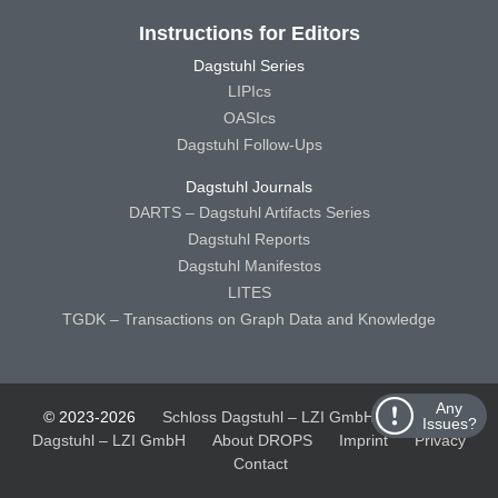
Instructions for Editors
Dagstuhl Series
LIPIcs
OASIcs
Dagstuhl Follow-Ups
Dagstuhl Journals
DARTS – Dagstuhl Artifacts Series
Dagstuhl Reports
Dagstuhl Manifestos
LITES
TGDK – Transactions on Graph Data and Knowledge
Any
© 2023-2026
Schloss Dagstuhl – LZI GmbH
Schloss
Issues?
Dagstuhl – LZI GmbH
About DROPS
Imprint
Privacy
Contact