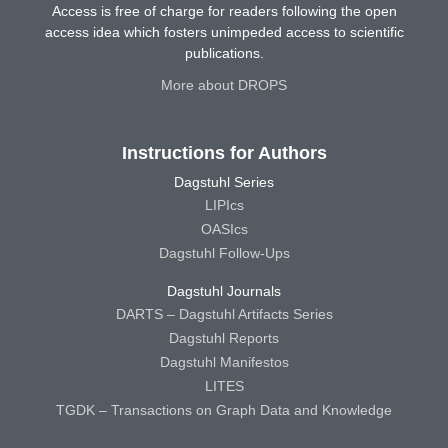
Access is free of charge for readers following the open
access idea which fosters unimpeded access to scientific
publications.
More about DROPS
Instructions for Authors
Dagstuhl Series
LIPIcs
OASIcs
Dagstuhl Follow-Ups
Dagstuhl Journals
DARTS – Dagstuhl Artifacts Series
Dagstuhl Reports
Dagstuhl Manifestos
LITES
TGDK – Transactions on Graph Data and Knowledge