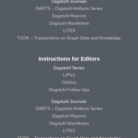
Dagstuhl Journals
DARTS – Dagstuhl Artifacts Series
Dagstuhl Reports
Dagstuhl Manifestos
LITES
TGDK – Transactions on Graph Data and Knowledge
Instructions for Editors
Dagstuhl Series
LIPIcs
OASIcs
Dagstuhl Follow-Ups
Dagstuhl Journals
DARTS – Dagstuhl Artifacts Series
Dagstuhl Reports
Dagstuhl Manifestos
LITES
TGDK – Transactions on Graph Data and Knowledge