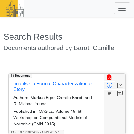
Search Results
Documents authored by Barot, Camille
Document
Impulse: a Formal Characterization of
Story
Authors:
Markus Eger, Camille Barot, and
R. Michael Young
Published in:
OASIcs, Volume 45, 6th
Workshop on Computational Models of
Narrative (CMN 2015)
DOI: 10.4230/OASIcs.CMN.2015.45