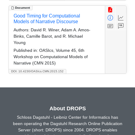
Document
Good Timing for Computational
Models of Narrative Discourse
Authors:
David R. Winer, Adam A. Amos-
Binks, Camille Barot, and R. Michael
Young
Published in:
OASIcs, Volume 45, 6th
Workshop on Computational Models of
Narrative (CMN 2015)
DOI: 10.4230/OASIcs.CMN.2015.152
About DROPS
Schloss Dagstuhl - Leibniz Center for Informatics has
been operating the Dagstuhl Research Online Publication
Server (short: DROPS) since 2004. DROPS enables