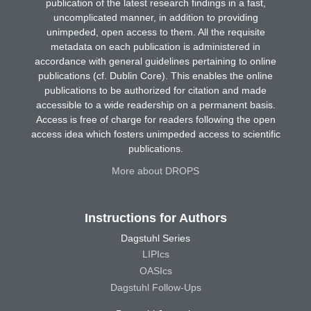
publication of the latest research findings in a fast,
uncomplicated manner, in addition to providing
unimpeded, open access to them. All the requisite
metadata on each publication is administered in
accordance with general guidelines pertaining to online
publications (cf. Dublin Core). This enables the online
publications to be authorized for citation and made
accessible to a wide readership on a permanent basis.
Access is free of charge for readers following the open
access idea which fosters unimpeded access to scientific
publications.
More about DROPS
Instructions for Authors
Dagstuhl Series
LIPIcs
OASIcs
Dagstuhl Follow-Ups