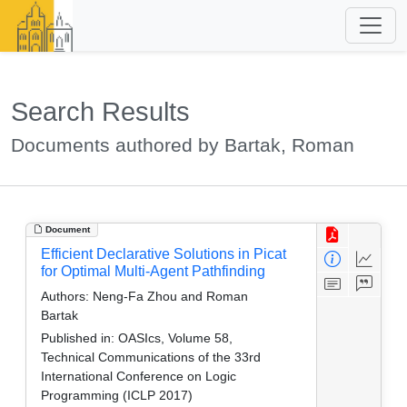
Search Results
Documents authored by Bartak, Roman
Document
Efficient Declarative Solutions in Picat
for Optimal Multi-Agent Pathfinding
Authors:
Neng-Fa Zhou and Roman
Bartak
Published in:
OASIcs, Volume 58,
Technical Communications of the 33rd
International Conference on Logic
Programming (ICLP 2017)