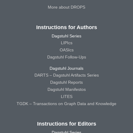
More about DROPS
Instructions for Authors
Dagstuhl Series
LIPIcs
OASIcs
Dagstuhl Follow-Ups
Dagstuhl Journals
DARTS – Dagstuhl Artifacts Series
Dagstuhl Reports
Dagstuhl Manifestos
LITES
TGDK – Transactions on Graph Data and Knowledge
Instructions for Editors
Dagstuhl Series