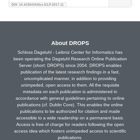
DOI: 10.4230/OASIcs.ICLP.2017.11
About DROPS
Schloss Dagstuhl - Leibniz Center for Informatics has
been operating the Dagstuhl Research Online Publication
Server (short: DROPS) since 2004. DROPS enables
publication of the latest research findings in a fast,
uncomplicated manner, in addition to providing
unimpeded, open access to them. All the requisite
metadata on each publication is administered in
accordance with general guidelines pertaining to online
publications (cf. Dublin Core). This enables the online
publications to be authorized for citation and made
accessible to a wide readership on a permanent basis.
Access is free of charge for readers following the open
access idea which fosters unimpeded access to scientific
publications.