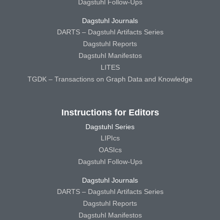
Dagstuhl Follow-Ups
Dagstuhl Journals
DARTS – Dagstuhl Artifacts Series
Dagstuhl Reports
Dagstuhl Manifestos
LITES
TGDK – Transactions on Graph Data and Knowledge
Instructions for Editors
Dagstuhl Series
LIPIcs
OASIcs
Dagstuhl Follow-Ups
Dagstuhl Journals
DARTS – Dagstuhl Artifacts Series
Dagstuhl Reports
Dagstuhl Manifestos