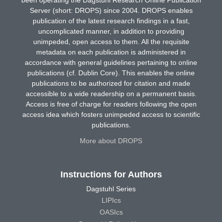
Server (short: DROPS) since 2004. DROPS enables
publication of the latest research findings in a fast,
uncomplicated manner, in addition to providing
unimpeded, open access to them. All the requisite
metadata on each publication is administered in
accordance with general guidelines pertaining to online
publications (cf. Dublin Core). This enables the online
publications to be authorized for citation and made
accessible to a wide readership on a permanent basis.
Access is free of charge for readers following the open
access idea which fosters unimpeded access to scientific
publications.
More about DROPS
Instructions for Authors
Dagstuhl Series
LIPIcs
OASIcs