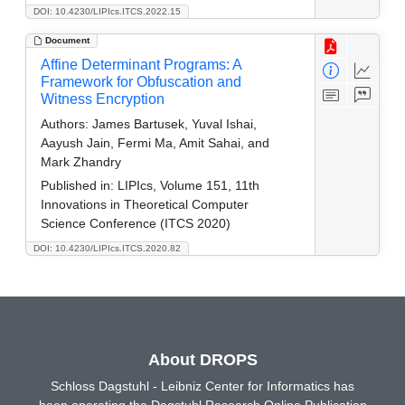
DOI: 10.4230/LIPIcs.ITCS.2022.15
Document
Affine Determinant Programs: A
Framework for Obfuscation and
Witness Encryption
Authors:
James Bartusek, Yuval Ishai,
Aayush Jain, Fermi Ma, Amit Sahai, and
Mark Zhandry
Published in:
LIPIcs, Volume 151, 11th
Innovations in Theoretical Computer
Science Conference (ITCS 2020)
DOI: 10.4230/LIPIcs.ITCS.2020.82
About DROPS
Schloss Dagstuhl - Leibniz Center for Informatics has
been operating the Dagstuhl Research Online Publication