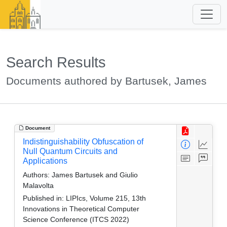
Search Results
Documents authored by Bartusek, James
Document
Indistinguishability Obfuscation of
Null Quantum Circuits and
Applications
Authors:
James Bartusek and Giulio
Malavolta
Published in:
LIPIcs, Volume 215, 13th
Innovations in Theoretical Computer
Science Conference (ITCS 2022)