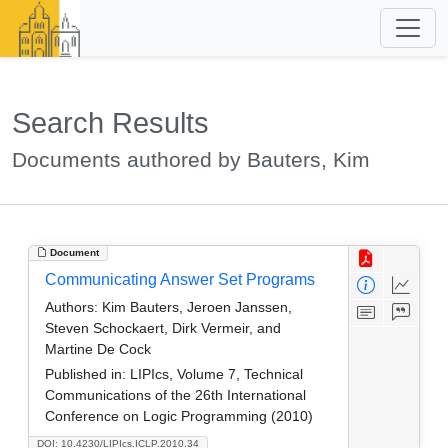
Search Results
Documents authored by Bauters, Kim
Document
Communicating Answer Set Programs
Authors:
Kim Bauters, Jeroen Janssen,
Steven Schockaert, Dirk Vermeir, and
Martine De Cock
Published in:
LIPIcs, Volume 7, Technical
Communications of the 26th International
Conference on Logic Programming (2010)
DOI: 10.4230/LIPIcs.ICLP.2010.34