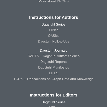
More about DROPS
Instructions for Authors
Dagstuhl Series
LIPIcs
OASIcs
Dagstuhl Follow-Ups
Dagstuhl Journals
DARTS – Dagstuhl Artifacts Series
Dagstuhl Reports
Dagstuhl Manifestos
LITES
TGDK – Transactions on Graph Data and Knowledge
Instructions for Editors
Dagstuhl Series