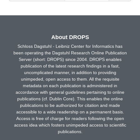
About DROPS
Schloss Dagstuhl - Leibniz Center for Informatics has
been operating the Dagstuhl Research Online Publication
Server (short: DROPS) since 2004. DROPS enables
publication of the latest research findings in a fast,
uncomplicated manner, in addition to providing
unimpeded, open access to them. All the requisite
metadata on each publication is administered in
accordance with general guidelines pertaining to online
publications (cf. Dublin Core). This enables the online
publications to be authorized for citation and made
accessible to a wide readership on a permanent basis.
Access is free of charge for readers following the open
access idea which fosters unimpeded access to scientific
publications.