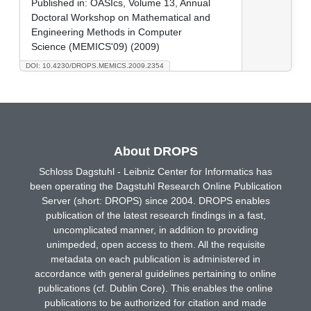
Published in:
OASIcs, Volume 13, Annual
Doctoral Workshop on Mathematical and
Engineering Methods in Computer
Science (MEMICS'09) (2009)
DOI: 10.4230/DROPS.MEMICS.2009.2354
About DROPS
Schloss Dagstuhl - Leibniz Center for Informatics has
been operating the Dagstuhl Research Online Publication
Server (short: DROPS) since 2004. DROPS enables
publication of the latest research findings in a fast,
uncomplicated manner, in addition to providing
unimpeded, open access to them. All the requisite
metadata on each publication is administered in
accordance with general guidelines pertaining to online
publications (cf. Dublin Core). This enables the online
publications to be authorized for citation and made