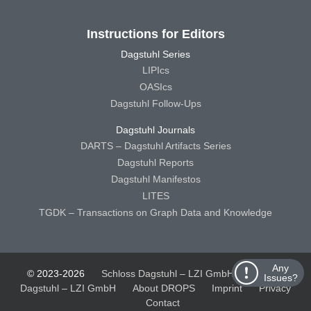
Instructions for Editors
Dagstuhl Series
LIPIcs
OASIcs
Dagstuhl Follow-Ups
Dagstuhl Journals
DARTS – Dagstuhl Artifacts Series
Dagstuhl Reports
Dagstuhl Manifestos
LITES
TGDK – Transactions on Graph Data and Knowledge
Any
© 2023-2026
Schloss Dagstuhl – LZI GmbH
Schloss
Issues?
Dagstuhl – LZI GmbH
About DROPS
Imprint
Privacy
Contact