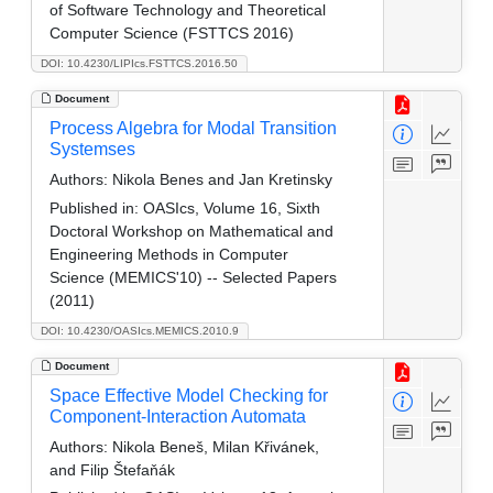
of Software Technology and Theoretical
Computer Science (FSTTCS 2016)
DOI: 10.4230/LIPIcs.FSTTCS.2016.50
Document
Process Algebra for Modal Transition
Systemses
Authors:
Nikola Benes and Jan Kretinsky
Published in:
OASIcs, Volume 16, Sixth
Doctoral Workshop on Mathematical and
Engineering Methods in Computer
Science (MEMICS'10) -- Selected Papers
(2011)
DOI: 10.4230/OASIcs.MEMICS.2010.9
Document
Space Effective Model Checking for
Component-Interaction Automata
Authors:
Nikola Beneš, Milan Křivánek,
and Filip Štefaňák