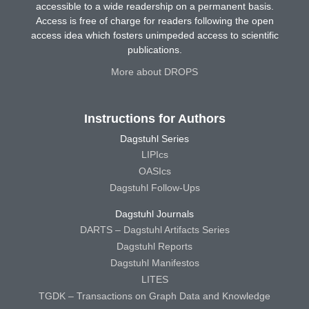
accessible to a wide readership on a permanent basis.
Access is free of charge for readers following the open
access idea which fosters unimpeded access to scientific
publications.
More about DROPS
Instructions for Authors
Dagstuhl Series
LIPIcs
OASIcs
Dagstuhl Follow-Ups
Dagstuhl Journals
DARTS – Dagstuhl Artifacts Series
Dagstuhl Reports
Dagstuhl Manifestos
LITES
TGDK – Transactions on Graph Data and Knowledge