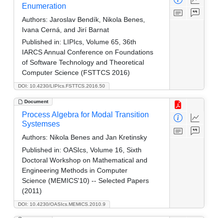
Enumeration
Authors:
Jaroslav Bendík, Nikola Benes,
Ivana Cerná, and Jirí Barnat
Published in:
LIPIcs, Volume 65, 36th
IARCS Annual Conference on Foundations
of Software Technology and Theoretical
Computer Science (FSTTCS 2016)
DOI: 10.4230/LIPIcs.FSTTCS.2016.50
Document
Process Algebra for Modal Transition
Systemses
Authors:
Nikola Benes and Jan Kretinsky
Published in:
OASIcs, Volume 16, Sixth
Doctoral Workshop on Mathematical and
Engineering Methods in Computer
Science (MEMICS'10) -- Selected Papers
(2011)
DOI: 10.4230/OASIcs.MEMICS.2010.9