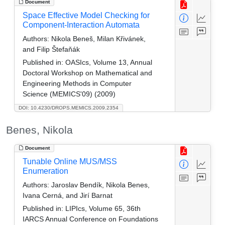
Document
Space Effective Model Checking for
Component-Interaction Automata
Authors:
Nikola Beneš, Milan Křivánek,
and Filip Štefaňák
Published in:
OASIcs, Volume 13, Annual
Doctoral Workshop on Mathematical and
Engineering Methods in Computer
Science (MEMICS'09) (2009)
DOI: 10.4230/DROPS.MEMICS.2009.2354
Benes, Nikola
Document
Tunable Online MUS/MSS
Enumeration
Authors:
Jaroslav Bendík, Nikola Benes,
Ivana Cerná, and Jirí Barnat
Published in:
LIPIcs, Volume 65, 36th
IARCS Annual Conference on Foundations