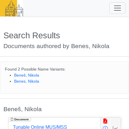
Search Results
Documents authored by Benes, Nikola
Found 2 Possible Name Variants:
Beneš, Nikola
Benes, Nikola
Beneš, Nikola
Document
Tunable Online MUS/MSS