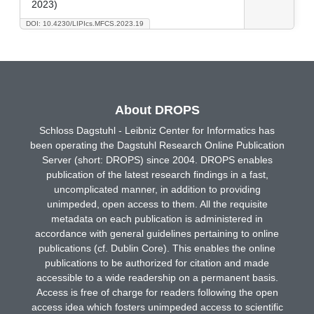
2023)
DOI: 10.4230/LIPIcs.MFCS.2023.19
About DROPS
Schloss Dagstuhl - Leibniz Center for Informatics has
been operating the Dagstuhl Research Online Publication
Server (short: DROPS) since 2004. DROPS enables
publication of the latest research findings in a fast,
uncomplicated manner, in addition to providing
unimpeded, open access to them. All the requisite
metadata on each publication is administered in
accordance with general guidelines pertaining to online
publications (cf. Dublin Core). This enables the online
publications to be authorized for citation and made
accessible to a wide readership on a permanent basis.
Access is free of charge for readers following the open
access idea which fosters unimpeded access to scientific