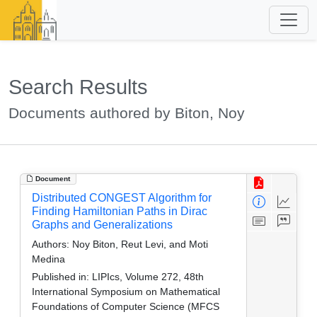
Search Results
Documents authored by Biton, Noy
Document
Distributed CONGEST Algorithm for
Finding Hamiltonian Paths in Dirac
Graphs and Generalizations
Authors:
Noy Biton, Reut Levi, and Moti
Medina
Published in:
LIPIcs, Volume 272, 48th
International Symposium on Mathematical
Foundations of Computer Science (MFCS