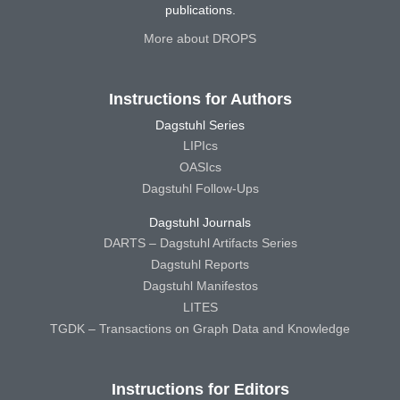
publications.
More about DROPS
Instructions for Authors
Dagstuhl Series
LIPIcs
OASIcs
Dagstuhl Follow-Ups
Dagstuhl Journals
DARTS – Dagstuhl Artifacts Series
Dagstuhl Reports
Dagstuhl Manifestos
LITES
TGDK – Transactions on Graph Data and Knowledge
Instructions for Editors