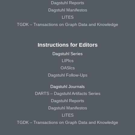
Dagstuhl Reports
Dagstuhl Manifestos
LITES
TGDK – Transactions on Graph Data and Knowledge
Instructions for Editors
Dagstuhl Series
LIPIcs
OASIcs
Dagstuhl Follow-Ups
Dagstuhl Journals
DARTS – Dagstuhl Artifacts Series
Dagstuhl Reports
Dagstuhl Manifestos
LITES
TGDK – Transactions on Graph Data and Knowledge