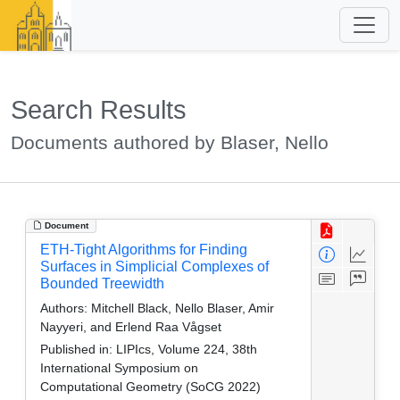
Search Results
Documents authored by Blaser, Nello
Document
ETH-Tight Algorithms for Finding
Surfaces in Simplicial Complexes of
Bounded Treewidth
Authors:
Mitchell Black, Nello Blaser, Amir
Nayyeri, and Erlend Raa Vågset
Published in:
LIPIcs, Volume 224, 38th
International Symposium on
Computational Geometry (SoCG 2022)