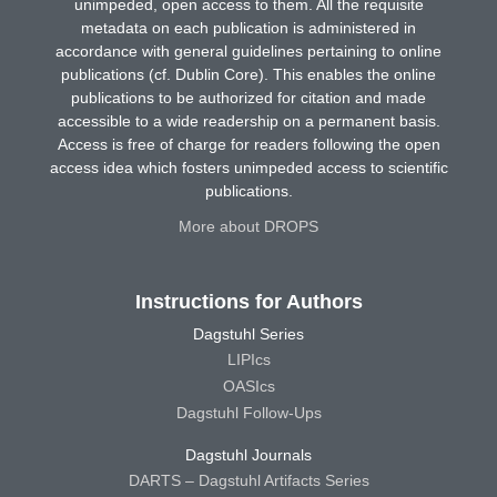
unimpeded, open access to them. All the requisite
metadata on each publication is administered in
accordance with general guidelines pertaining to online
publications (cf. Dublin Core). This enables the online
publications to be authorized for citation and made
accessible to a wide readership on a permanent basis.
Access is free of charge for readers following the open
access idea which fosters unimpeded access to scientific
publications.
More about DROPS
Instructions for Authors
Dagstuhl Series
LIPIcs
OASIcs
Dagstuhl Follow-Ups
Dagstuhl Journals
DARTS – Dagstuhl Artifacts Series