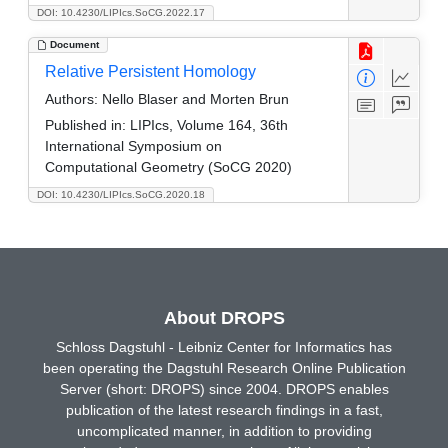
DOI: 10.4230/LIPIcs.SoCG.2022.17
Document
Relative Persistent Homology
Authors:
Nello Blaser and Morten Brun
Published in:
LIPIcs, Volume 164, 36th
International Symposium on
Computational Geometry (SoCG 2020)
DOI: 10.4230/LIPIcs.SoCG.2020.18
About DROPS
Schloss Dagstuhl - Leibniz Center for Informatics has
been operating the Dagstuhl Research Online Publication
Server (short: DROPS) since 2004. DROPS enables
publication of the latest research findings in a fast,
uncomplicated manner, in addition to providing