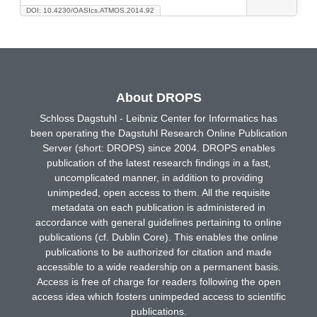
DOI: 10.4230/OASIcs.ATMOS.2014.92
About DROPS
Schloss Dagstuhl - Leibniz Center for Informatics has
been operating the Dagstuhl Research Online Publication
Server (short: DROPS) since 2004. DROPS enables
publication of the latest research findings in a fast,
uncomplicated manner, in addition to providing
unimpeded, open access to them. All the requisite
metadata on each publication is administered in
accordance with general guidelines pertaining to online
publications (cf. Dublin Core). This enables the online
publications to be authorized for citation and made
accessible to a wide readership on a permanent basis.
Access is free of charge for readers following the open
access idea which fosters unimpeded access to scientific
publications.