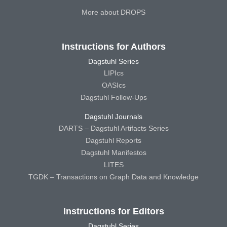
More about DROPS
Instructions for Authors
Dagstuhl Series
LIPIcs
OASIcs
Dagstuhl Follow-Ups
Dagstuhl Journals
DARTS – Dagstuhl Artifacts Series
Dagstuhl Reports
Dagstuhl Manifestos
LITES
TGDK – Transactions on Graph Data and Knowledge
Instructions for Editors
Dagstuhl Series