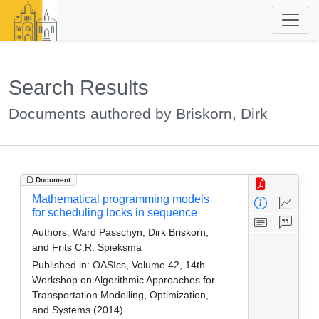
Search Results
Documents authored by Briskorn, Dirk
Document
Mathematical programming models
for scheduling locks in sequence
Authors:
Ward Passchyn, Dirk Briskorn,
and Frits C.R. Spieksma
Published in:
OASIcs, Volume 42, 14th
Workshop on Algorithmic Approaches for
Transportation Modelling, Optimization,
and Systems (2014)