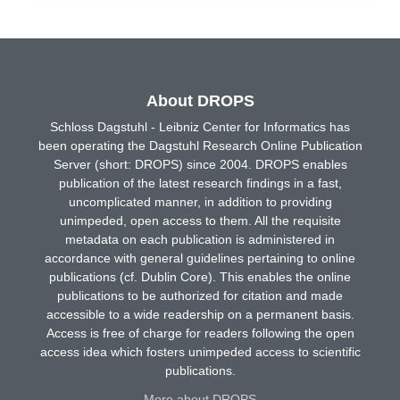
About DROPS
Schloss Dagstuhl - Leibniz Center for Informatics has
been operating the Dagstuhl Research Online Publication
Server (short: DROPS) since 2004. DROPS enables
publication of the latest research findings in a fast,
uncomplicated manner, in addition to providing
unimpeded, open access to them. All the requisite
metadata on each publication is administered in
accordance with general guidelines pertaining to online
publications (cf. Dublin Core). This enables the online
publications to be authorized for citation and made
accessible to a wide readership on a permanent basis.
Access is free of charge for readers following the open
access idea which fosters unimpeded access to scientific
publications.
More about DROPS