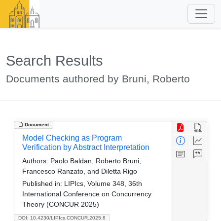
Search Results
Documents authored by Bruni, Roberto
Document
Model Checking as Program
Verification by Abstract Interpretation
Authors:
Paolo Baldan, Roberto Bruni,
Francesco Ranzato, and Diletta Rigo
Published in:
LIPIcs, Volume 348, 36th
International Conference on Concurrency
Theory (CONCUR 2025)
DOI: 10.4230/LIPIcs.CONCUR.2025.8