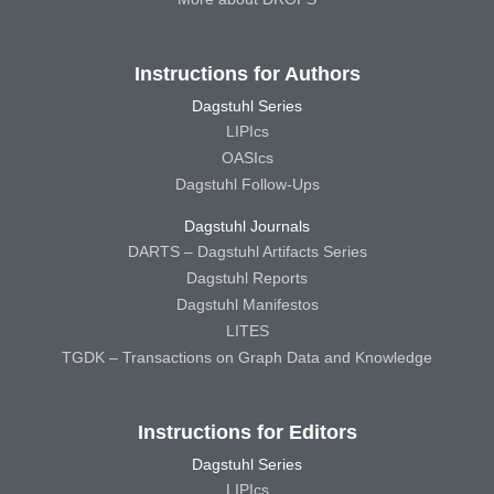
Instructions for Authors
Dagstuhl Series
LIPIcs
OASIcs
Dagstuhl Follow-Ups
Dagstuhl Journals
DARTS – Dagstuhl Artifacts Series
Dagstuhl Reports
Dagstuhl Manifestos
LITES
TGDK – Transactions on Graph Data and Knowledge
Instructions for Editors
Dagstuhl Series
LIPIcs