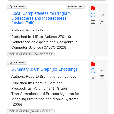
Document
Invited Talk
Local Completeness for Program
Correctness and Incorrectness
(Invited Talk)
Authors:
Roberto Bruni
Published in:
LIPIcs, Volume 270, 10th
Conference on Algebra and Coalgebra in
Computer Science (CALCO 2023)
DOI: 10.4230/LIPIcs.CALCO.2023.2
Document
Summary 3: On Graph(ic) Encodings
Authors:
Roberto Bruni and Ivan Lanese
Published in:
Dagstuhl Seminar
Proceedings, Volume 4241, Graph
Transformations and Process Algebras for
Modeling Distributed and Mobile Systems
(2005)
DOI: 10.4230/DagSemProc.04241.4