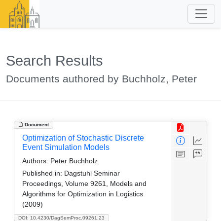
Search Results
Documents authored by Buchholz, Peter
Document
Optimization of Stochastic Discrete
Event Simulation Models
Authors:
Peter Buchholz
Published in:
Dagstuhl Seminar
Proceedings, Volume 9261, Models and
Algorithms for Optimization in Logistics
(2009)
DOI: 10.4230/DagSemProc.09261.23