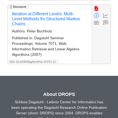
Document
Iteration at Different Levels: Multi-
Level Methods fro Structured Markov
Chains
Authors:
Peter Buchholz
Published in:
Dagstuhl Seminar
Proceedings, Volume 7071, Web
Information Retrieval and Linear Algebra
Algorithms (2007)
DOI: 10.4230/DagSemProc.07071.12
About DROPS
Schloss Dagstuhl - Leibniz Center for Informatics has
been operating the Dagstuhl Research Online Publication
Server (short: DROPS) since 2004. DROPS enables