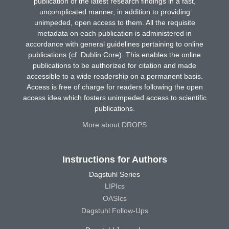
publication of the latest research findings in a fast,
uncomplicated manner, in addition to providing
unimpeded, open access to them. All the requisite
metadata on each publication is administered in
accordance with general guidelines pertaining to online
publications (cf. Dublin Core). This enables the online
publications to be authorized for citation and made
accessible to a wide readership on a permanent basis.
Access is free of charge for readers following the open
access idea which fosters unimpeded access to scientific
publications.
More about DROPS
Instructions for Authors
Dagstuhl Series
LIPIcs
OASIcs
Dagstuhl Follow-Ups