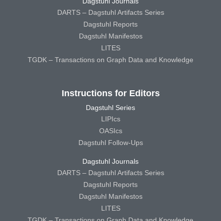
Dagstuhl Journals
DARTS – Dagstuhl Artifacts Series
Dagstuhl Reports
Dagstuhl Manifestos
LITES
TGDK – Transactions on Graph Data and Knowledge
Instructions for Editors
Dagstuhl Series
LIPIcs
OASIcs
Dagstuhl Follow-Ups
Dagstuhl Journals
DARTS – Dagstuhl Artifacts Series
Dagstuhl Reports
Dagstuhl Manifestos
LITES
TGDK – Transactions on Graph Data and Knowledge