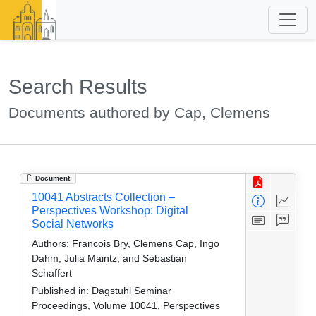
Search Results
Documents authored by Cap, Clemens
Document
10041 Abstracts Collection –
Perspectives Workshop: Digital
Social Networks
Authors:
Francois Bry, Clemens Cap, Ingo
Dahm, Julia Maintz, and Sebastian
Schaffert
Published in:
Dagstuhl Seminar
Proceedings, Volume 10041, Perspectives