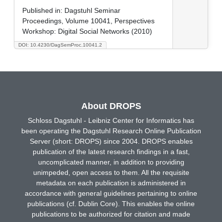
Published in:
Dagstuhl Seminar
Proceedings, Volume 10041, Perspectives
Workshop: Digital Social Networks (2010)
DOI: 10.4230/DagSemProc.10041.2
About DROPS
Schloss Dagstuhl - Leibniz Center for Informatics has
been operating the Dagstuhl Research Online Publication
Server (short: DROPS) since 2004. DROPS enables
publication of the latest research findings in a fast,
uncomplicated manner, in addition to providing
unimpeded, open access to them. All the requisite
metadata on each publication is administered in
accordance with general guidelines pertaining to online
publications (cf. Dublin Core). This enables the online
publications to be authorized for citation and made