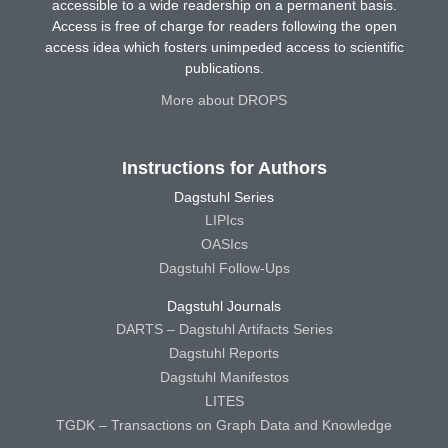
accessible to a wide readership on a permanent basis.
Access is free of charge for readers following the open
access idea which fosters unimpeded access to scientific
publications.
More about DROPS
Instructions for Authors
Dagstuhl Series
LIPIcs
OASIcs
Dagstuhl Follow-Ups
Dagstuhl Journals
DARTS – Dagstuhl Artifacts Series
Dagstuhl Reports
Dagstuhl Manifestos
LITES
TGDK – Transactions on Graph Data and Knowledge