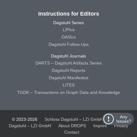
Instructions for Editors
Dagstuhl Series
LIPIcs
OASIcs
Dagstuhl Follow-Ups
Dagstuhl Journals
DARTS – Dagstuhl Artifacts Series
Dagstuhl Reports
Dagstuhl Manifestos
LITES
TGDK – Transactions on Graph Data and Knowledge
Any
© 2023-2026
Schloss Dagstuhl – LZI GmbH
Schloss
Issues?
Dagstuhl – LZI GmbH
About DROPS
Imprint
Privacy
Contact