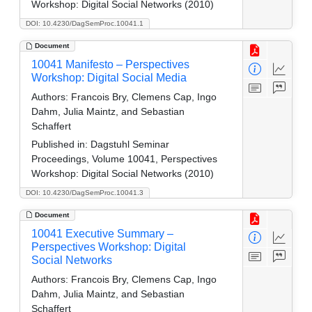
Workshop: Digital Social Networks (2010)
DOI: 10.4230/DagSemProc.10041.1
Document
10041 Manifesto – Perspectives
Workshop: Digital Social Media
Authors:
Francois Bry, Clemens Cap, Ingo
Dahm, Julia Maintz, and Sebastian
Schaffert
Published in:
Dagstuhl Seminar
Proceedings, Volume 10041, Perspectives
Workshop: Digital Social Networks (2010)
DOI: 10.4230/DagSemProc.10041.3
Document
10041 Executive Summary –
Perspectives Workshop: Digital
Social Networks
Authors:
Francois Bry, Clemens Cap, Ingo
Dahm, Julia Maintz, and Sebastian
Schaffert