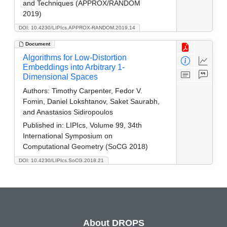
and Techniques (APPROX/RANDOM
2019)
DOI: 10.4230/LIPIcs.APPROX-RANDOM.2019.14
Document
Algorithms for Low-Distortion
Embeddings into Arbitrary 1-
Dimensional Spaces
Authors:
Timothy Carpenter, Fedor V.
Fomin, Daniel Lokshtanov, Saket Saurabh,
and Anastasios Sidiropoulos
Published in:
LIPIcs, Volume 99, 34th
International Symposium on
Computational Geometry (SoCG 2018)
DOI: 10.4230/LIPIcs.SoCG.2018.21
About DROPS