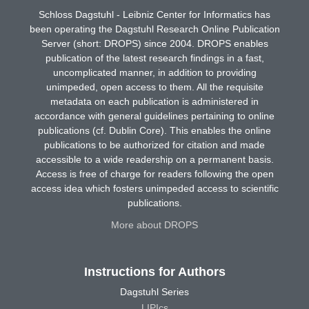
Schloss Dagstuhl - Leibniz Center for Informatics has
been operating the Dagstuhl Research Online Publication
Server (short: DROPS) since 2004. DROPS enables
publication of the latest research findings in a fast,
uncomplicated manner, in addition to providing
unimpeded, open access to them. All the requisite
metadata on each publication is administered in
accordance with general guidelines pertaining to online
publications (cf. Dublin Core). This enables the online
publications to be authorized for citation and made
accessible to a wide readership on a permanent basis.
Access is free of charge for readers following the open
access idea which fosters unimpeded access to scientific
publications.
More about DROPS
Instructions for Authors
Dagstuhl Series
LIPIcs