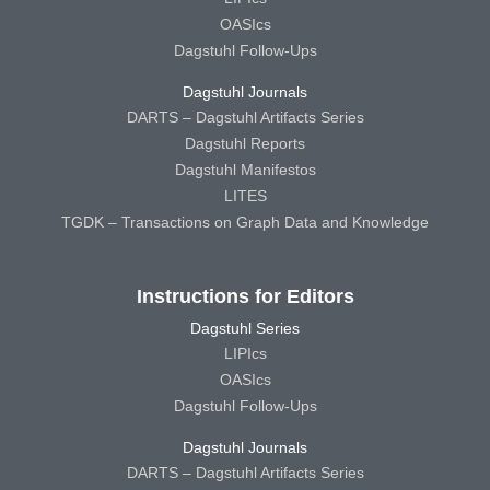
OASIcs
Dagstuhl Follow-Ups
Dagstuhl Journals
DARTS – Dagstuhl Artifacts Series
Dagstuhl Reports
Dagstuhl Manifestos
LITES
TGDK – Transactions on Graph Data and Knowledge
Instructions for Editors
Dagstuhl Series
LIPIcs
OASIcs
Dagstuhl Follow-Ups
Dagstuhl Journals
DARTS – Dagstuhl Artifacts Series