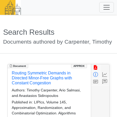
Search Results
Documents authored by Carpenter, Timothy
Document
APPROX
Routing Symmetric Demands in
Directed Minor-Free Graphs with
Constant Congestion
Authors:
Timothy Carpenter, Ario Salmasi,
and Anastasios Sidiropoulos
Published in:
LIPIcs, Volume 145,
Approximation, Randomization, and
Combinatorial Optimization. Algorithms