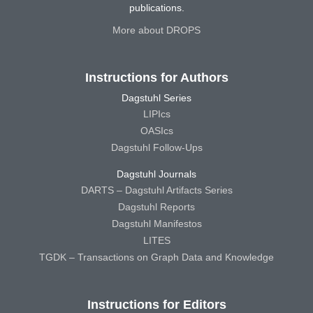
publications.
More about DROPS
Instructions for Authors
Dagstuhl Series
LIPIcs
OASIcs
Dagstuhl Follow-Ups
Dagstuhl Journals
DARTS – Dagstuhl Artifacts Series
Dagstuhl Reports
Dagstuhl Manifestos
LITES
TGDK – Transactions on Graph Data and Knowledge
Instructions for Editors