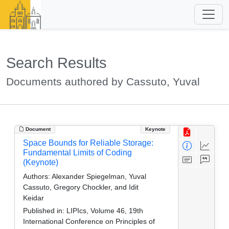
Search Results
Documents authored by Cassuto, Yuval
Document
Keynote
Space Bounds for Reliable Storage:
Fundamental Limits of Coding
(Keynote)
Authors:
Alexander Spiegelman, Yuval
Cassuto, Gregory Chockler, and Idit
Keidar
Published in:
LIPIcs, Volume 46, 19th
International Conference on Principles of