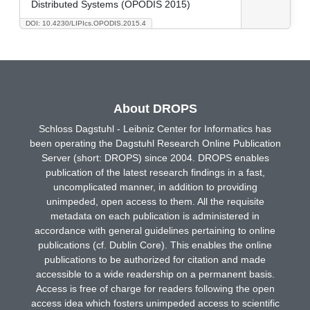
Distributed Systems (OPODIS 2015)
DOI: 10.4230/LIPIcs.OPODIS.2015.4
About DROPS
Schloss Dagstuhl - Leibniz Center for Informatics has
been operating the Dagstuhl Research Online Publication
Server (short: DROPS) since 2004. DROPS enables
publication of the latest research findings in a fast,
uncomplicated manner, in addition to providing
unimpeded, open access to them. All the requisite
metadata on each publication is administered in
accordance with general guidelines pertaining to online
publications (cf. Dublin Core). This enables the online
publications to be authorized for citation and made
accessible to a wide readership on a permanent basis.
Access is free of charge for readers following the open
access idea which fosters unimpeded access to scientific