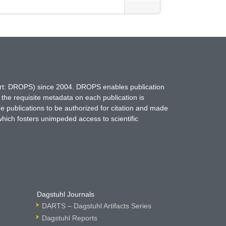
hort: DROPS) since 2004. DROPS enables publication
 the requisite metadata on each publication is
ne publications to be authorized for citation and made
which fosters unimpeded access to scientific
Dagstuhl Journals
DARTS – Dagstuhl Artifacts Series
Dagstuhl Reports