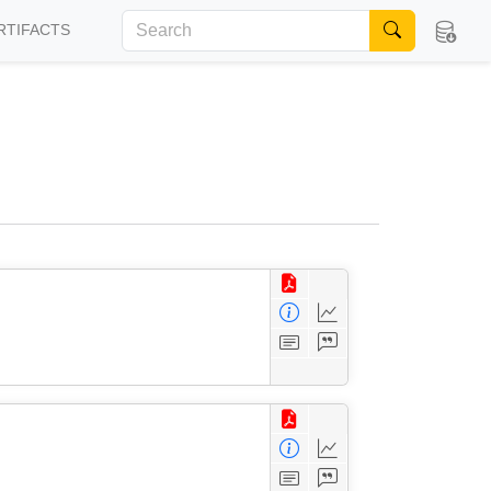
RTIFACTS