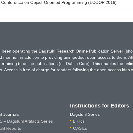
n Conference on Object-Oriented Programming (ECOOP 2016)
has been operating the Dagstuhl Research Online Publication Server (s
ted manner, in addition to providing unimpeded, open access to them. All
rtaining to online publications (cf. Dublin Core). This enables the onli
. Access is free of charge for readers following the open access idea 
Instructions for Editors
l Journals
Dagstuhl Series
 – Dagstuhl Artifacts Series
LIPIcs
uhl Reports
OASIcs