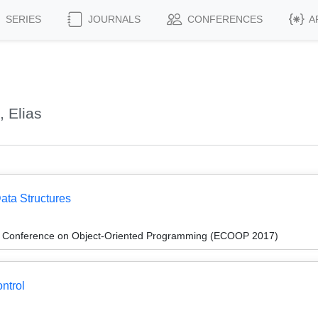
SERIES
JOURNALS
CONFERENCES
A
 Elias
ata Structures
n Conference on Object-Oriented Programming (ECOOP 2017)
ntrol