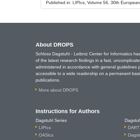
Published in:
LIPIcs, Volume 56, 30th Europea
About DROPS
Schloss Dagstuhl - Leibniz Center for Informatics 
of the latest research findings in a fast, uncomplica
administered in accordance with general guidelines pe
accessible to a wide readership on a permanent basis
publications.
More about DROPS
Instructions for Authors
Dagstuhl Series
Dagstuh
LIPIcs
DARTS
OASIcs
Dagst