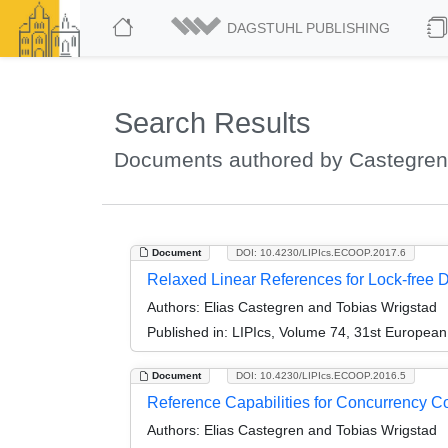
DAGSTUHL PUBLISHING
Search Results
Documents authored by Castegren,
Document
DOI: 10.4230/LIPIcs.ECOOP.2017.6
Relaxed Linear References for Lock-free D
Authors:
Elias Castegren and Tobias Wrigstad
Published in:
LIPIcs, Volume 74, 31st Europea
Document
DOI: 10.4230/LIPIcs.ECOOP.2016.5
Reference Capabilities for Concurrency Co
Authors:
Elias Castegren and Tobias Wrigstad