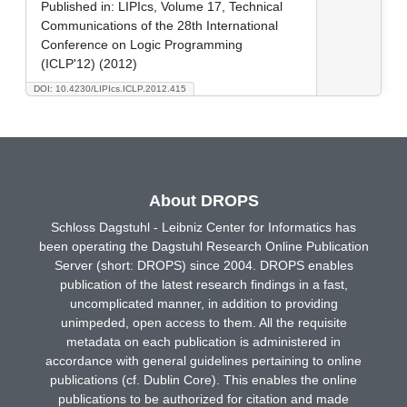
Published in:
LIPIcs, Volume 17, Technical
Communications of the 28th International
Conference on Logic Programming
(ICLP'12) (2012)
DOI: 10.4230/LIPIcs.ICLP.2012.415
About DROPS
Schloss Dagstuhl - Leibniz Center for Informatics has
been operating the Dagstuhl Research Online Publication
Server (short: DROPS) since 2004. DROPS enables
publication of the latest research findings in a fast,
uncomplicated manner, in addition to providing
unimpeded, open access to them. All the requisite
metadata on each publication is administered in
accordance with general guidelines pertaining to online
publications (cf. Dublin Core). This enables the online
publications to be authorized for citation and made