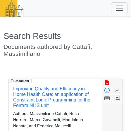
Search Results
Documents authored by Cattafi,
Massimiliano
Document
Improving Quality and Efficiency in
Home Health Care: an application of
Constraint Logic Programming for the
Ferrara NHS unit
Authors:
Massimiliano Cattafi, Rosa
Herrero, Marco Gavanelli, Maddalena
Nonato, and Federico Malucelli