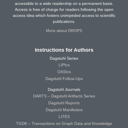
accessible to a wide readership on a permanent basis.
Access is free of charge for readers following the open
access idea which fosters unimpeded access to scientific
publications.
More about DROPS
Instructions for Authors
Dagstuhl Series
LIPIcs
OASIcs
Dagstuhl Follow-Ups
Dagstuhl Journals
DARTS – Dagstuhl Artifacts Series
Dagstuhl Reports
Dagstuhl Manifestos
LITES
TGDK – Transactions on Graph Data and Knowledge