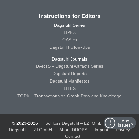
Instructions for Editors
Dagstuhl Series
LIPIcs
OASIcs
Dagstuhl Follow-Ups
Dagstuhl Journals
DARTS – Dagstuhl Artifacts Series
Dagstuhl Reports
Dagstuhl Manifestos
LITES
TGDK – Transactions on Graph Data and Knowledge
Any
© 2023-2026
Schloss Dagstuhl – LZI GmbH
Schloss
Issues?
Dagstuhl – LZI GmbH
About DROPS
Imprint
Privacy
Contact