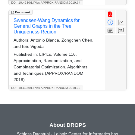
DOI: 10.4230/LIPIcs.APPROX-RANDOM.2019.64
Document
Swendsen-Wang Dynamics for
General Graphs in the Tree
Uniqueness Region
Authors:
Antonio Blanca, Zongchen Chen,
and Eric Vigoda
Published in:
LIPIcs, Volume 116,
Approximation, Randomization, and
Combinatorial Optimization. Algorithms
and Techniques (APPROX/RANDOM
2018)
DOI: 10.4230/LIPIcs.APPROX-RANDOM.2018.32
About DROPS
Schloss Dagstuhl - Leibniz Center for Informatics has