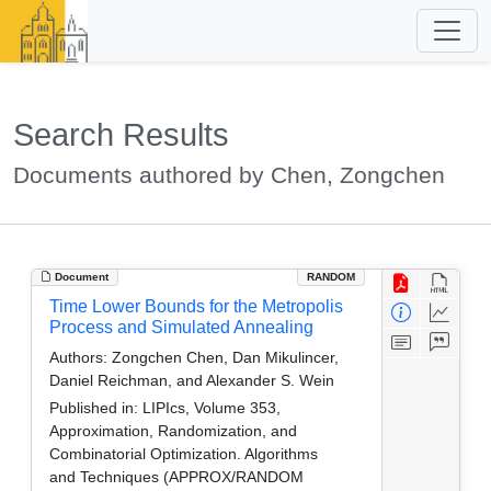
Search Results
Documents authored by Chen, Zongchen
Document
RANDOM
Time Lower Bounds for the Metropolis
Process and Simulated Annealing
Authors:
Zongchen Chen, Dan Mikulincer,
Daniel Reichman, and Alexander S. Wein
Published in:
LIPIcs, Volume 353,
Approximation, Randomization, and
Combinatorial Optimization. Algorithms
and Techniques (APPROX/RANDOM