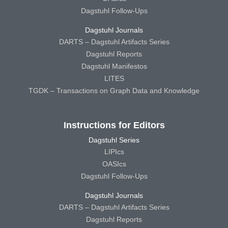
Dagstuhl Follow-Ups
Dagstuhl Journals
DARTS – Dagstuhl Artifacts Series
Dagstuhl Reports
Dagstuhl Manifestos
LITES
TGDK – Transactions on Graph Data and Knowledge
Instructions for Editors
Dagstuhl Series
LIPIcs
OASIcs
Dagstuhl Follow-Ups
Dagstuhl Journals
DARTS – Dagstuhl Artifacts Series
Dagstuhl Reports