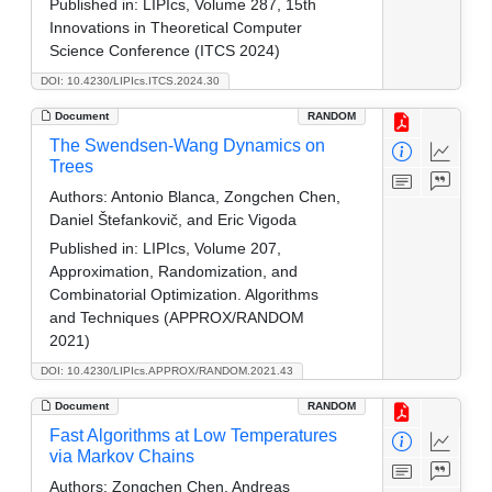
Published in:
LIPIcs, Volume 287, 15th
Innovations in Theoretical Computer
Science Conference (ITCS 2024)
DOI: 10.4230/LIPIcs.ITCS.2024.30
Document
RANDOM
The Swendsen-Wang Dynamics on
Trees
Authors:
Antonio Blanca, Zongchen Chen,
Daniel Štefankovič, and Eric Vigoda
Published in:
LIPIcs, Volume 207,
Approximation, Randomization, and
Combinatorial Optimization. Algorithms
and Techniques (APPROX/RANDOM
2021)
DOI: 10.4230/LIPIcs.APPROX/RANDOM.2021.43
Document
RANDOM
Fast Algorithms at Low Temperatures
via Markov Chains
Authors:
Zongchen Chen, Andreas