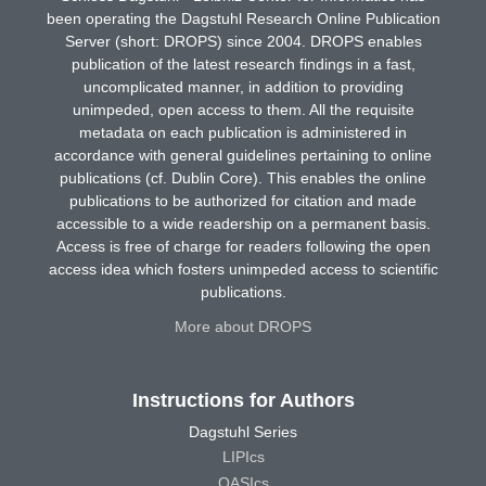
been operating the Dagstuhl Research Online Publication
Server (short: DROPS) since 2004. DROPS enables
publication of the latest research findings in a fast,
uncomplicated manner, in addition to providing
unimpeded, open access to them. All the requisite
metadata on each publication is administered in
accordance with general guidelines pertaining to online
publications (cf. Dublin Core). This enables the online
publications to be authorized for citation and made
accessible to a wide readership on a permanent basis.
Access is free of charge for readers following the open
access idea which fosters unimpeded access to scientific
publications.
More about DROPS
Instructions for Authors
Dagstuhl Series
LIPIcs
OASIcs