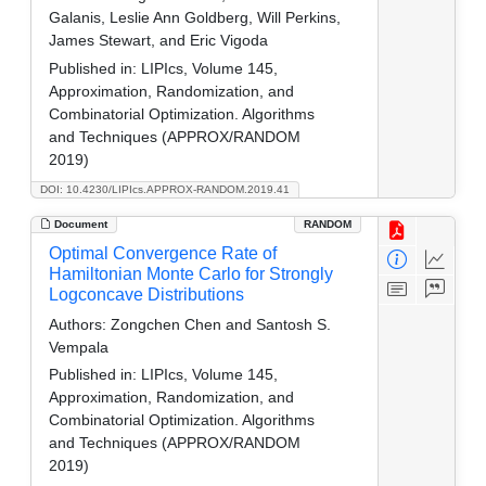
Galanis, Leslie Ann Goldberg, Will Perkins,
James Stewart, and Eric Vigoda
Published in:
LIPIcs, Volume 145,
Approximation, Randomization, and
Combinatorial Optimization. Algorithms
and Techniques (APPROX/RANDOM
2019)
DOI: 10.4230/LIPIcs.APPROX-RANDOM.2019.41
Document
RANDOM
Optimal Convergence Rate of
Hamiltonian Monte Carlo for Strongly
Logconcave Distributions
Authors:
Zongchen Chen and Santosh S.
Vempala
Published in:
LIPIcs, Volume 145,
Approximation, Randomization, and
Combinatorial Optimization. Algorithms
and Techniques (APPROX/RANDOM
2019)