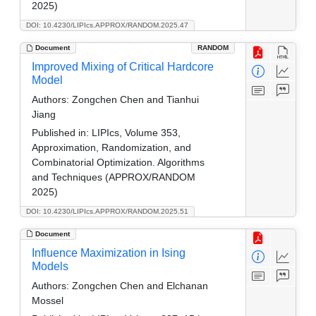
2025)
DOI: 10.4230/LIPIcs.APPROX/RANDOM.2025.47
Document
RANDOM
Improved Mixing of Critical Hardcore
Model
Authors:
Zongchen Chen and Tianhui
Jiang
Published in:
LIPIcs, Volume 353,
Approximation, Randomization, and
Combinatorial Optimization. Algorithms
and Techniques (APPROX/RANDOM
2025)
DOI: 10.4230/LIPIcs.APPROX/RANDOM.2025.51
Document
Influence Maximization in Ising
Models
Authors:
Zongchen Chen and Elchanan
Mossel