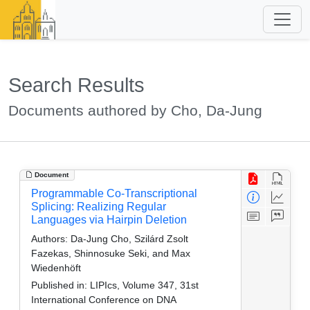
Search Results
Documents authored by Cho, Da-Jung
Document
Programmable Co‑Transcriptional
Splicing: Realizing Regular
Languages via Hairpin Deletion
Authors:
Da-Jung Cho, Szilárd Zsolt
Fazekas, Shinnosuke Seki, and Max
Wiedenhöft
Published in:
LIPIcs, Volume 347, 31st
International Conference on DNA