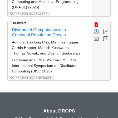
Computing and Molecular Programming
(DNA 31) (2025)
DOI: 10.4230/LIPIcs.DNA.31.5
Document
Distributed Computation with
Continual Population Growth
Authors:
Da-Jung Cho, Matthias Függer,
Corbin Hopper, Manish Kushwaha,
Thomas Nowak, and Quentin Soubeyran
Published in:
LIPIcs, Volume 179, 34th
International Symposium on Distributed
Computing (DISC 2020)
DOI: 10.4230/LIPIcs.DISC.2020.7
About DROPS