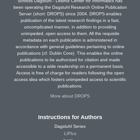
Schloss Dagstuhl - Leibniz Center for Informatics has
been operating the Dagstuhl Research Online Publication
Server (short: DROPS) since 2004. DROPS enables
publication of the latest research findings in a fast,
uncomplicated manner, in addition to providing
unimpeded, open access to them. All the requisite
metadata on each publication is administered in
accordance with general guidelines pertaining to online
publications (cf. Dublin Core). This enables the online
publications to be authorized for citation and made
accessible to a wide readership on a permanent basis.
Access is free of charge for readers following the open
access idea which fosters unimpeded access to scientific
publications.
More about DROPS
Instructions for Authors
Dagstuhl Series
LIPIcs