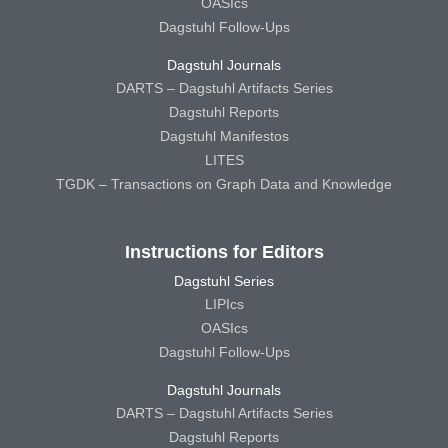
OASIcs
Dagstuhl Follow-Ups
Dagstuhl Journals
DARTS – Dagstuhl Artifacts Series
Dagstuhl Reports
Dagstuhl Manifestos
LITES
TGDK – Transactions on Graph Data and Knowledge
Instructions for Editors
Dagstuhl Series
LIPIcs
OASIcs
Dagstuhl Follow-Ups
Dagstuhl Journals
DARTS – Dagstuhl Artifacts Series
Dagstuhl Reports