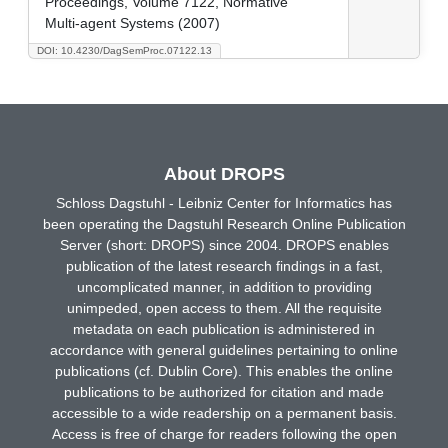
Proceedings, Volume 7122, Normative
Multi-agent Systems (2007)
DOI: 10.4230/DagSemProc.07122.13
About DROPS
Schloss Dagstuhl - Leibniz Center for Informatics has
been operating the Dagstuhl Research Online Publication
Server (short: DROPS) since 2004. DROPS enables
publication of the latest research findings in a fast,
uncomplicated manner, in addition to providing
unimpeded, open access to them. All the requisite
metadata on each publication is administered in
accordance with general guidelines pertaining to online
publications (cf. Dublin Core). This enables the online
publications to be authorized for citation and made
accessible to a wide readership on a permanent basis.
Access is free of charge for readers following the open