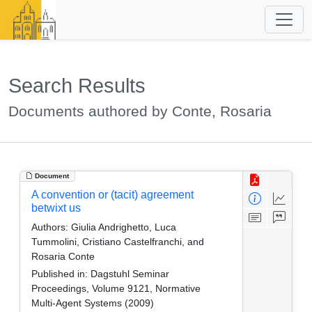
Search Results
Documents authored by Conte, Rosaria
Document
A convention or (tacit) agreement
betwixt us
Authors:
Giulia Andrighetto, Luca
Tummolini, Cristiano Castelfranchi, and
Rosaria Conte
Published in:
Dagstuhl Seminar
Proceedings, Volume 9121, Normative
Multi-Agent Systems (2009)