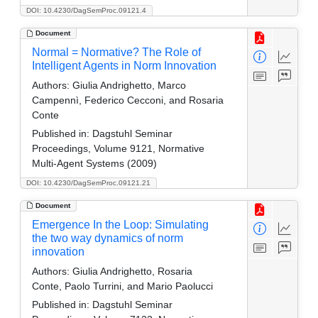
DOI: 10.4230/DagSemProc.09121.4
Document
Normal = Normative? The Role of
Intelligent Agents in Norm Innovation
Authors:
Giulia Andrighetto, Marco
Campennì, Federico Cecconi, and Rosaria
Conte
Published in:
Dagstuhl Seminar
Proceedings, Volume 9121, Normative
Multi-Agent Systems (2009)
DOI: 10.4230/DagSemProc.09121.21
Document
Emergence In the Loop: Simulating
the two way dynamics of norm
innovation
Authors:
Giulia Andrighetto, Rosaria
Conte, Paolo Turrini, and Mario Paolucci
Published in:
Dagstuhl Seminar