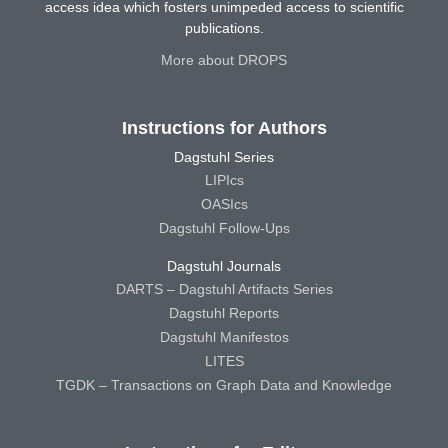
access idea which fosters unimpeded access to scientific
publications.
More about DROPS
Instructions for Authors
Dagstuhl Series
LIPIcs
OASIcs
Dagstuhl Follow-Ups
Dagstuhl Journals
DARTS – Dagstuhl Artifacts Series
Dagstuhl Reports
Dagstuhl Manifestos
LITES
TGDK – Transactions on Graph Data and Knowledge