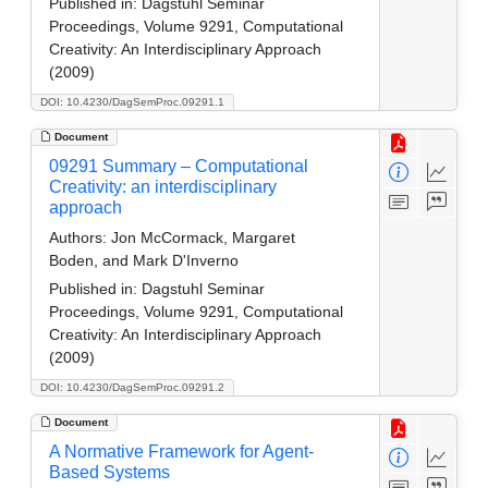
Published in:
Dagstuhl Seminar
Proceedings, Volume 9291, Computational
Creativity: An Interdisciplinary Approach
(2009)
DOI: 10.4230/DagSemProc.09291.1
Document
09291 Summary – Computational
Creativity: an interdisciplinary
approach
Authors:
Jon McCormack, Margaret
Boden, and Mark D'Inverno
Published in:
Dagstuhl Seminar
Proceedings, Volume 9291, Computational
Creativity: An Interdisciplinary Approach
(2009)
DOI: 10.4230/DagSemProc.09291.2
Document
A Normative Framework for Agent-
Based Systems