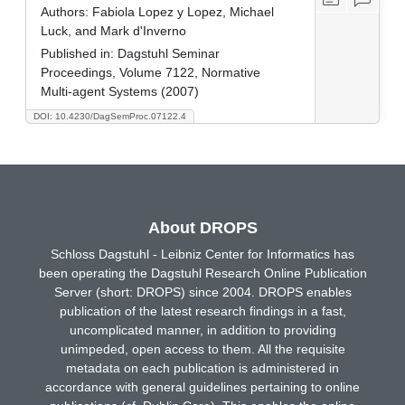
Authors:
Fabiola Lopez y Lopez, Michael
Luck, and Mark d'Inverno
Published in:
Dagstuhl Seminar
Proceedings, Volume 7122, Normative
Multi-agent Systems (2007)
DOI: 10.4230/DagSemProc.07122.4
About DROPS
Schloss Dagstuhl - Leibniz Center for Informatics has
been operating the Dagstuhl Research Online Publication
Server (short: DROPS) since 2004. DROPS enables
publication of the latest research findings in a fast,
uncomplicated manner, in addition to providing
unimpeded, open access to them. All the requisite
metadata on each publication is administered in
accordance with general guidelines pertaining to online