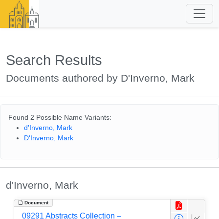
Search Results
Documents authored by D'Inverno, Mark
Found 2 Possible Name Variants:
d'Inverno, Mark
D'Inverno, Mark
d'Inverno, Mark
Document
09291 Abstracts Collection –