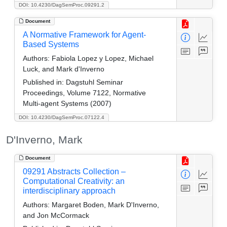
DOI: 10.4230/DagSemProc.09291.2
Document
A Normative Framework for Agent-
Based Systems
Authors:
Fabiola Lopez y Lopez, Michael
Luck, and Mark d'Inverno
Published in:
Dagstuhl Seminar
Proceedings, Volume 7122, Normative
Multi-agent Systems (2007)
DOI: 10.4230/DagSemProc.07122.4
D'Inverno, Mark
Document
09291 Abstracts Collection –
Computational Creativity: an
interdisciplinary approach
Authors:
Margaret Boden, Mark D'Inverno,
and Jon McCormack