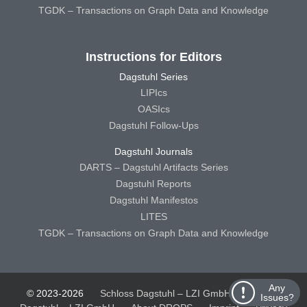
TGDK – Transactions on Graph Data and Knowledge
Instructions for Editors
Dagstuhl Series
LIPIcs
OASIcs
Dagstuhl Follow-Ups
Dagstuhl Journals
DARTS – Dagstuhl Artifacts Series
Dagstuhl Reports
Dagstuhl Manifestos
LITES
TGDK – Transactions on Graph Data and Knowledge
Any
© 2023-2026
Schloss Dagstuhl – LZI GmbH
Schloss
Issues?