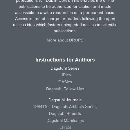
publications (cf. Dublin Core). This enables the online
publications to be authorized for citation and made
accessible to a wide readership on a permanent basis.
Access is free of charge for readers following the open
access idea which fosters unimpeded access to scientific
publications.
More about DROPS
Instructions for Authors
Dagstuhl Series
LIPIcs
OASIcs
Dagstuhl Follow-Ups
Dagstuhl Journals
DARTS – Dagstuhl Artifacts Series
Dagstuhl Reports
Dagstuhl Manifestos
LITES