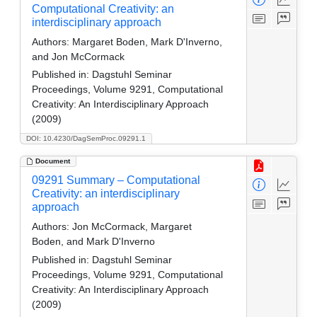
Computational Creativity: an
interdisciplinary approach
Authors:
Margaret Boden, Mark D'Inverno,
and Jon McCormack
Published in:
Dagstuhl Seminar
Proceedings, Volume 9291, Computational
Creativity: An Interdisciplinary Approach
(2009)
DOI: 10.4230/DagSemProc.09291.1
Document
09291 Summary – Computational
Creativity: an interdisciplinary
approach
Authors:
Jon McCormack, Margaret
Boden, and Mark D'Inverno
Published in:
Dagstuhl Seminar
Proceedings, Volume 9291, Computational
Creativity: An Interdisciplinary Approach
(2009)