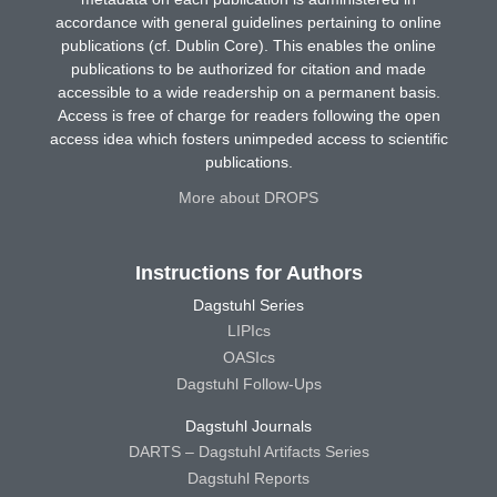
accordance with general guidelines pertaining to online
publications (cf. Dublin Core). This enables the online
publications to be authorized for citation and made
accessible to a wide readership on a permanent basis.
Access is free of charge for readers following the open
access idea which fosters unimpeded access to scientific
publications.
More about DROPS
Instructions for Authors
Dagstuhl Series
LIPIcs
OASIcs
Dagstuhl Follow-Ups
Dagstuhl Journals
DARTS – Dagstuhl Artifacts Series
Dagstuhl Reports