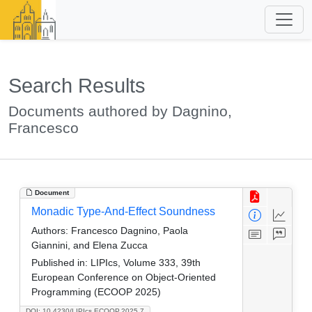
Search Results
Documents authored by Dagnino,
Francesco
Document
Monadic Type-And-Effect Soundness
Authors:
Francesco Dagnino, Paola
Giannini, and Elena Zucca
Published in:
LIPIcs, Volume 333, 39th
European Conference on Object-Oriented
Programming (ECOOP 2025)
DOI: 10.4230/LIPIcs.ECOOP.2025.7