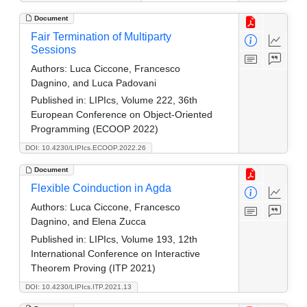
Document
Fair Termination of Multiparty
Sessions
Authors:
Luca Ciccone, Francesco
Dagnino, and Luca Padovani
Published in:
LIPIcs, Volume 222, 36th
European Conference on Object-Oriented
Programming (ECOOP 2022)
DOI: 10.4230/LIPIcs.ECOOP.2022.26
Document
Flexible Coinduction in Agda
Authors:
Luca Ciccone, Francesco
Dagnino, and Elena Zucca
Published in:
LIPIcs, Volume 193, 12th
International Conference on Interactive
Theorem Proving (ITP 2021)
DOI: 10.4230/LIPIcs.ITP.2021.13