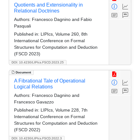
Quotients and Extensionality in
Relational Doctrines
Authors:
Francesco Dagnino and Fabio
Pasquali
Published in:
LIPIcs, Volume 260, 8th
International Conference on Formal
Structures for Computation and Deduction
(FSCD 2023)
DOI: 10.4230/LIPIcs.FSCD.2023.25
Document
A Fibrational Tale of Operational
Logical Relations
Authors:
Francesco Dagnino and
Francesco Gavazzo
Published in:
LIPIcs, Volume 228, 7th
International Conference on Formal
Structures for Computation and Deduction
(FSCD 2022)
DOI: 10.4230/LIPIcs.FSCD.2022.3