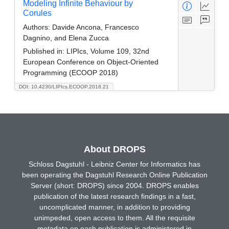
Modeling Infinite Behaviour by
Corules
Authors:
Davide Ancona, Francesco
Dagnino, and Elena Zucca
Published in:
LIPIcs, Volume 109, 32nd
European Conference on Object-Oriented
Programming (ECOOP 2018)
DOI: 10.4230/LIPIcs.ECOOP.2018.21
About DROPS
Schloss Dagstuhl - Leibniz Center for Informatics has
been operating the Dagstuhl Research Online Publication
Server (short: DROPS) since 2004. DROPS enables
publication of the latest research findings in a fast,
uncomplicated manner, in addition to providing
unimpeded, open access to them. All the requisite
metadata on each publication is administered in