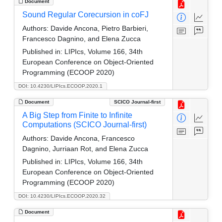
Document
Sound Regular Corecursion in coFJ
Authors:
Davide Ancona, Pietro Barbieri,
Francesco Dagnino, and Elena Zucca
Published in:
LIPIcs, Volume 166, 34th
European Conference on Object-Oriented
Programming (ECOOP 2020)
DOI: 10.4230/LIPIcs.ECOOP.2020.1
Document
SCICO Journal-first
A Big Step from Finite to Infinite
Computations (SCICO Journal-first)
Authors:
Davide Ancona, Francesco
Dagnino, Jurriaan Rot, and Elena Zucca
Published in:
LIPIcs, Volume 166, 34th
European Conference on Object-Oriented
Programming (ECOOP 2020)
DOI: 10.4230/LIPIcs.ECOOP.2020.32
Document