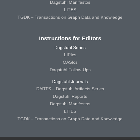
Dagstuhl Manifestos
LITES
TGDK – Transactions on Graph Data and Knowledge
Instructions for Editors
Dagstuhl Series
LIPIcs
OASIcs
Dagstuhl Follow-Ups
Dagstuhl Journals
DARTS – Dagstuhl Artifacts Series
Dagstuhl Reports
Dagstuhl Manifestos
LITES
TGDK – Transactions on Graph Data and Knowledge