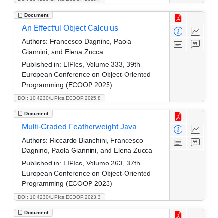
Document
An Effectful Object Calculus
Authors:
Francesco Dagnino, Paola
Giannini, and Elena Zucca
Published in:
LIPIcs, Volume 333, 39th
European Conference on Object-Oriented
Programming (ECOOP 2025)
DOI: 10.4230/LIPIcs.ECOOP.2025.8
Document
Multi-Graded Featherweight Java
Authors:
Riccardo Bianchini, Francesco
Dagnino, Paola Giannini, and Elena Zucca
Published in:
LIPIcs, Volume 263, 37th
European Conference on Object-Oriented
Programming (ECOOP 2023)
DOI: 10.4230/LIPIcs.ECOOP.2023.3
Document