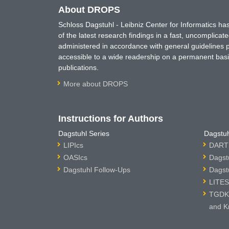
About DROPS
Schloss Dagstuhl - Leibniz Center for Informatics 
of the latest research findings in a fast, uncomplica
administered in accordance with general guidelines pe
accessible to a wide readership on a permanent basis
publications.
More about DROPS
Instructions for Authors
Dagstuhl Series
Dagstuh
LIPIcs
DARTS
OASIcs
Dagst
Dagstuhl Follow-Ups
Dagst
LITES
TGDK 
and K