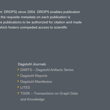
hort: DROPS) since 2004. DROPS enables publication
 the requisite metadata on each publication is
ne publications to be authorized for citation and made
which fosters unimpeded access to scientific
Dagstuhl Journals
DARTS – Dagstuhl Artifacts Series
Dagstuhl Reports
Dagstuhl Manifestos
LITES
TGDK – Transactions on Graph Data
and Knowledge