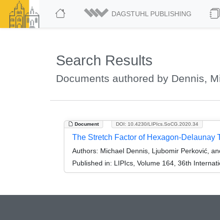
DAGSTUHL PUBLISHING
Search Results
Documents authored by Dennis, M
Document
DOI: 10.4230/LIPIcs.SoCG.2020.34
The Stretch Factor of Hexagon-Delaunay T
Authors:
Michael Dennis, Ljubomir Perković, a
Published in:
LIPIcs, Volume 164, 36th Intern