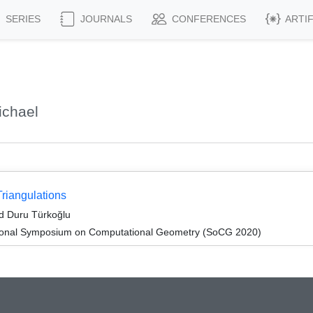
SERIES
JOURNALS
CONFERENCES
ARTI
ichael
riangulations
nd Duru Türkoğlu
ational Symposium on Computational Geometry (SoCG 2020)