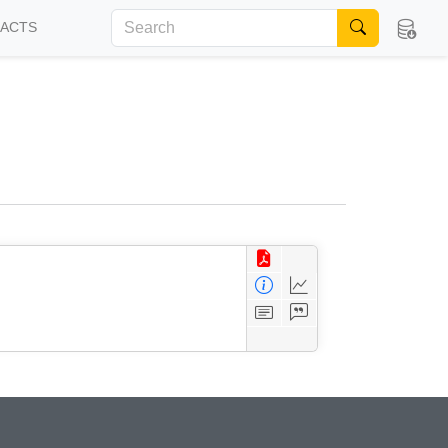
FACTS