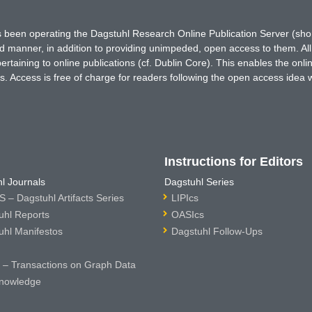
has been operating the Dagstuhl Research Online Publication Server (s
ted manner, in addition to providing unimpeded, open access to them. All
rtaining to online publications (cf. Dublin Core). This enables the onli
. Access is free of charge for readers following the open access idea 
Instructions for Editors
l Journals
Dagstuhl Series
 – Dagstuhl Artifacts Series
LIPIcs
uhl Reports
OASIcs
uhl Manifestos
Dagstuhl Follow-Ups
– Transactions on Graph Data
nowledge