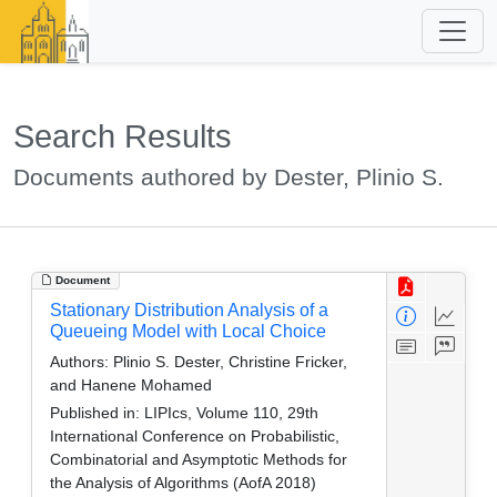
Search Results
Documents authored by Dester, Plinio S.
Document
Stationary Distribution Analysis of a
Queueing Model with Local Choice
Authors:
Plinio S. Dester, Christine Fricker,
and Hanene Mohamed
Published in:
LIPIcs, Volume 110, 29th
International Conference on Probabilistic,
Combinatorial and Asymptotic Methods for
the Analysis of Algorithms (AofA 2018)