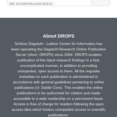
DOI: 10.4230/LIPIcs.AofA.2018.22
About DROPS
Schloss Dagstuhl - Leibniz Center for Informatics has
been operating the Dagstuhl Research Online Publication
Server (short: DROPS) since 2004. DROPS enables
publication of the latest research findings in a fast,
uncomplicated manner, in addition to providing
unimpeded, open access to them. All the requisite
metadata on each publication is administered in
accordance with general guidelines pertaining to online
publications (cf. Dublin Core). This enables the online
publications to be authorized for citation and made
accessible to a wide readership on a permanent basis.
Access is free of charge for readers following the open
access idea which fosters unimpeded access to scientific
publications.