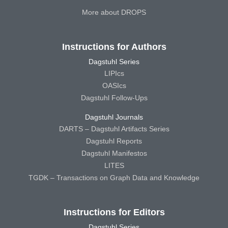
More about DROPS
Instructions for Authors
Dagstuhl Series
LIPIcs
OASIcs
Dagstuhl Follow-Ups
Dagstuhl Journals
DARTS – Dagstuhl Artifacts Series
Dagstuhl Reports
Dagstuhl Manifestos
LITES
TGDK – Transactions on Graph Data and Knowledge
Instructions for Editors
Dagstuhl Series