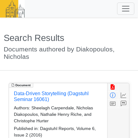
Search Results
Documents authored by Diakopoulos,
Nicholas
Document
Data-Driven Storytelling (Dagstuhl
Seminar 16061)
Authors:
Sheelagh Carpendale, Nicholas
Diakopoulos, Nathalie Henry Riche, and
Christophe Hurter
Published in:
Dagstuhl Reports, Volume 6,
Issue 2 (2016)