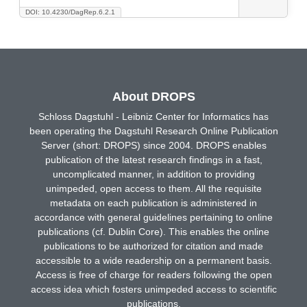
DOI: 10.4230/DagRep.6.2.1
About DROPS
Schloss Dagstuhl - Leibniz Center for Informatics has
been operating the Dagstuhl Research Online Publication
Server (short: DROPS) since 2004. DROPS enables
publication of the latest research findings in a fast,
uncomplicated manner, in addition to providing
unimpeded, open access to them. All the requisite
metadata on each publication is administered in
accordance with general guidelines pertaining to online
publications (cf. Dublin Core). This enables the online
publications to be authorized for citation and made
accessible to a wide readership on a permanent basis.
Access is free of charge for readers following the open
access idea which fosters unimpeded access to scientific
publications.