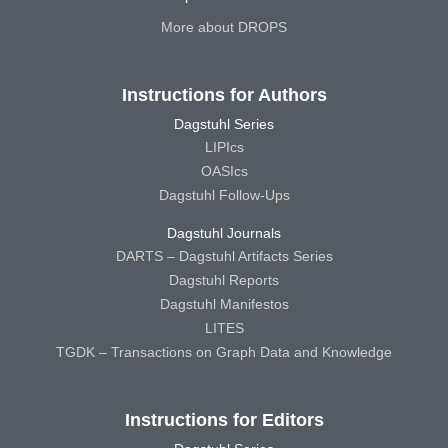
More about DROPS
Instructions for Authors
Dagstuhl Series
LIPIcs
OASIcs
Dagstuhl Follow-Ups
Dagstuhl Journals
DARTS – Dagstuhl Artifacts Series
Dagstuhl Reports
Dagstuhl Manifestos
LITES
TGDK – Transactions on Graph Data and Knowledge
Instructions for Editors