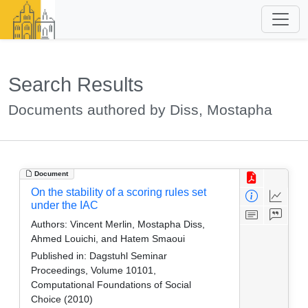
Search Results
Documents authored by Diss, Mostapha
Document
On the stability of a scoring rules set
under the IAC
Authors:
Vincent Merlin, Mostapha Diss,
Ahmed Louichi, and Hatem Smaoui
Published in:
Dagstuhl Seminar
Proceedings, Volume 10101,
Computational Foundations of Social
Choice (2010)