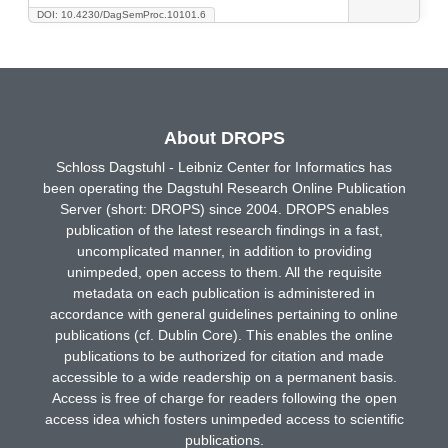
DOI: 10.4230/DagSemProc.10101.6
About DROPS
Schloss Dagstuhl - Leibniz Center for Informatics has
been operating the Dagstuhl Research Online Publication
Server (short: DROPS) since 2004. DROPS enables
publication of the latest research findings in a fast,
uncomplicated manner, in addition to providing
unimpeded, open access to them. All the requisite
metadata on each publication is administered in
accordance with general guidelines pertaining to online
publications (cf. Dublin Core). This enables the online
publications to be authorized for citation and made
accessible to a wide readership on a permanent basis.
Access is free of charge for readers following the open
access idea which fosters unimpeded access to scientific
publications.