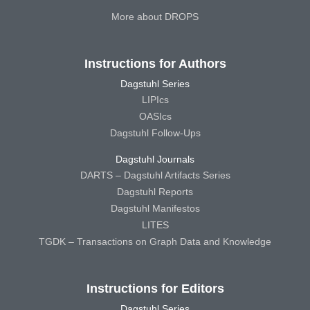
More about DROPS
Instructions for Authors
Dagstuhl Series
LIPIcs
OASIcs
Dagstuhl Follow-Ups
Dagstuhl Journals
DARTS – Dagstuhl Artifacts Series
Dagstuhl Reports
Dagstuhl Manifestos
LITES
TGDK – Transactions on Graph Data and Knowledge
Instructions for Editors
Dagstuhl Series